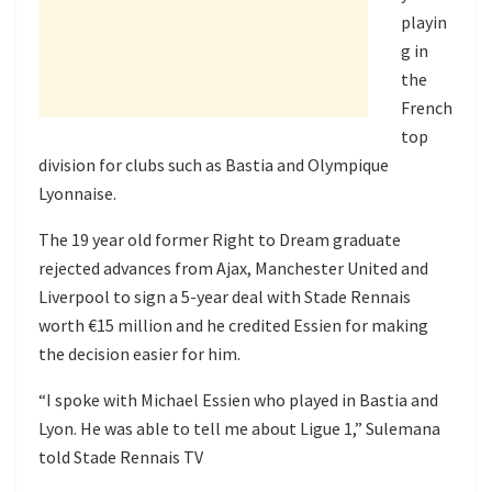
playin
g in
the
French
top
division for clubs such as Bastia and Olympique
Lyonnaise.
The 19 year old former Right to Dream graduate
rejected advances from Ajax, Manchester United and
Liverpool to sign a 5-year deal with Stade Rennais
worth €15 million and he credited Essien for making
the decision easier for him.
“I spoke with Michael Essien who played in Bastia and
Lyon. He was able to tell me about Ligue 1,” Sulemana
told Stade Rennais TV