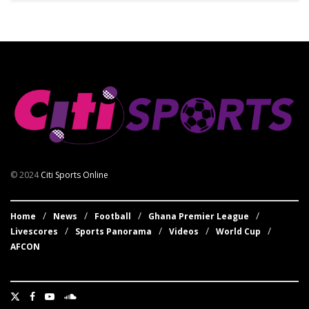
© 2024
Citi Sports Online
Home
News
Football
Ghana Premier League
Livescores
Sports Panorama
Videos
World Cup
AFCON