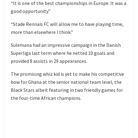
“It is one of the best championships in Europe. It was a
good opportunity.”
“Stade Rennais FC will allow me to have playing time,
more than elsewhere I think.”
Sulemana had an impressive campaign in the Danish
Superliga last term where he netted 10 goals and
provided 8 assists in 29 appearances.
The promising whiz kid is yet to make his competitive
bow for Ghana at the senior national team level, the
Black Stars albeit featuring in two friendly games for
the four-time African champions.