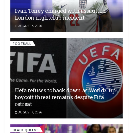
Ivan Toney charged with assault in
London nightclub incident
AUGUST 7, 2026
FOOTBALL
Uefa refuses to back down as World Cup
boycott threat remains despite Fifa
retreat
AUGUST 7, 2026
BLACK QUEENS