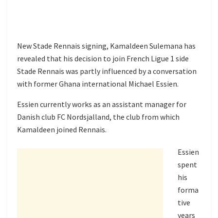
New Stade Rennais signing, Kamaldeen Sulemana has
revealed that his decision to join French Ligue 1 side
Stade Rennais was partly influenced by a conversation
with former Ghana international Michael Essien.
Essien currently works as an assistant manager for
Danish club FC Nordsjalland, the club from which
Kamaldeen joined Rennais.
Essien
spent
his
forma
tive
years