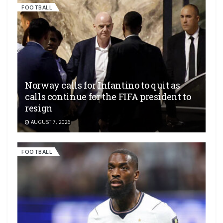
FOOTBALL
Norway calls for Infantino to quit as
calls continue for the FIFA president to
resign
AUGUST 7, 2026
FOOTBALL