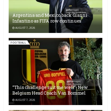
Argentina and Mexico back Gianni
Infantino as FIFA row continues
AUGUST 7, 2026
FOOTBALL
“This challenge suit me well”- New
Belgium Head Coach Van Bommel
AUGUST 7, 2026