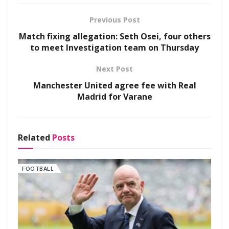
Previous Post
Match fixing allegation: Seth Osei, four others
to meet Investigation team on Thursday
Next Post
Manchester United agree fee with Real
Madrid for Varane
Related
Posts
FOOTBALL