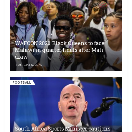
WAFCON 2026: Black Queens to face
Malawi in quarter finals after Mali
draw
AUGUST 6, 2026
FOOTBALL
South Africa Sports Minister cautions