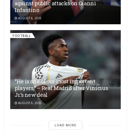
against public attacks on Gianni
Infantino
AUGUST 6, 2026
FOOTBALL
“He is one of our most important
players,” – Real Madrid after Vinícius
Jr.’s new deal
AUGUST 6, 2026
LOAD MORE