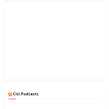
Citi Podcasts