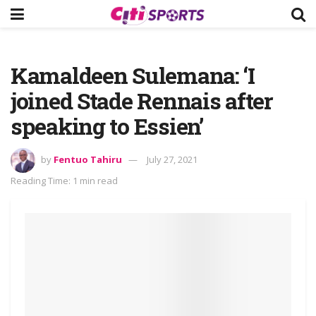
Kamaldeen Sulemana: ‘I
joined Stade Rennais after
speaking to Essien’
by
Fentuo Tahiru
July 27, 2021
Reading Time: 1 min read