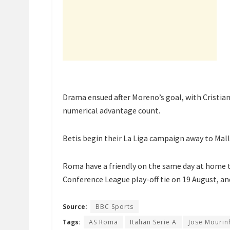
Drama ensued after Moreno’s goal, with Cristia
numerical advantage count.
Betis begin their La Liga campaign away to Mall
Roma have a friendly on the same day at home 
Conference League play-off tie on 19 August, and
Source:
BBC Sports
Tags:
AS Roma
Italian Serie A
Jose Mourin