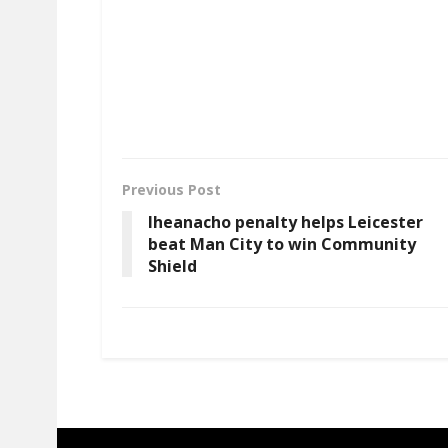
Previous Post
Iheanacho penalty helps Leicester
beat Man City to win Community
Shield