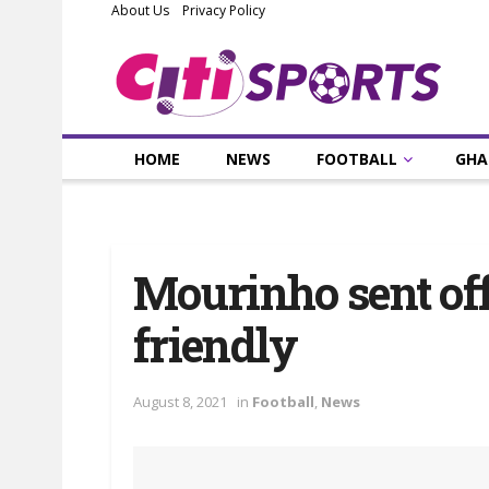
About Us
Privacy Policy
HOME
NEWS
FOOTBALL
GHA
Mourinho sent of
friendly
August 8, 2021
in
Football
,
News