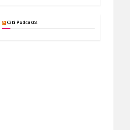
Citi Podcasts