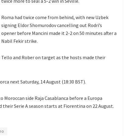
twice more to seal a 5-2 win in Seville.
Roma had twice come from behind, with new Uzbek
signing Eldor Shomurodov cancelling out Rodri’s
opener before Mancini made it 2-2 on 50 minutes after a
Nabil Fekir strike.
n Tello and Rober on target as the hosts made their
orca next Saturday, 14 August (18:30 BST).
to Moroccan side Raja Casablanca before a Europa
 their Serie A season starts at Fiorentina on 22 August.
ho