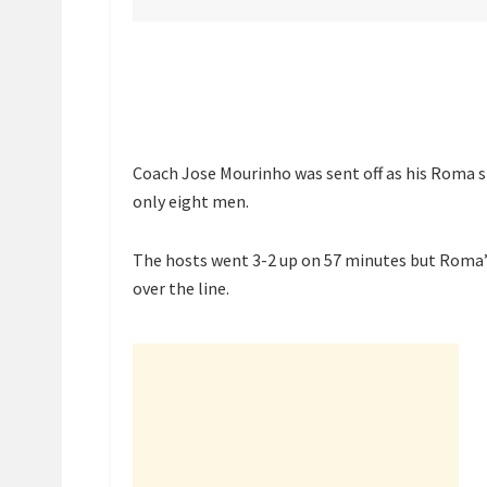
Coach Jose Mourinho was sent off as his Roma si
only eight men.
The hosts went 3-2 up on 57 minutes but Roma’s
over the line.