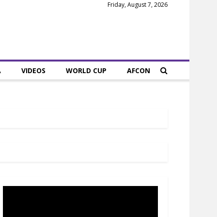
Friday, August 7, 2026
A
VIDEOS
WORLD CUP
AFCON