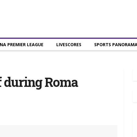
NA PREMIER LEAGUE
LIVESCORES
SPORTS PANORAM
f during Roma