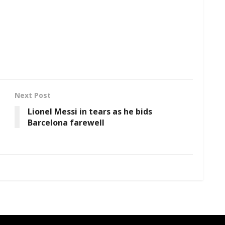
Next Post
Lionel Messi in tears as he bids
Barcelona farewell