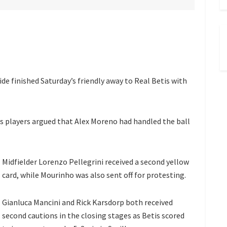
de finished Saturday’s friendly away to Real Betis with
 players argued that Alex Moreno had handled the ball
Midfielder Lorenzo Pellegrini received a second yellow
card, while Mourinho was also sent off for protesting.
Gianluca Mancini and Rick Karsdorp both received
second cautions in the closing stages as Betis scored