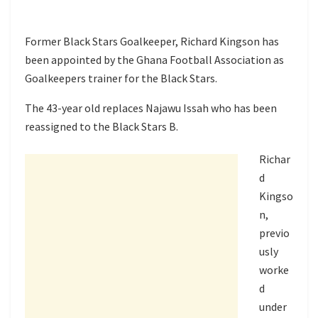
Former Black Stars Goalkeeper, Richard Kingson has
been appointed by the Ghana Football Association as
Goalkeepers trainer for the Black Stars.
The 43-year old replaces Najawu Issah who has been
reassigned to the Black Stars B.
Richar
d
Kingso
n,
previo
usly
worke
d
under