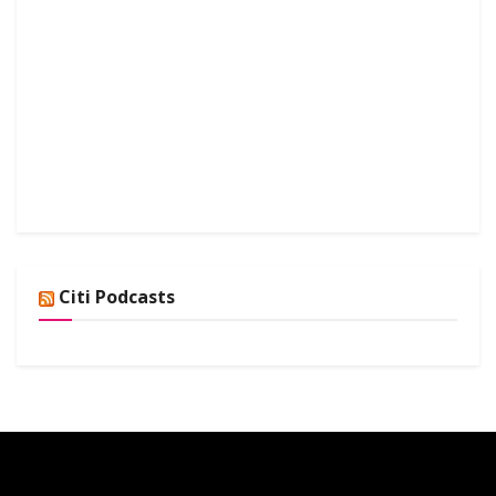
Citi Podcasts