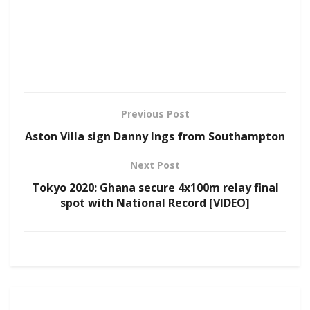
Previous Post
Aston Villa sign Danny Ings from Southampton
Next Post
Tokyo 2020: Ghana secure 4x100m relay final
spot with National Record [VIDEO]