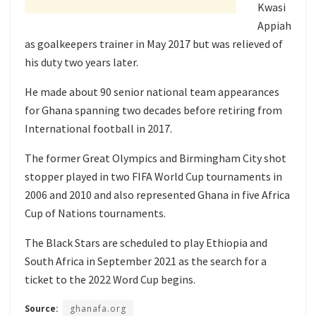
Kwasi
Appiah
as goalkeepers trainer in May 2017 but was relieved of
his duty two years later.
He made about 90 senior national team appearances
for Ghana spanning two decades before retiring from
International football in 2017.
The former Great Olympics and Birmingham City shot
stopper played in two FIFA World Cup tournaments in
2006 and 2010 and also represented Ghana in five Africa
Cup of Nations tournaments.
The Black Stars are scheduled to play Ethiopia and
South Africa in September 2021 as the search for a
ticket to the 2022 Word Cup begins.
Source:
ghanafa.org