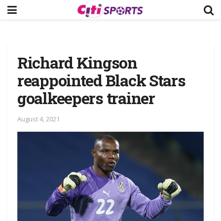
Richard Kingson
reappointed Black Stars
goalkeepers trainer
August 4, 2021