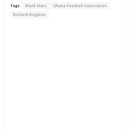
Tags:
Black Stars
Ghana Football Association
Richard Kingston