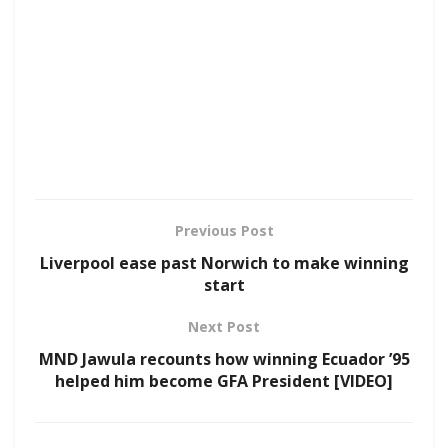
Previous Post
Liverpool ease past Norwich to make winning
start
Next Post
MND Jawula recounts how winning Ecuador ’95
helped him become GFA President [VIDEO]