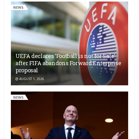
NEWS
UEFA declares ‘Football is not for Sale’
after FIFA abandons Forward Enterprise
proposal
AUGUST 1, 2026
NEWS