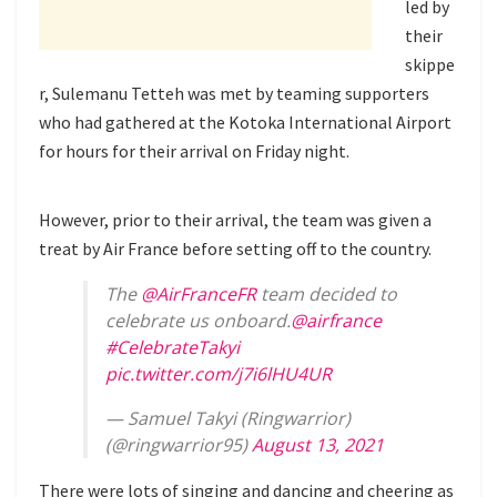
led by
their
skippe
r, Sulemanu Tetteh was met by teaming supporters
who had gathered at the Kotoka International Airport
for hours for their arrival on Friday night.
However, prior to their arrival, the team was given a
treat by Air France before setting off to the country.
The
@AirFranceFR
team decided to
celebrate us onboard.
@airfrance
#CelebrateTakyi
pic.twitter.com/j7i6lHU4UR
— Samuel Takyi (Ringwarrior)
(@ringwarrior95)
August 13, 2021
There were lots of singing and dancing and cheering as