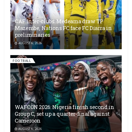
CAF Inter-clubs: Medeama draw TP
Mazembe, Nations FC face FC Diarra in
preliminaries
AUGUST 6, 2026
FOOTBALL
WAFCON 2026: Nigeria finish second in
Group C, set up a quarter-final against
Cameroon
AUGUST 6, 2026