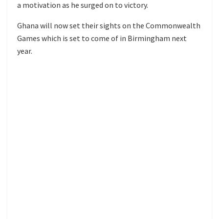
a motivation as he surged on to victory.
Ghana will now set their sights on the Commonwealth
Games which is set to come of in Birmingham next
year.