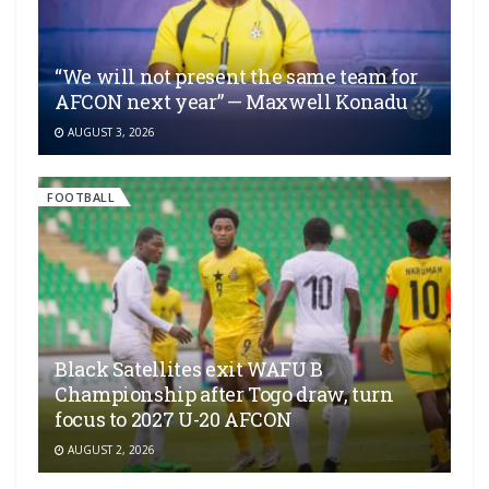
“We will not present the same team for
AFCON next year” — Maxwell Konadu
AUGUST 3, 2026
FOOTBALL
Black Satellites exit WAFU B
Championship after Togo draw, turn
focus to 2027 U-20 AFCON
AUGUST 2, 2026