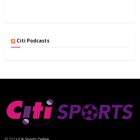
Citi Podcasts
© 2024
Citi Sports Online