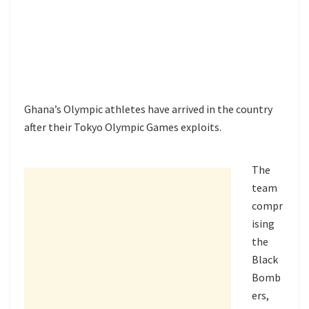
Ghana’s Olympic athletes have arrived in the country
after their Tokyo Olympic Games exploits.
The
team
compr
ising
the
Black
Bomb
ers,