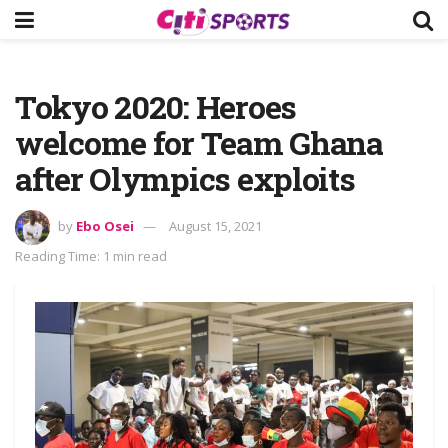
Tokyo 2020: Heroes
welcome for Team Ghana
after Olympics exploits
by
Ebo Osei
August 15, 2021
Reading Time: 1 min read