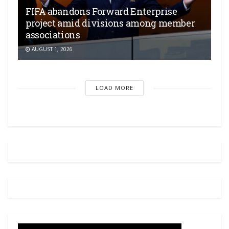
FIFA abandons Forward Enterprise
project amid divisions among member
associations
AUGUST 1, 2026
LOAD MORE