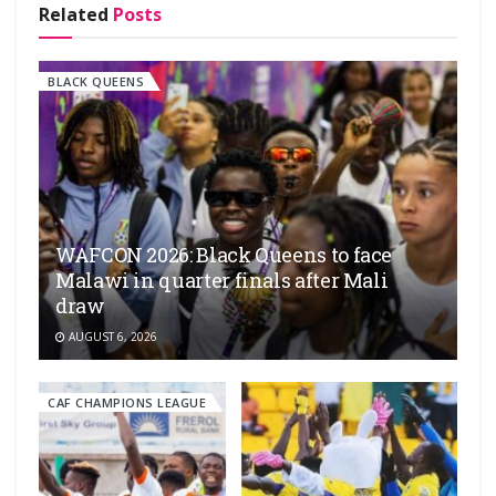
Related
Posts
BLACK QUEENS
WAFCON 2026: Black Queens to face
Malawi in quarter finals after Mali
draw
AUGUST 6, 2026
CAF CHAMPIONS LEAGUE