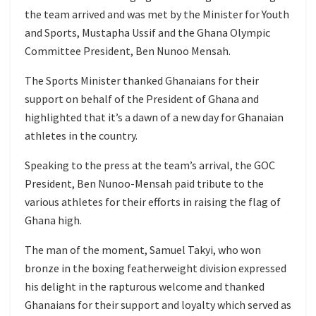
the team arrived and was met by the Minister for Youth
and Sports, Mustapha Ussif and the Ghana Olympic
Committee President, Ben Nunoo Mensah.
The Sports Minister thanked Ghanaians for their
support on behalf of the President of Ghana and
highlighted that it’s a dawn of a new day for Ghanaian
athletes in the country.
Speaking to the press at the team’s arrival, the GOC
President, Ben Nunoo-Mensah paid tribute to the
various athletes for their efforts in raising the flag of
Ghana high.
The man of the moment, Samuel Takyi, who won
bronze in the boxing featherweight division expressed
his delight in the rapturous welcome and thanked
Ghanaians for their support and loyalty which served as