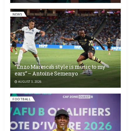
NEWS
“Enzo Maresca’s style is music to my
ears” – Antoine Semenyo
AUGUST 3, 2026
FOOTBALL