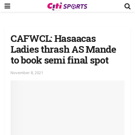
CAFWCL: Hasaacas
Ladies thrash AS Mande
to book semi final spot
November 8, 2021