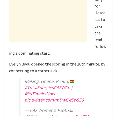
for
Hasaa
cas to
take
the
lead
follow
ing a dominating start.
Evelyn Badu opened the scoring in the 16th minute, by
connecting to a corner kick.
Making. Ghana. Proud.
#TotalEnergiesCAFWCL
|
#ItsTimeItsNow
pic.twitter.com/mDwCwEwS50
— CAF Women’s Football