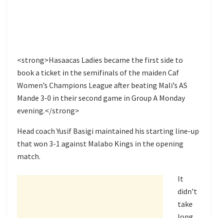
<strong>Hasaacas Ladies became the first side to
book a ticket in the semifinals of the maiden Caf
Women’s Champions League after beating Mali’s AS
Mande 3-0 in their second game in Group A Monday
evening.</strong>
Head coach Yusif Basigi maintained his starting line-up
that won 3-1 against Malabo Kings in the opening
match.
It
didn’t
take
long