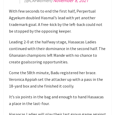
(@CAFwomen)
November 8, 2021
With few seconds to end the first half, Perpertual
Agyekum doubled Hasmal’s lead with yet another
trademark goal. A free-kick by the left-back could not
be stopped by the opposing keeper.
Leading 2-0 at the halfway stage, Hasaacas Ladies
continued with their dominance in the second half. The
Ghanaian champions left Mande with no chance to
create goalscoring opportunities.
Come the 58th minute, Badu registered her brace.
Veronica Appiah set the attacker up with a pass in the
18-yard box and she finished it coolly.
It’s six points in the bag and enough to hand Hasaacas
a place in the last-four.
Hasaacas Ladies will play their last group game against