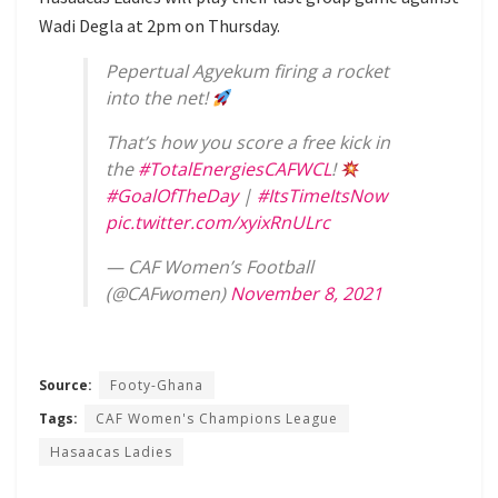
Wadi Degla at 2pm on Thursday.
Pepertual Agyekum firing a rocket
into the net!
That’s how you score a free kick in
the
#TotalEnergiesCAFWCL
!
#GoalOfTheDay
|
#ItsTimeItsNow
pic.twitter.com/xyixRnULrc
— CAF Women’s Football
(@CAFwomen)
November 8, 2021
Source:
Footy-Ghana
Tags:
CAF Women's Champions League
Hasaacas Ladies