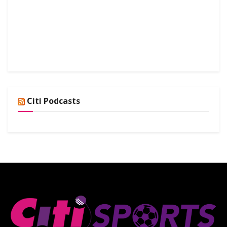
Citi Podcasts