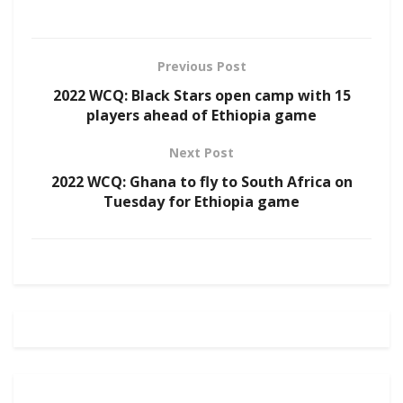
Previous Post
2022 WCQ: Black Stars open camp with 15
players ahead of Ethiopia game
Next Post
2022 WCQ: Ghana to fly to South Africa on
Tuesday for Ethiopia game