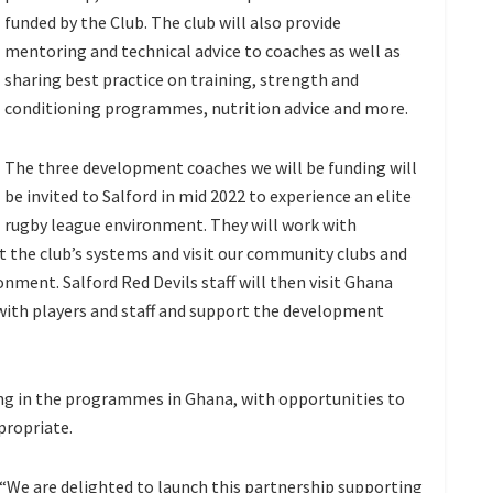
funded by the Club. The club will also provide
mentoring and technical advice to coaches as well as
sharing best practice on training, strength and
conditioning programmes, nutrition advice and more.
The three development coaches we will be funding will
be invited to Salford in mid 2022 to experience an elite
rugby league environment. They will work with
at the club’s systems and visit our community clubs and
onment. Salford Red Devils staff will then visit Ghana
k with players and staff and support the development
ing in the programmes in Ghana, with opportunities to
propriate.
: “We are delighted to launch this partnership supporting