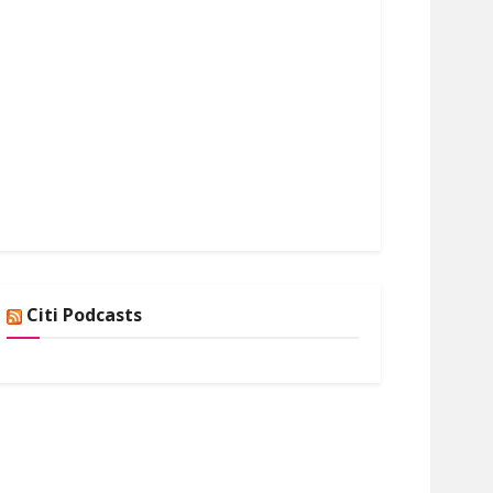
Citi Podcasts