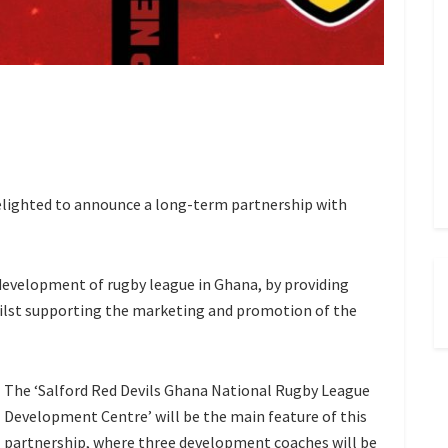
elighted to announce a long-term partnership with
 development of rugby league in Ghana, by providing
lst supporting the marketing and promotion of the
The ‘Salford Red Devils Ghana National Rugby League
Development Centre’ will be the main feature of this
partnership, where three development coaches will be