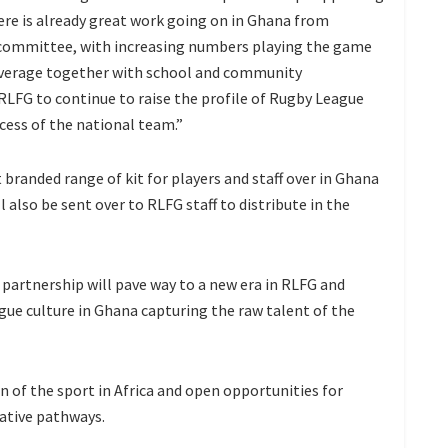
re is already great work going on in Ghana from
 committee, with increasing numbers playing the game
overage together with school and community
LFG to continue to raise the profile of Rugby League
cess of the national team.”
 branded range of kit for players and staff over in Ghana
ll also be sent over to RLFG staff to distribute in the
 partnership will pave way to a new era in RLFG and
ague culture in Ghana capturing the raw talent of the
n of the sport in Africa and open opportunities for
rative pathways.