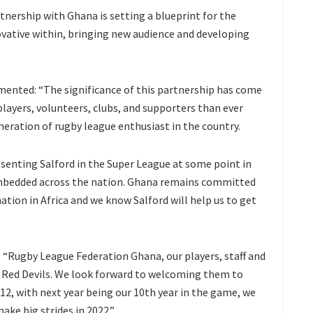
tnership with Ghana is setting a blueprint for the
ovative within, bringing new audience and developing
ented: “The significance of this partnership has come
players, volunteers, clubs, and supporters than ever
eneration of rugby league enthusiast in the country.
esenting Salford in the Super League at some point in
 embedded across the nation. Ghana remains committed
tion in Africa and we know Salford will help us to get
“Rugby League Federation Ghana, our players, staff and
 Red Devils. We look forward to welcoming them to
12, with next year being our 10th year in the game, we
ake big strides in 2022.”