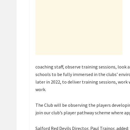
coaching staff, observe training sessions, look 
schools to be fully immersed in the clubs’ envir
later in 2022, to deliver training sessions, wor
work.
The Club will be observing the players develop
join our club’s player pathway scheme where ap
Salford Red Devils Director, Paul Trainor, added