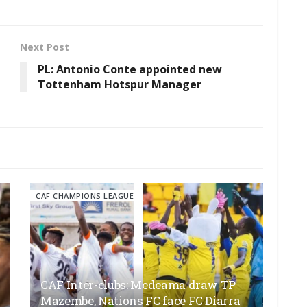
Next Post
PL: Antonio Conte appointed new
Tottenham Hotspur Manager
CAF CHAMPIONS LEAGUE
CAF Inter-clubs: Medeama draw TP
Mazembe, Nations FC face FC Diarra