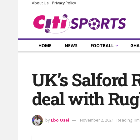
About Us
Privacy Policy
HOME
NEWS
FOOTBALL
GHA
UK’s Salford 
deal with Ru
by
Ebo Osei
November 2, 2021
Reading Tim