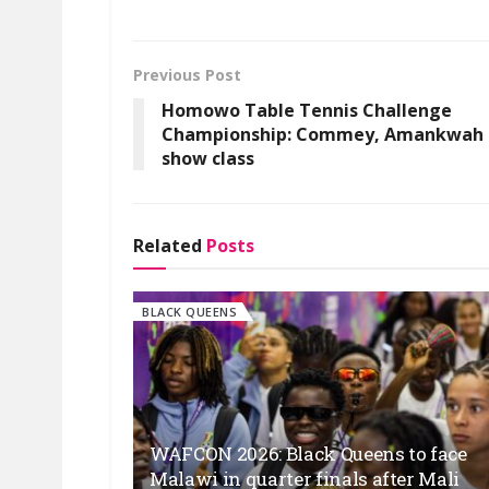
Previous Post
Homowo Table Tennis Challenge
Championship: Commey, Amankwah
show class
Related
Posts
BLACK QUEENS
WAFCON 2026: Black Queens to face
Malawi in quarter finals after Mali