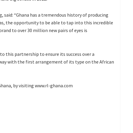
g, said: “Ghana has a tremendous history of producing
s, the opportunity to be able to tap into this incredible
brand to over 30 million new pairs of eyes is
o this partnership to ensure its success over a
way with the first arrangement of its type on the African
hana, by visiting www.rl-ghana.com