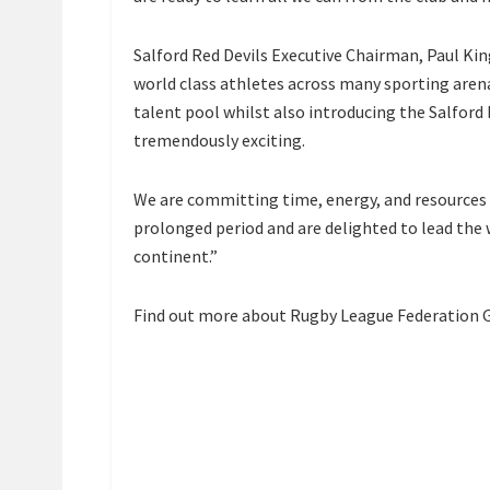
Salford Red Devils Executive Chairman, Paul Kin
world class athletes across many sporting arena
talent pool whilst also introducing the Salford 
tremendously exciting.
We are committing time, energy, and resources t
prolonged period and are delighted to lead the 
continent.”
Find out more about Rugby League Federation G