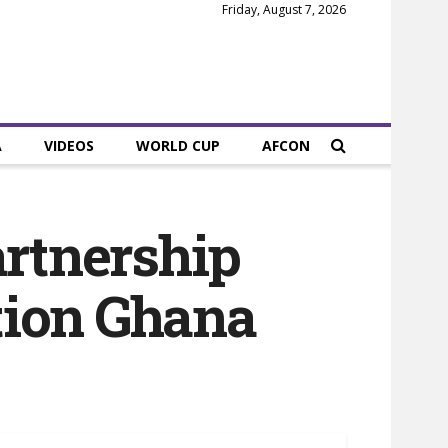
Friday, August 7, 2026
A
VIDEOS
WORLD CUP
AFCON
artnership
tion Ghana