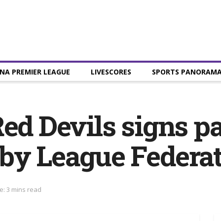
NA PREMIER LEAGUE
LIVESCORES
SPORTS PANORAM
Red Devils signs p
gby League Federa
e: 3 mins read