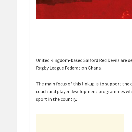
United Kingdom-based Salford Red Devils are d
Rugby League Federation Ghana.
The main focus of this linkup is to support the
coach and player development programmes whi
sport in the country.