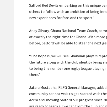
Salford Red Devils embarking on this unique par
others to follow with an ambition of being inn
new experiences for fans and the sport.”
Andy Gilvary, Ghana National Team Coach, comm
at exactly the right time for Ghana. With more 
before, Salford will be able to steer the next g
“The hope is, we will see Ghanaian players repr
the future along with the club identity being
to being the number one rugby league playing na
there.”
Jafaru Mustapha, RLFG General Manager, added: 
community cannot wait to get started with the
Accra and showing Salford our progress since 20
are ready to learn all we can from the club and m