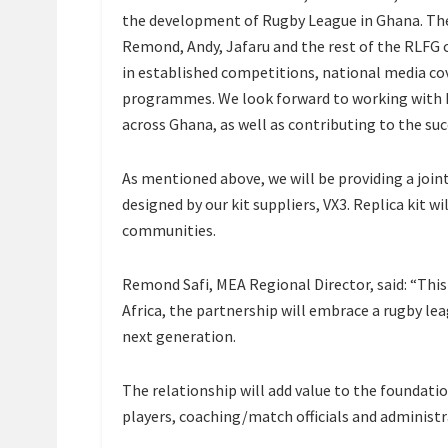
the development of Rugby League in Ghana. The
Remond, Andy, Jafaru and the rest of the RLFG
in established competitions, national media c
programmes. We look forward to working with R
across Ghana, as well as contributing to the suc
As mentioned above, we will be providing a joint
designed by our kit suppliers, VX3. Replica kit wi
communities.
Remond Safi, MEA Regional Director, said: “This
Africa, the partnership will embrace a rugby le
next generation.
The relationship will add value to the foundatio
players, coaching/match officials and administ