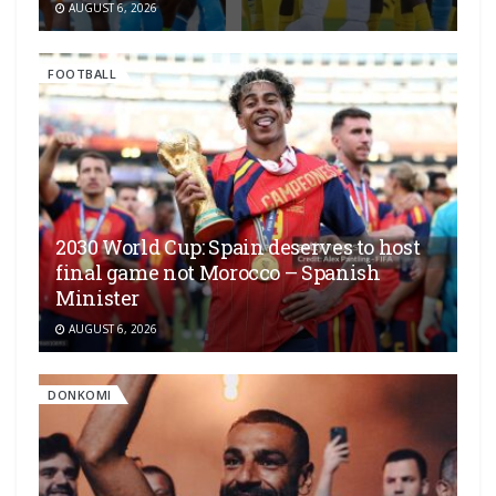
AUGUST 6, 2026
FOOTBALL
2030 World Cup: Spain deserves to host
final game not Morocco – Spanish
Minister
AUGUST 6, 2026
DONKOMI