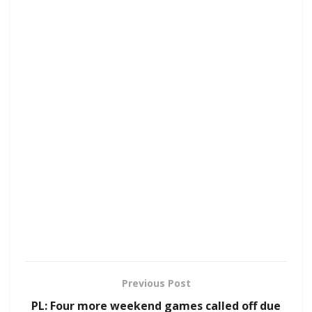
Previous Post
PL: Four more weekend games called off due