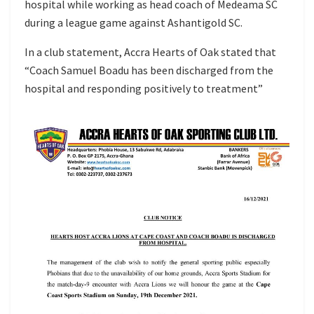
hospital while working as head coach of Medeama SC
during a league game against Ashantigold SC.
In a club statement, Accra Hearts of Oak stated that
“Coach Samuel Boadu has been discharged from the
hospital and responding positively to treatment”