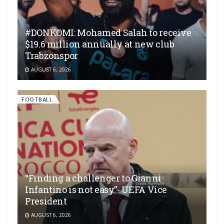
#DONKOMI: Mohamed Salah to receive
$19.6 million annually at new club
Trabzonspor
AUGUST 6, 2026
FOOTBALL
“Finding a challenger to Gianni
Infantino is not easy”- UEFA Vice
President
AUGUST 6, 2026