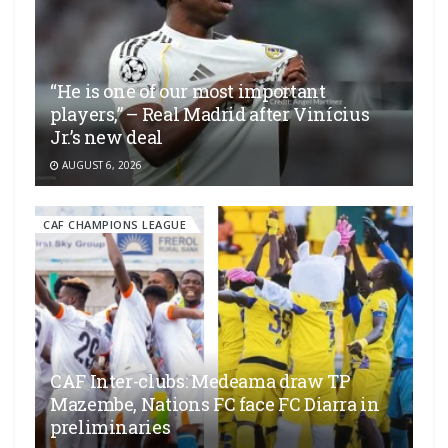
“He is one of our most important
players,” – Real Madrid after Vinícius
Jr.’s new deal
AUGUST 6, 2026
CAF CHAMPIONS LEAGUE
CAF Inter-clubs: Medeama draw TP
Mazembe, Nations FC face FC Diarra in
preliminaries