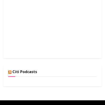
Citi Podcasts