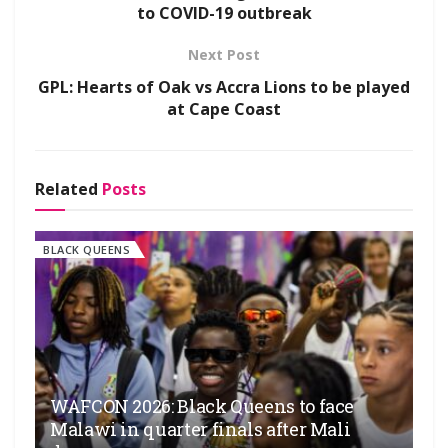
to COVID-19 outbreak
Next Post
GPL: Hearts of Oak vs Accra Lions to be played
at Cape Coast
Related
Posts
BLACK QUEENS
WAFCON 2026: Black Queens to face
Malawi in quarter finals after Mali