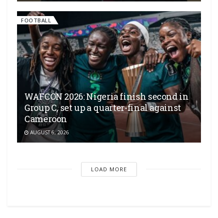
FOOTBALL
WAFCON 2026: Nigeria finish second in
Group C, set up a quarter-final against
Cameroon
AUGUST 6, 2026
LOAD MORE