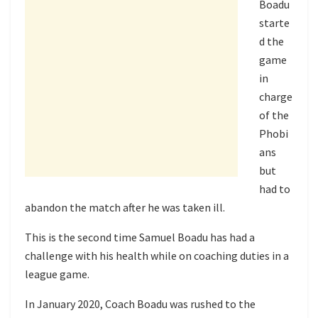
Boadu
starte
d the
game
in
charge
of the
Phobi
ans
but
had to
abandon the match after he was taken ill.
This is the second time Samuel Boadu has had a
challenge with his health while on coaching duties in a
league game.
In January 2020, Coach Boadu was rushed to the