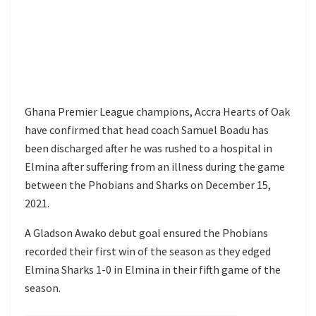
Ghana Premier League champions, Accra Hearts of Oak
have confirmed that head coach Samuel Boadu has
been discharged after he was rushed to a hospital in
Elmina after suffering from an illness during the game
between the Phobians and Sharks on December 15,
2021.
A Gladson Awako debut goal ensured the Phobians
recorded their first win of the season as they edged
Elmina Sharks 1-0 in Elmina in their fifth game of the
season.