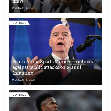
draw
AUGUST 6, 2026
FOOTBALL
South Africa Sports Minister cautions
against public attacks on Gianni
Infantino
AUGUST 6, 2026
FOOTBALL