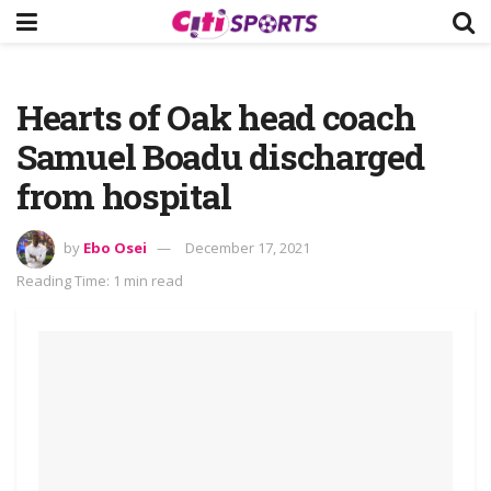
Hearts of Oak head coach
Samuel Boadu discharged
from hospital
by
Ebo Osei
December 17, 2021
Reading Time: 1 min read