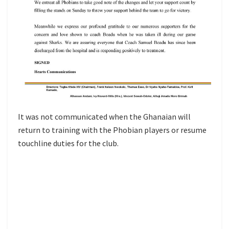
It was not communicated when the Ghanaian will
return to training with the Phobian players or resume
touchline duties for the club.