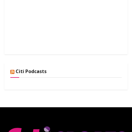
Citi Podcasts