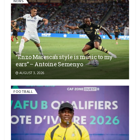
NEWS
“Enzo Maresca’s style is music to my
ears” – Antoine Semenyo
AUGUST 3, 2026
FOOTBALL