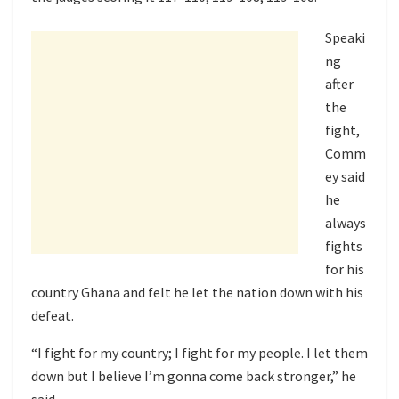
Speaki
ng
after
the
fight,
Comm
ey said
he
always
fights
for his
country Ghana and felt he let the nation down with his
defeat.
“I fight for my country; I fight for my people. I let them
down but I believe I’m gonna come back stronger,” he
said.