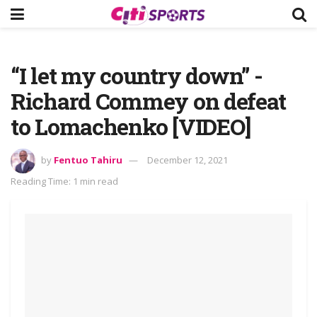
“I let my country down” -
Richard Commey on defeat
to Lomachenko [VIDEO]
by
Fentuo Tahiru
December 12, 2021
Reading Time: 1 min read