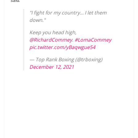
"I fight for my country… I let them
down."
Keep you head high,
@RichardCommey
.
#LomaCommey
pic.twitter.com/yBaqwgue54
— Top Rank Boxing (@trboxing)
December 12, 2021