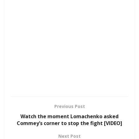
Previous Post
Watch the moment Lomachenko asked
Commey’s corner to stop the fight [VIDEO]
Next Post