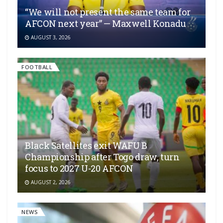
“We will not present the same team for
AFCON next year” — Maxwell Konadu
AUGUST 3, 2026
FOOTBALL
Black Satellites exit WAFU B
Championship after Togo draw, turn
focus to 2027 U-20 AFCON
AUGUST 2, 2026
NEWS