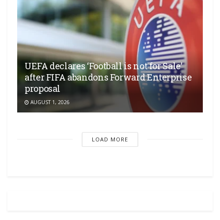
UEFA declares ‘Football is not for Sale’
after FIFA abandons Forward Enterprise
proposal
AUGUST 1, 2026
LOAD MORE