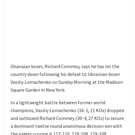
Ghanaian boxer, Richard Commey, says he has let the
country down following his defeat to Ukrainian boxer
Vasiliy Lomachenko on Sunday Morning at the Madison
Square Garden in New York.
In a lightweight battle between former world
champions, Vasiliy Lomachenko (16-2, 11 KOs) dropped
and outboxed Richard Commey (30-4, 27 KOs) to secure
a dominant twelve round unanimous decision win with
the judges scoring it 117-110, 119-108, 119-108.