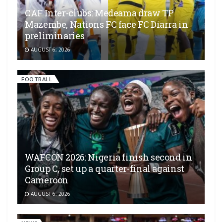
CAF Inter-clubs: Medeama draw TP
Mazembe, Nations FC face FC Diarra in
preliminaries
AUGUST 6, 2026
FOOTBALL
WAFCON 2026: Nigeria finish second in
Group C, set up a quarter-final against
Cameroon
AUGUST 6, 2026