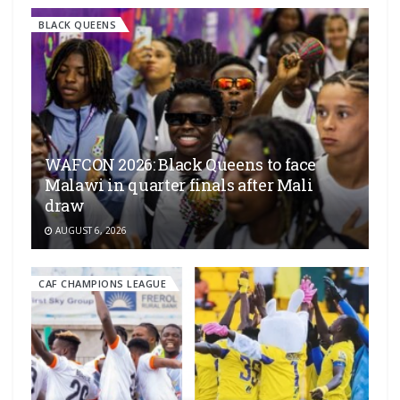
BLACK QUEENS
WAFCON 2026: Black Queens to face
Malawi in quarter finals after Mali
draw
AUGUST 6, 2026
CAF CHAMPIONS LEAGUE