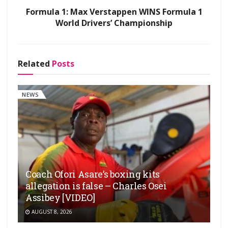
Formula 1: Max Verstappen WINS Formula 1
World Drivers’ Championship
Related
Posts
NEWS
Coach Ofori Asare’s boxing kits
allegation is false – Charles Osei
Assibey [VIDEO]
AUGUST 8, 2026