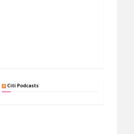
Citi Podcasts