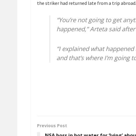
the striker had returned late from a trip abroad
“You’re not going to get any
happened,” Arteta said after
“I explained what happened 
and that’s where I’m going to 
Previous Post
NSA boss in hot water for ‘lying’ abo