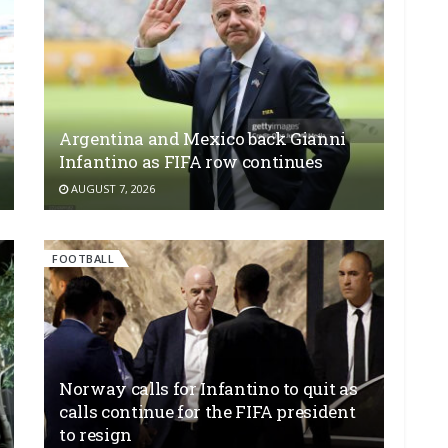
Argentina and Mexico back Gianni
Infantino as FIFA row continues
AUGUST 7, 2026
FOOTBALL
Norway calls for Infantino to quit as
calls continue for the FIFA president
to resign