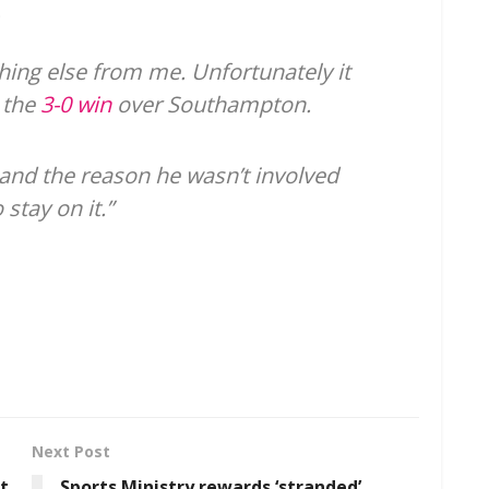
.
thing else from me. Unfortunately it
 the
3-0 win
over Southampton.
and the reason he wasn’t involved
stay on it.”
Next Post
ut
Sports Ministry rewards ‘stranded’