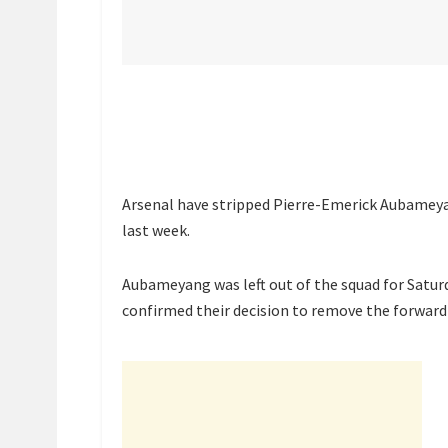
Arsenal have stripped Pierre-Emerick Aubameyan
last week.
Aubameyang was left out of the squad for Satu
confirmed their decision to remove the forward