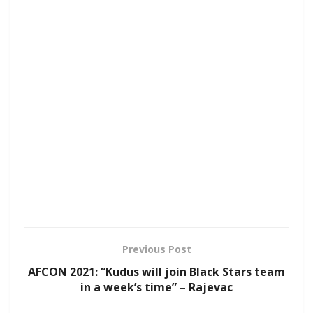
Previous Post
AFCON 2021: “Kudus will join Black Stars team
in a week’s time” – Rajevac