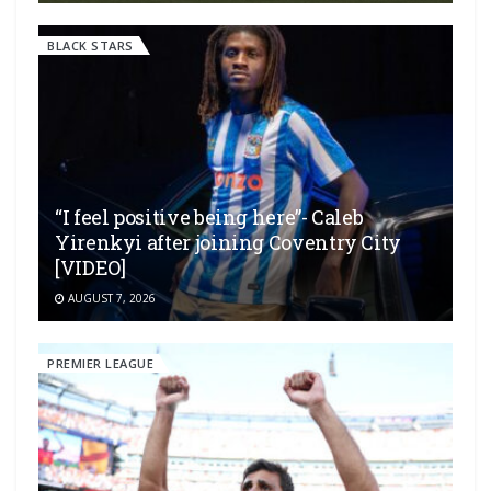
BLACK STARS
“I feel positive being here”- Caleb
Yirenkyi after joining Coventry City
[VIDEO]
AUGUST 7, 2026
PREMIER LEAGUE