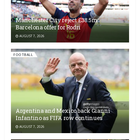
Manchester City reject £38.5m
Barcelona offer for Rodri
AUGUST 7, 2026
FOOTBALL
Argentina and Mexico back Gianni
Infantino as FIFA row continues
AUGUST 7, 2026