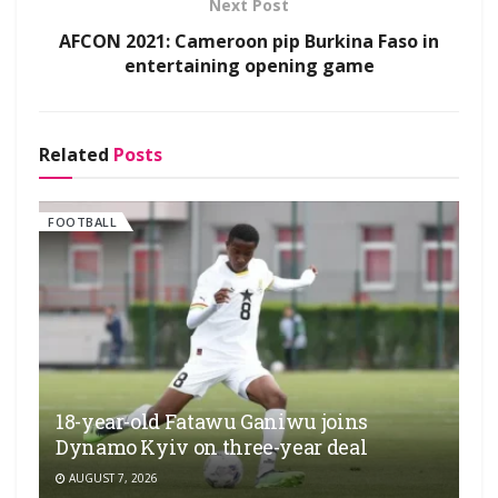
Next Post
AFCON 2021: Cameroon pip Burkina Faso in
entertaining opening game
Related
Posts
FOOTBALL
18-year-old Fatawu Ganiwu joins
Dynamo Kyiv on three-year deal
AUGUST 7, 2026