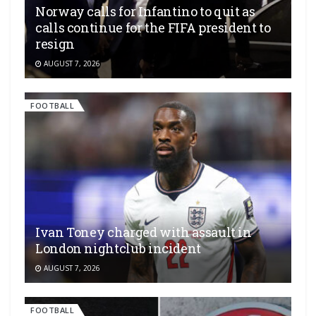
Norway calls for Infantino to quit as
calls continue for the FIFA president to
resign
AUGUST 7, 2026
FOOTBALL
Ivan Toney charged with assault in
London nightclub incident
AUGUST 7, 2026
FOOTBALL