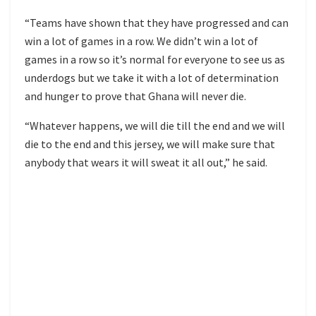
“Teams have shown that they have progressed and can
win a lot of games in a row. We didn’t win a lot of
games in a row so it’s normal for everyone to see us as
underdogs but we take it with a lot of determination
and hunger to prove that Ghana will never die.
“Whatever happens, we will die till the end and we will
die to the end and this jersey, we will make sure that
anybody that wears it will sweat it all out,” he said.