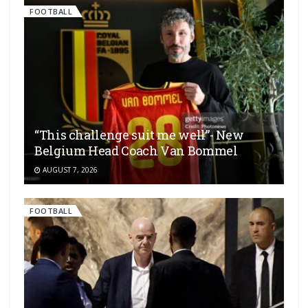
FOOTBALL
“This challenge suit me well”- New
Belgium Head Coach Van Bommel
AUGUST 7, 2026
FOOTBALL