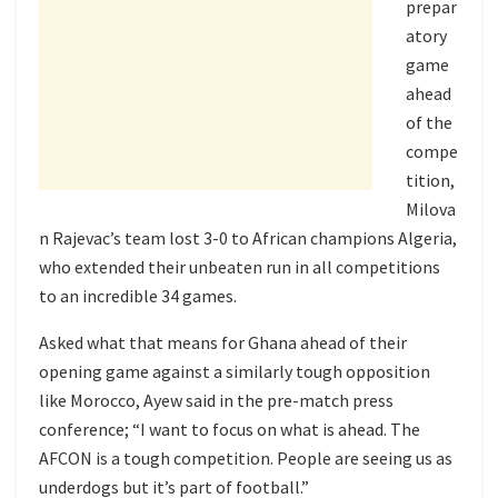
prepar
atory
game
ahead
of the
compe
tition,
Milova
n Rajevac’s team lost 3-0 to African champions Algeria,
who extended their unbeaten run in all competitions
to an incredible 34 games.
Asked what that means for Ghana ahead of their
opening game against a similarly tough opposition
like Morocco, Ayew said in the pre-match press
conference; “I want to focus on what is ahead. The
AFCON is a tough competition. People are seeing us as
underdogs but it’s part of football.”