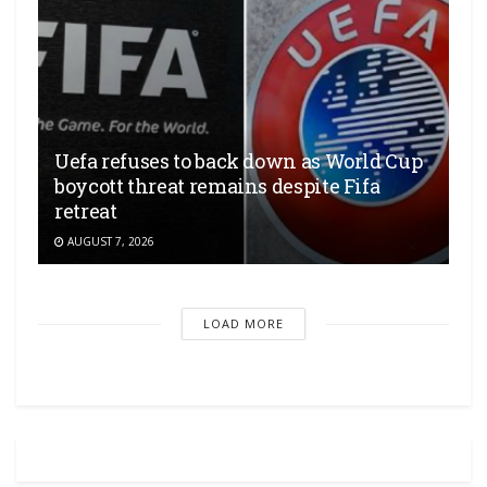
Uefa refuses to back down as World Cup
boycott threat remains despite Fifa
retreat
AUGUST 7, 2026
LOAD MORE