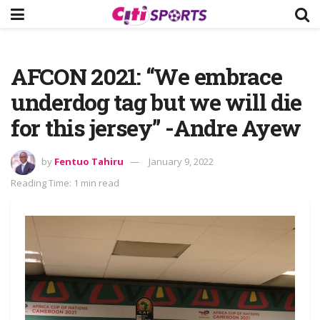
AFCON 2021: “We embrace
underdog tag but we will die
for this jersey” -Andre Ayew
by
Fentuo Tahiru
January 9, 2022
Reading Time: 1 min read