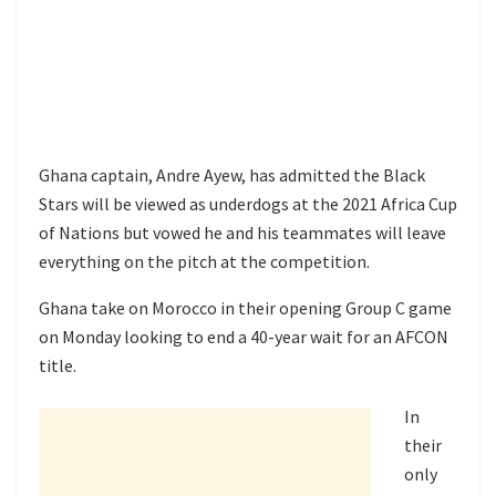
Ghana captain, Andre Ayew, has admitted the Black
Stars will be viewed as underdogs at the 2021 Africa Cup
of Nations but vowed he and his teammates will leave
everything on the pitch at the competition.
Ghana take on Morocco in their opening Group C game
on Monday looking to end a 40-year wait for an AFCON
title.
In
their
only