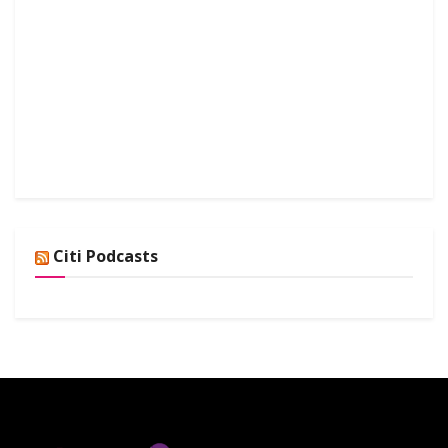
Citi Podcasts