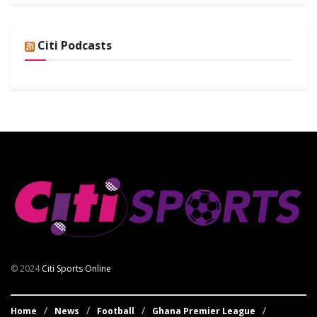
Citi Podcasts
© 2024
Citi Sports Online
Home
News
Football
Ghana Premier League