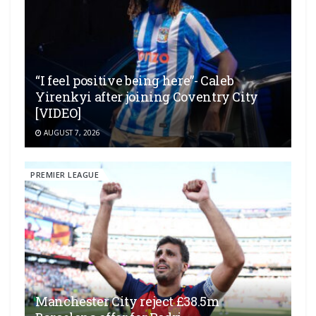
“I feel positive being here”- Caleb
Yirenkyi after joining Coventry City
[VIDEO]
AUGUST 7, 2026
PREMIER LEAGUE
Manchester City reject £38.5m