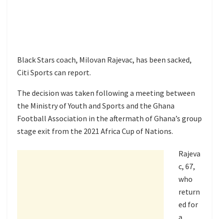
Black Stars coach, Milovan Rajevac, has been sacked,
Citi Sports can report.
The decision was taken following a meeting between
the Ministry of Youth and Sports and the Ghana
Football Association in the aftermath of Ghana’s group
stage exit from the 2021 Africa Cup of Nations.
Rajeva
c, 67,
who
return
ed for
a