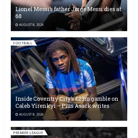
Lionel Messi’s father Jorge Messi dies at
68
AUGUST 8, 2026
FOOTBALL
Inside Coventry City’s £23m gamble on
Caleb Yirenkyi – Pius Asack writes
AUGUST 8, 2026
PREMIER LEAGUE