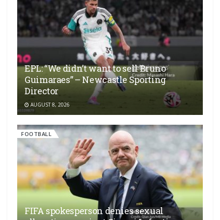
EPL: “We didn’t want to sell Bruno
Guimaraes” – Newcastle Sporting
Director
AUGUST 8, 2026
FOOTBALL
FIFA spokesperson denies sexual