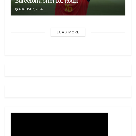
Barcelona offer for Rodri
AUGUST 7, 2026
LOAD MORE