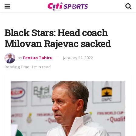
Black Stars: Head coach
Milovan Rajevac sacked
by
Fentuo Tahiru
January 22, 2022
Reading Time: 1 min read