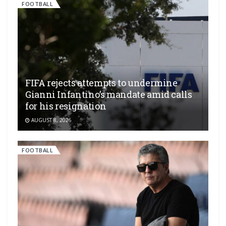
FOOTBALL
FIFA rejects attempts to undermine
Gianni Infantino’s mandate amid calls
for his resignation
AUGUST 8, 2026
FOOTBALL