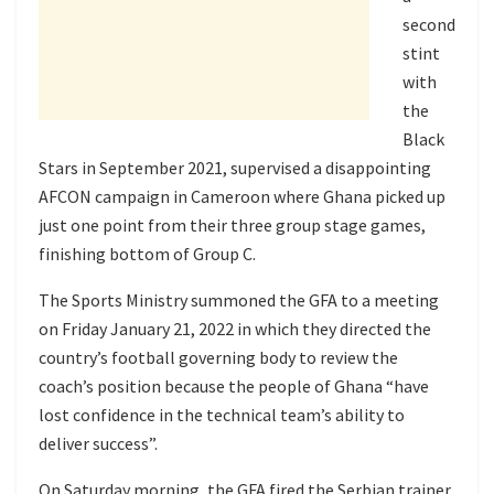
second
stint
with
the
Black
Stars in September 2021, supervised a disappointing
AFCON campaign in Cameroon where Ghana picked up
just one point from their three group stage games,
finishing bottom of Group C.
The Sports Ministry summoned the GFA to a meeting
on Friday January 21, 2022 in which they directed the
country’s football governing body to review the
coach’s position because the people of Ghana “have
lost confidence in the technical team’s ability to
deliver success”.
On Saturday morning, the GFA fired the Serbian trainer.