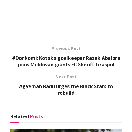
Previous Post
#Donkomi: Kotoko goalkeeper Razak Abalora
joins Moldovan giants FC Sheriff Tiraspol
Next Post
Agyeman Badu urges the Black Stars to
rebuild
Related
Posts