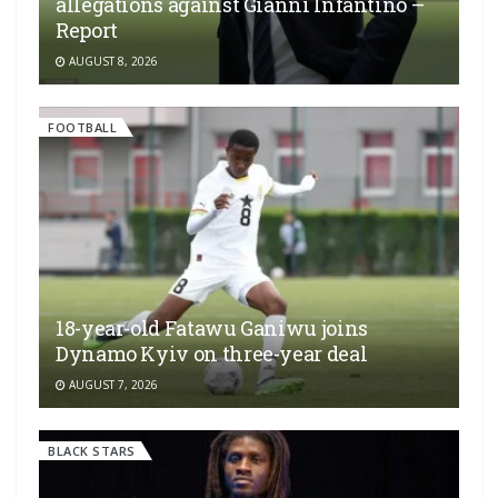
allegations against Gianni Infantino –
Report
AUGUST 8, 2026
FOOTBALL
18-year-old Fatawu Ganiwu joins
Dynamo Kyiv on three-year deal
AUGUST 7, 2026
BLACK STARS