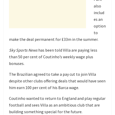
also
includ
es an
option
to
make the deal permanent for £33m in the summer.
Sky Sports News
has been told Villa are paying less
than 50 per cent of Coutinho’s weekly wage plus
bonuses.
The Brazilian agreed to take a pay cut to join Villa
despite other clubs offering deals that would have seen
him earn 100 per cent of his Barca wage.
Coutinho wanted to return to England and play regular
football and sees Villa as an ambitious club that are
building something special for the future.