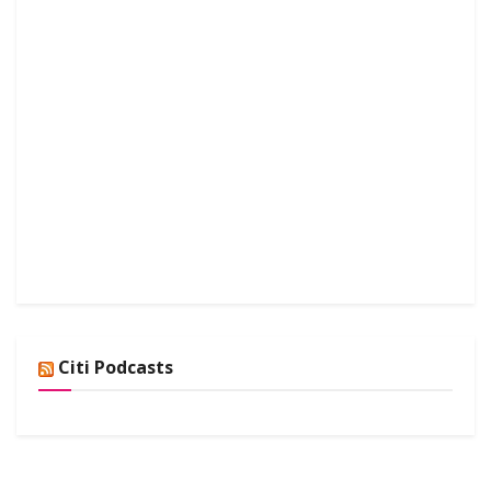
Citi Podcasts