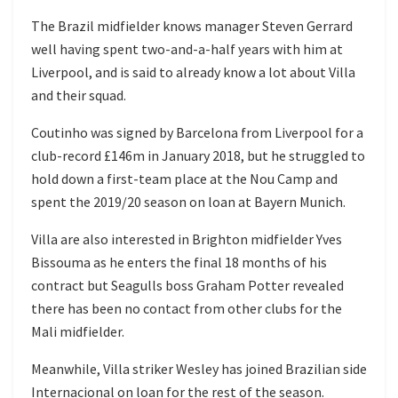
The Brazil midfielder knows manager Steven Gerrard
well having spent two-and-a-half years with him at
Liverpool, and is said to already know a lot about Villa
and their squad.
Coutinho was signed by Barcelona from Liverpool for a
club-record £146m in January 2018, but he struggled to
hold down a first-team place at the Nou Camp and
spent the 2019/20 season on loan at Bayern Munich.
Villa are also interested in Brighton midfielder Yves
Bissouma as he enters the final 18 months of his
contract but Seagulls boss Graham Potter revealed
there has been no contact from other clubs for the
Mali midfielder.
Meanwhile, Villa striker Wesley has joined Brazilian side
Internacional on loan for the rest of the season.