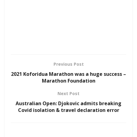
Previous Post
2021 Koforidua Marathon was a huge success –
Marathon Foundation
Next Post
Australian Open: Djokovic admits breaking
Covid isolation & travel declaration error