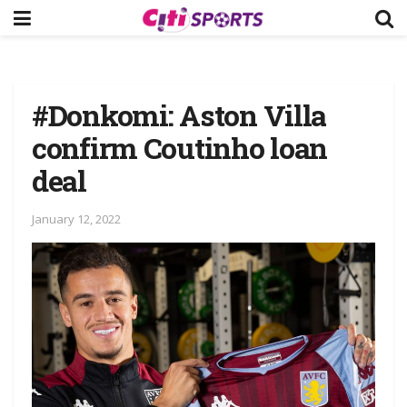
#Donkomi: Aston Villa
confirm Coutinho loan
deal
January 12, 2022