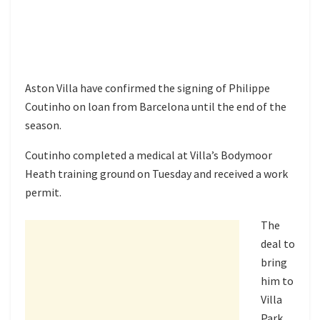
Aston Villa have confirmed the signing of Philippe
Coutinho on loan from Barcelona until the end of the
season.
Coutinho completed a medical at Villa’s Bodymoor
Heath training ground on Tuesday and received a work
permit.
The
deal to
bring
him to
Villa
Park