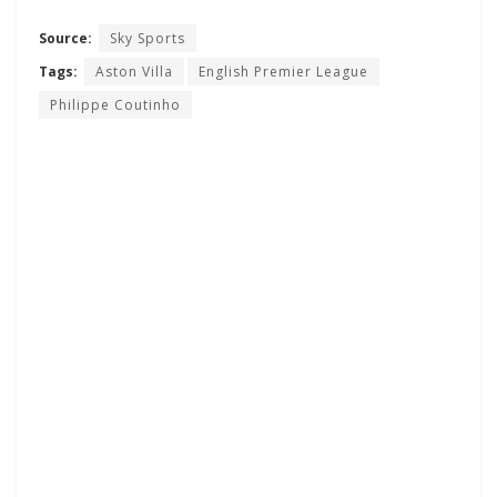
Source:
Sky Sports
Tags:
Aston Villa
English Premier League
Philippe Coutinho