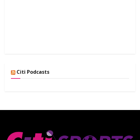
Citi Podcasts