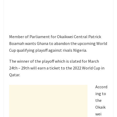
Member of Parliament for Okaikwei Central Patrick
Boamah wants Ghana to abandon the upcoming World
Cup qualifying playoff against rivals Nigeria.
The winner of the playoff which is slated for March
24th – 29th will earn a ticket to the 2022 World Cup in
Qatar.
Accord
ing to
the
Okaik
wei