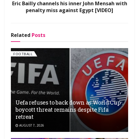
Eric Bailly channels his inner John Mensah with
penalty miss against Egypt [VIDEO]
Related
Posts
FOOTBALL
Uefa refuses to back down as World Cup
boycott threat remains despite Fifa
retreat
AUGUST 7, 2026