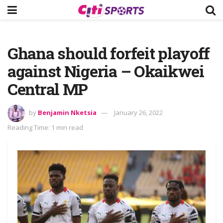
Ghana should forfeit playoff
against Nigeria – Okaikwei
Central MP
by
Benjamin Nketsia
January 26, 2022
Reading Time: 1 min read