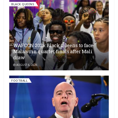
BLACK QUEENS
WAFCON 2026: Black Queens to face
Malawi in quarter finals after Mali
draw
AUGUST 6, 2026
FOOTBALL