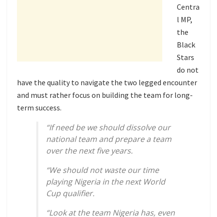
Centra
l MP,
the
Black
Stars
do not
have the quality to navigate the two legged encounter
and must rather focus on building the team for long-
term success.
“If need be we should dissolve our
national team and prepare a team
over the next five years.
“We should not waste our time
playing Nigeria in the next World
Cup qualifier.
“Look at the team Nigeria has, even