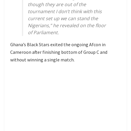
though they are out of the
tournament I don’t think with this
current set up we can stand the
Nigerians,” he revealed on the floor
of Parliament.
Ghana’s Black Stars exited the ongoing Afcon in
Cameroon after finishing bottom of Group C and
without winning a single match.