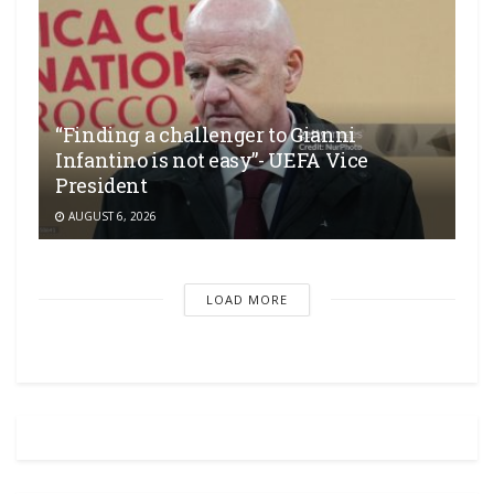
“Finding a challenger to Gianni
Infantino is not easy”- UEFA Vice
President
AUGUST 6, 2026
LOAD MORE