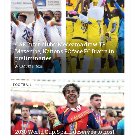
CAF Inter-clubs: Medeama draw TP
Mazembe, Nations FC face FC Diarra in
preliminaries
AUGUST 6, 2026
FOOTBALL
2030 World Cup: Spain deserves to host