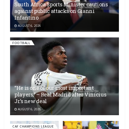
South Africa Sports Minister cautions
against public attacks on Gianni
Infantino
AUGUST 6, 2026
FOOTBALL
“He is one of our most important
players,” – Real Madrid after Vinícius
Jr.’s new deal
AUGUST 6, 2026
CAF CHAMPIONS LEAGUE