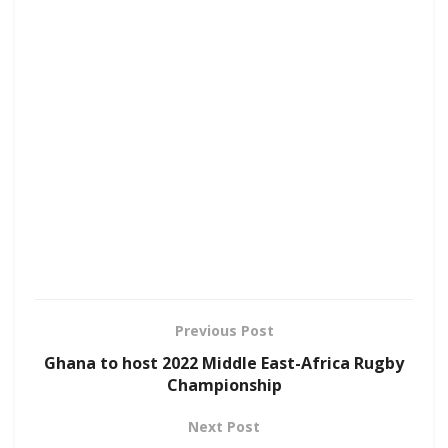
Previous Post
Ghana to host 2022 Middle East-Africa Rugby
Championship
Next Post