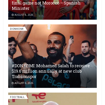
final game not Morocco – Spanish
Minister
AUGUST 6, 2026
DONKOMI
#DONKOMI: Mohamed Salah to receive
$19.6 million annually at new club
Trabzonspor
AUGUST 6, 2026
FOOTBALL