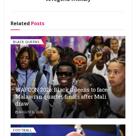
Related
Posts
BLACK QUEENS
WAFCON 2026: Black Queens to face
Malawi in quarter finals after Mali
draw
AUGUST 6, 2026
FOOTBALL