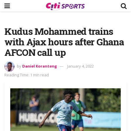
Kudus Mohammed trains
with Ajax hours after Ghana
AFCON call up
by
Daniel Koranteng
January 4, 2022
Reading Time: 1 min read