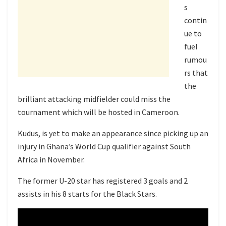
s
contin
ue to
fuel
rumou
rs that
the
brilliant attacking midfielder could miss the
tournament which will be hosted in Cameroon.
Kudus, is yet to make an appearance since picking up an
injury in Ghana’s World Cup qualifier against South
Africa in November.
The former U-20 star has registered 3 goals and 2
assists in his 8 starts for the Black Stars.