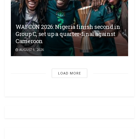
WAFCON 2026: Nigeria finish second in
Group C, set up a quarter-final against
Cameroon
AUGUST 6, 2026
LOAD MORE