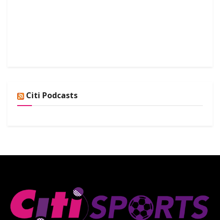
Citi Podcasts