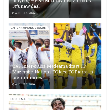
players,” – Real Madrid after Vinícius
Jr.’s new deal
AUGUST 6, 2026
CAF CHAMPIONS LEAGUE
CAF Inter-clubs: Medeama draw TP
Mazembe, Nations FC face FC Diarra in
preliminaries
AUGUST 6, 2026
FOOTBALL