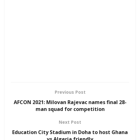
Previous Post
AFCON 2021: Milovan Rajevac names final 28-
man squad for competition
Next Post
Education City Stadium in Doha to host Ghana
vs Algeria friendly