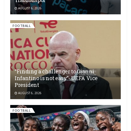
AUGUST 6, 2026
FOOTBALL
“Finding a challenger to Gianni
Infantino is not easy”- UEFA Vice
President
AUGUST 6, 2026
FOOTBALL