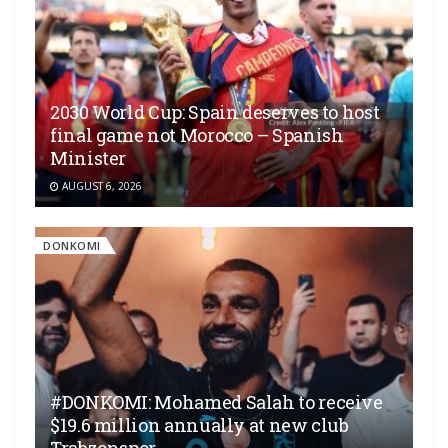
2030 World Cup: Spain deserves to host
final game not Morocco – Spanish
Minister
AUGUST 6, 2026
DONKOMI
#DONKOMI: Mohamed Salah to receive
$19.6 million annually at new club
Trabzonspor