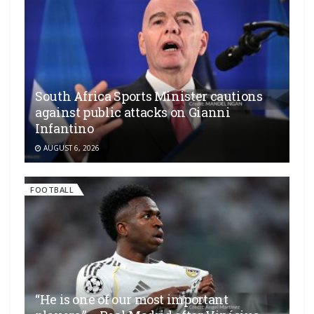
South Africa Sports Minister cautions
against public attacks on Gianni
Infantino
AUGUST 6, 2026
FOOTBALL
“He is one of our most important