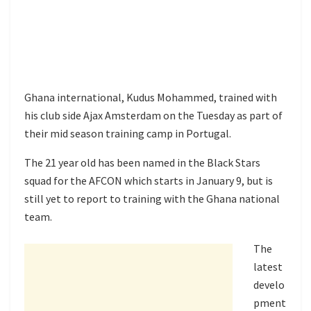
Ghana international, Kudus Mohammed, trained with
his club side Ajax Amsterdam on the Tuesday as part of
their mid season training camp in Portugal.
The 21 year old has been named in the Black Stars
squad for the AFCON which starts in January 9, but is
still yet to report to training with the Ghana national
team.
The
latest
develo
pment