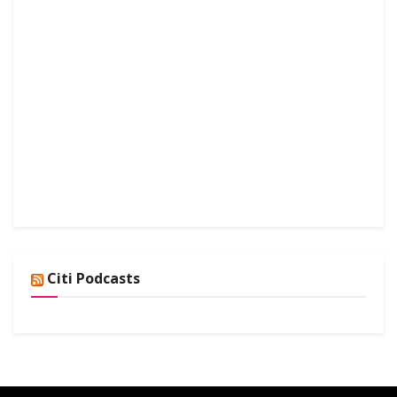
Citi Podcasts