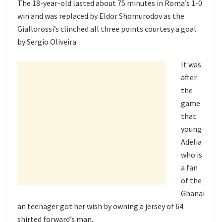
The 18-year-old lasted about 75 minutes in Roma’s 1-0
win and was replaced by Eldor Shomurodov as the
Giallorossi’s clinched all three points courtesy a goal
by Sergio Oliveira.
It was
after
the
game
that
young
Adelia
who is
a fan
of the
Ghanai
an teenager got her wish by owning a jersey of 64
shirted forward’s man.