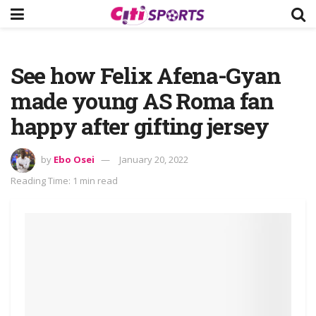
See how Felix Afena-Gyan
made young AS Roma fan
happy after gifting jersey
by
Ebo Osei
January 20, 2022
Reading Time: 1 min read