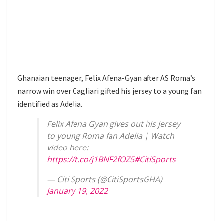
Ghanaian teenager, Felix Afena-Gyan after AS Roma’s
narrow win over Cagliari gifted his jersey to a young fan
identified as Adelia.
Felix Afena Gyan gives out his jersey
to young Roma fan Adelia | Watch
video here:
https://t.co/j1BNF2fOZ5
#CitiSports
— Citi Sports (@CitiSportsGHA)
January 19, 2022