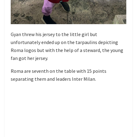
Gyan threw his jersey to the little girl but
unfortunately ended up on the tarpaulins depicting
Roma logos but with the help of a steward, the young
fan got her jersey.
Roma are seventh on the table with 15 points
separating them and leaders Inter Milan.