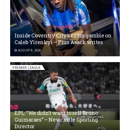
Inside Coventry City’s £23m gamble on
Caleb Yirenkyi – Pius Asack writes
AUGUST 8, 2026
PREMIER LEAGUE
EPL: “We didn’t want to sell Bruno
Guimaraes” – Newcastle Sporting
Director