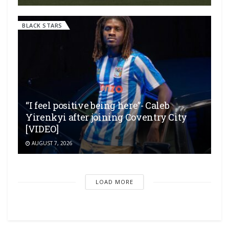
BLACK STARS
“I feel positive being here”- Caleb
Yirenkyi after joining Coventry City
[VIDEO]
AUGUST 7, 2026
LOAD MORE