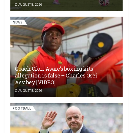
AUGUST 8, 2026
NEWS
Coach Ofori Asare’s boxing kits
allegation is false – Charles Osei
Assibey [VIDEO]
AUGUST 8, 2026
FOOTBALL