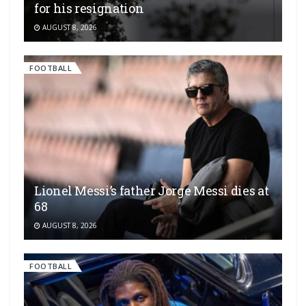
for his resignation
AUGUST 8, 2026
FOOTBALL
Lionel Messi’s father Jorge Messi dies at
68
AUGUST 8, 2026
FOOTBALL