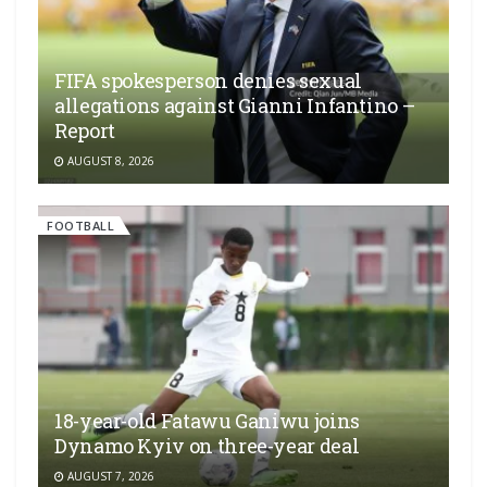
FIFA spokesperson denies sexual
allegations against Gianni Infantino –
Report
AUGUST 8, 2026
FOOTBALL
18-year-old Fatawu Ganiwu joins
Dynamo Kyiv on three-year deal
AUGUST 7, 2026