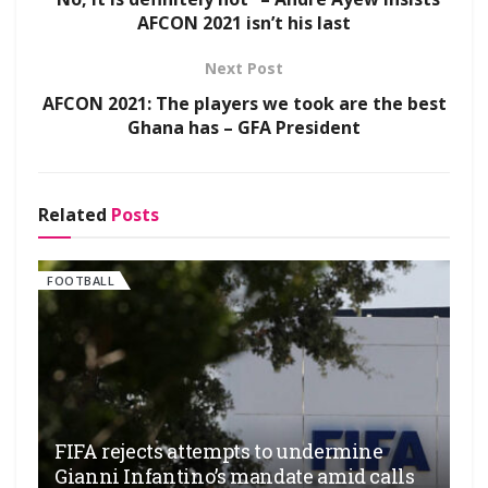
AFCON 2021 isn’t his last
Next Post
AFCON 2021: The players we took are the best
Ghana has – GFA President
Related
Posts
FOOTBALL
FIFA rejects attempts to undermine
Gianni Infantino’s mandate amid calls