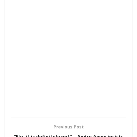
Previous Post
“No, it is definitely not” – Andre Ayew insists