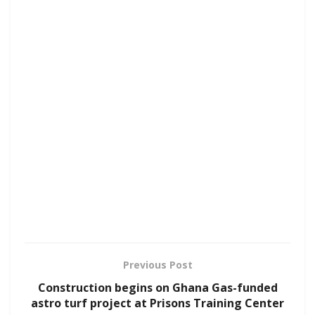
Previous Post
Construction begins on Ghana Gas-funded
astro turf project at Prisons Training Center