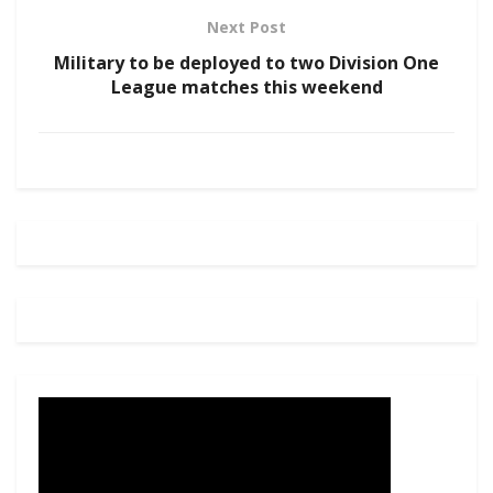
Next Post
Military to be deployed to two Division One
League matches this weekend