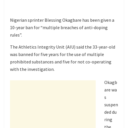
Nigerian sprinter Blessing Okagbare has been given a
10-year ban for “multiple breaches of anti-doping
rules”.
The Athletics Integrity Unit (AIU) said the 33-year-old
was banned for five years for the use of multiple
prohibited substances and five for not co-operating
with the investigation.
Okagb
are
wa
s
suspen
ded
du
ring
the