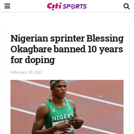
Nigerian sprinter Blessing
Okagbare banned 10 years
for doping
February 18, 2022