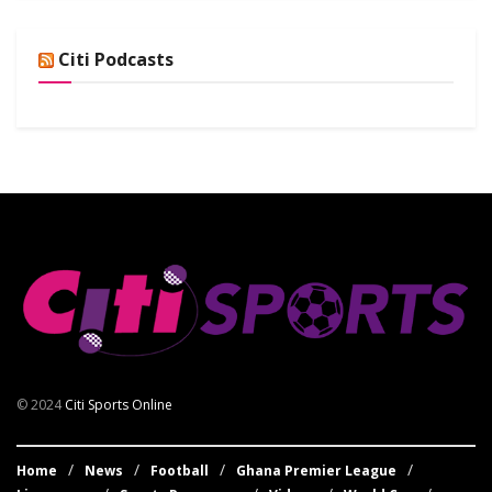
Citi Podcasts
© 2024
Citi Sports Online
Home
News
Football
Ghana Premier League