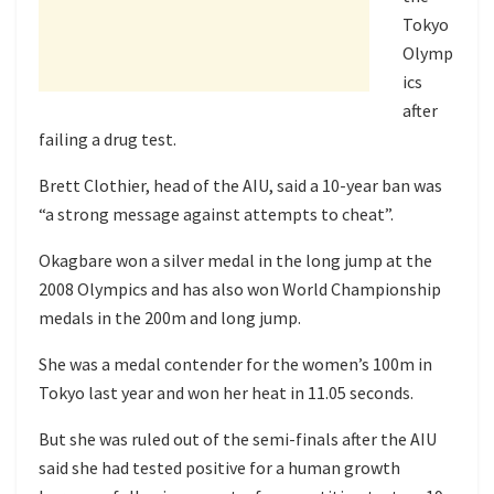
Tokyo
Olymp
ics
after
failing a drug test.
Brett Clothier, head of the AIU, said a 10-year ban was
“a strong message against attempts to cheat”.
Okagbare won a silver medal in the long jump at the
2008 Olympics and has also won World Championship
medals in the 200m and long jump.
She was a medal contender for the women’s 100m in
Tokyo last year and won her heat in 11.05 seconds.
But she was ruled out of the semi-finals after the AIU
said she had tested positive for a human growth