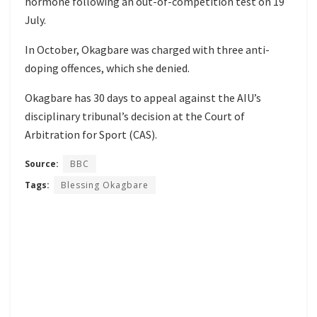
hormone following an out-of-competition test on 19
July.
In October, Okagbare
was charged
with three anti-
doping offences, which she denied.
Okagbare has 30 days to appeal against the AIU’s
disciplinary tribunal’s decision at the Court of
Arbitration for Sport (CAS).
Source:
BBC
Tags:
Blessing Okagbare