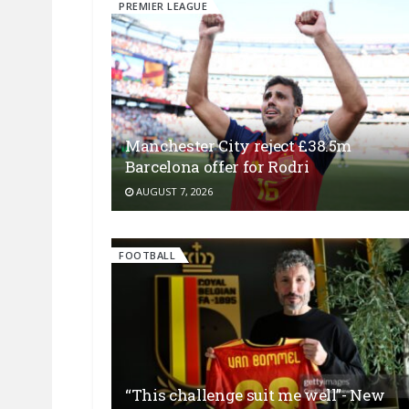
PREMIER LEAGUE
Manchester City reject £38.5m
Barcelona offer for Rodri
AUGUST 7, 2026
FOOTBALL
“This challenge suit me well”- New