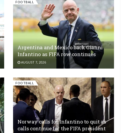
FOOTBALL
Argentina and Mexico back Gianni
Infantino as FIFA row continues
AUGUST 7, 2026
FOOTBALL
Norway calls for Infantino to quit as
calls continue for the FIFA president