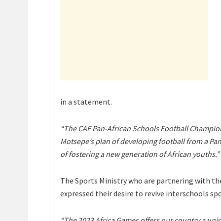
in a statement.
“The CAF Pan-African Schools Football Champions
Motsepe’s plan of developing football from a Pan-
of fostering a new generation of African youths.”
The Sports Ministry who are partnering with th
expressed their desire to revive interschools spo
“The 2023 Africa Games offers our country a uniqu