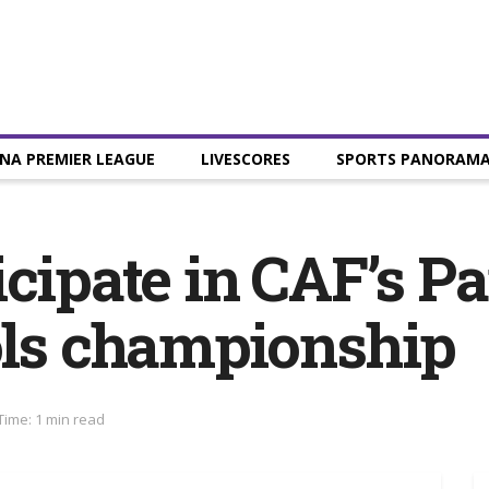
NA PREMIER LEAGUE
LIVESCORES
SPORTS PANORAM
icipate in CAF’s P
ols championship
Time: 1 min read