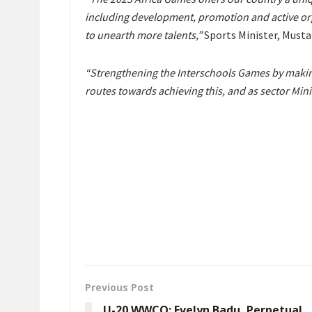
including development, promotion and active orga
to unearth more talents,”
Sports Minister, Mustap
“Strengthening the Interschools Games by making 
routes towards achieving this, and as sector Mini
Previous Post
U-20 WWCQ: Evelyn Badu, Perpetual