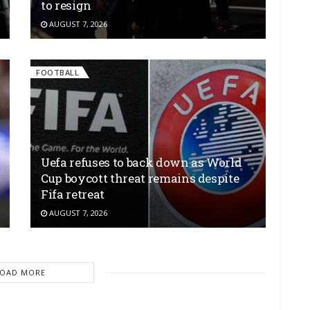
to resign
AUGUST 7, 2026
FOOTBALL
Uefa refuses to back down as World
Cup boycott threat remains despite
Fifa retreat
AUGUST 7, 2026
LOAD MORE