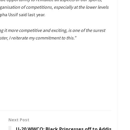
nisation of competitions, especially at the lower levels
ha Ussif said last year.
it more competitive and exciting, is one of the surest
ster, I reiterate my commitment to this.”
Next Post
U-20 WWCQ: Black Princesses off to Addis