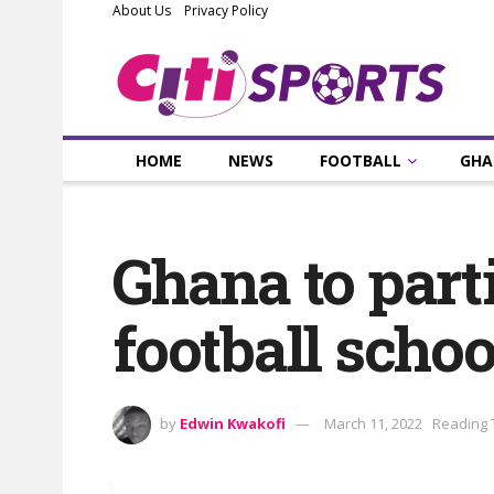
About Us
Privacy Policy
HOME
NEWS
FOOTBALL
GHA
Ghana to part
football scho
by
Edwin Kwakofi
March 11, 2022
Reading 