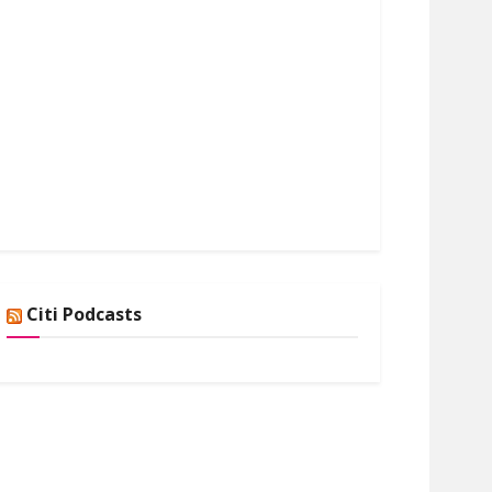
Citi Podcasts