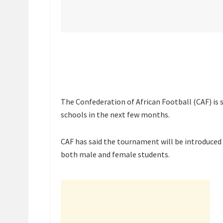
The Confederation of African Football (CAF) is 
schools in the next few months.
CAF has said the tournament will be introduced 
both male and female students.