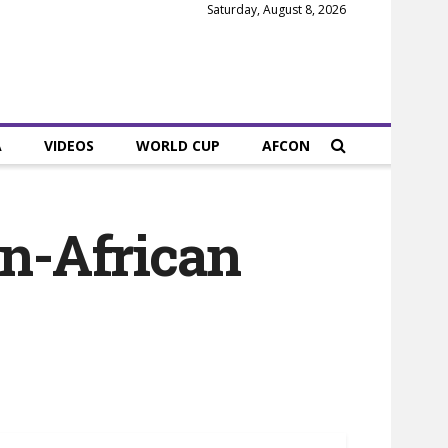
Saturday, August 8, 2026
A
VIDEOS
WORLD CUP
AFCON
an-African