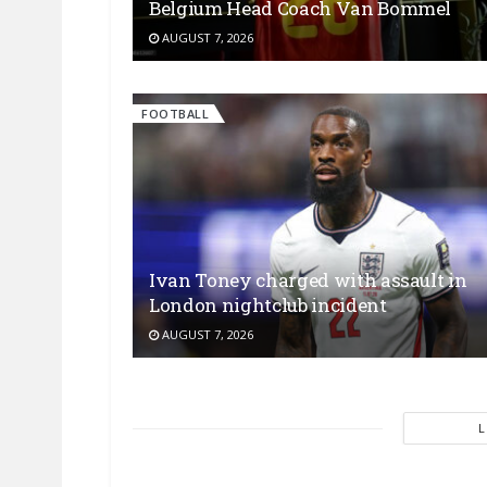
Belgium Head Coach Van Bommel
AUGUST 7, 2026
FOOTBALL
Ivan Toney charged with assault in
London nightclub incident
AUGUST 7, 2026