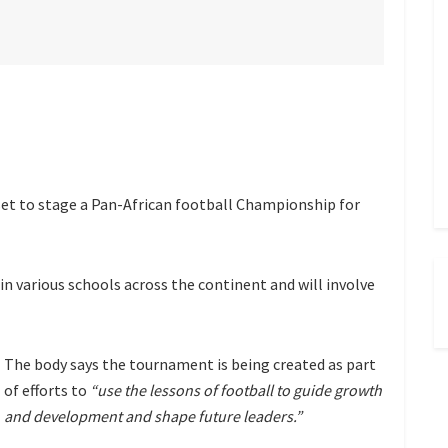
set to stage a Pan-African football Championship for
in various schools across the continent and will involve
The body says the tournament is being created as part
of efforts to
“use the lessons of football to guide growth
and development and shape future leaders.”