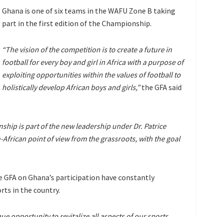
Ghana is one of six teams in the WAFU Zone B taking
part in the first edition of the Championship.
“The vision of the competition is to create a future in
football for every boy and girl in Africa with a purpose of
exploiting opportunities within the values of football to
holistically develop African boys and girls,”
the GFA said
hip is part of the new leadership under Dr. Patrice
African point of view from the grassroots, with the goal
e GFA on Ghana’s participation have constantly
rts in the country.
e opportunity to revitalize all aspects of our sports,