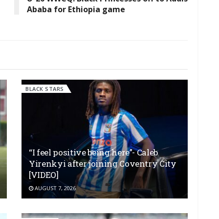
Ababa for Ethiopia game
BLACK STARS
“I feel positive being here”- Caleb
Yirenkyi after joining Coventry City
[VIDEO]
AUGUST 7, 2026