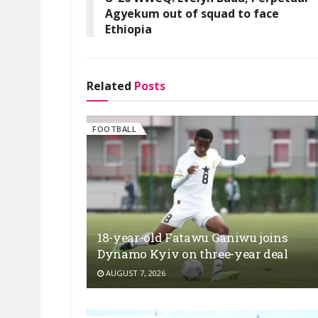
Agyekum out of squad to face
Ethiopia
Related
Posts
FOOTBALL
18-year-old Fatawu Ganiwu joins
Dynamo Kyiv on three-year deal
AUGUST 7, 2026