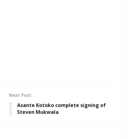
Next Post
Asante Kotoko complete signing of
Steven Mukwala