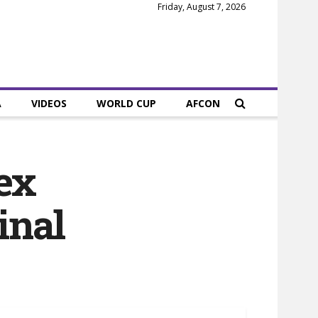
Friday, August 7, 2026
A
VIDEOS
WORLD CUP
AFCON
ex
inal