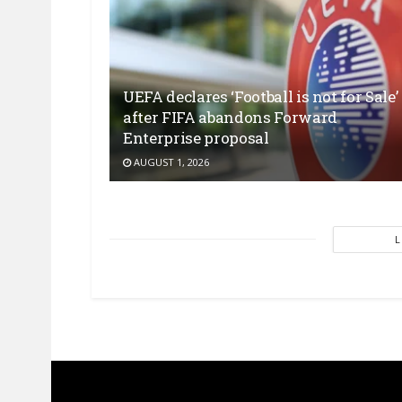
UEFA declares ‘Football is not for Sale’
after FIFA abandons Forward
Enterprise proposal
AUGUST 1, 2026