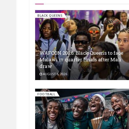
BLACK QUEENS
WAFCON 2026: Black Queens to face
Malawi in quarter finals after Mali
draw
AUGUST 6, 2026
FOOTBALL