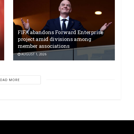
FIFA abandons Forward Enterprise
project amid divisions among
member associations
AUGUST 1, 2026
LOAD MORE