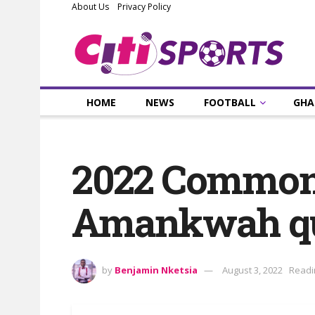
About Us
Privacy Policy
HOME
NEWS
FOOTBALL
GHA
2022 Common
Amankwah qua
by
Benjamin Nketsia
August 3, 2022
Readi