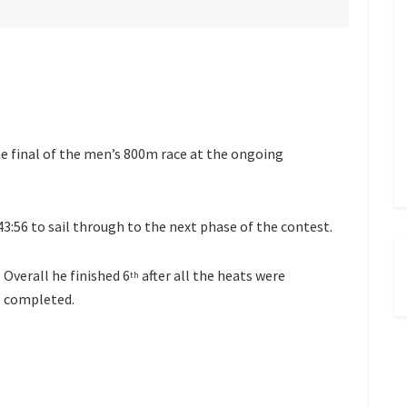
e final of the men’s 800m race at the ongoing
43:56 to sail through to the next phase of the contest.
Overall he finished 6
after all the heats were
th
completed.