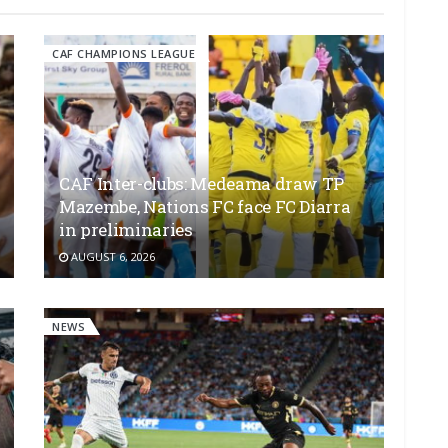
CAF CHAMPIONS LEAGUE
CAF Inter-clubs: Medeama draw TP
Mazembe, Nations FC face FC Diarra
in preliminaries
AUGUST 6, 2026
NEWS