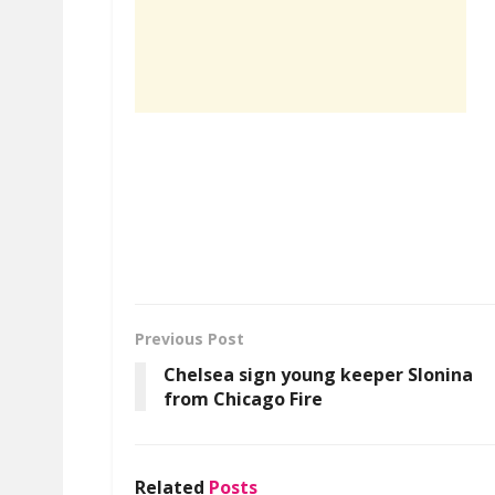
Previous Post
Chelsea sign young keeper Slonina
from Chicago Fire
Related
Posts