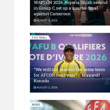
WAFCON 2026: Nigeria finish second
in Group C, set up a quarter-final
against Cameroon
AUGUST 6, 2026
FOOTBALL
“We will not present the same team
for AFCON next year” — Maxwell
Konadu
AUGUST 3, 2026
NEWS