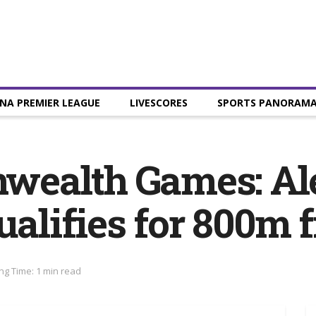
NA PREMIER LEAGUE
LIVESCORES
SPORTS PANORAM
wealth Games: Al
lifies for 800m f
ng Time: 1 min read