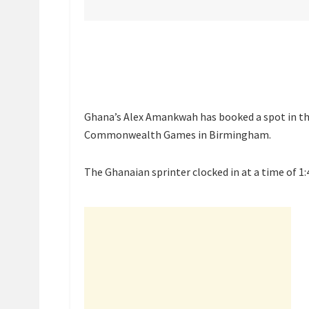
Ghana’s Alex Amankwah has booked a spot in th
Commonwealth Games in Birmingham.
The Ghanaian sprinter clocked in at a time of 1: