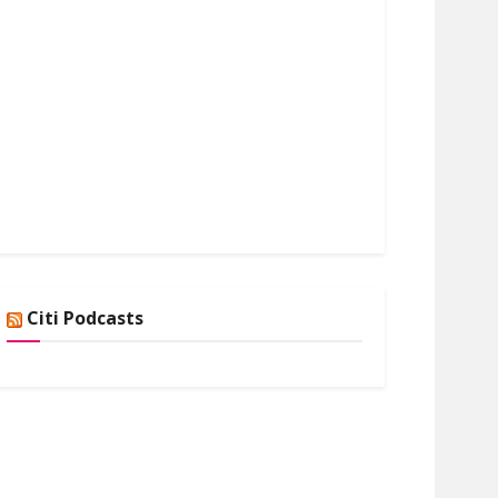
Citi Podcasts