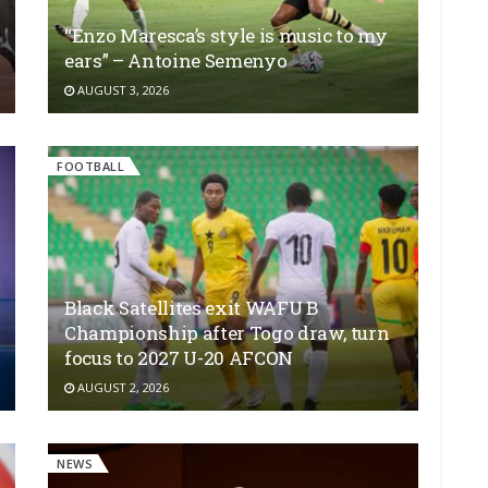
“Enzo Maresca’s style is music to my
ears” – Antoine Semenyo
AUGUST 3, 2026
FOOTBALL
Black Satellites exit WAFU B
Championship after Togo draw, turn
focus to 2027 U-20 AFCON
AUGUST 2, 2026
NEWS