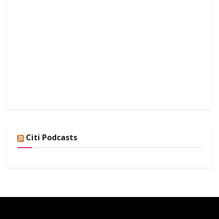
Citi Podcasts