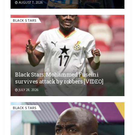
AUGUST 7, 2026
BLACK STARS
Black Stars: Mohammed Fuseini
survives attack by robbers [VIDEO]
JULY 28, 2026
BLACK STARS