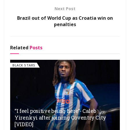
Next Post
Brazil out of World Cup as Croatia win on
penalties
Related
Posts
BLACK STARS
“I feel positive being here”- Caleb
Yirenkyi after joining Coventry City
[VIDEO]