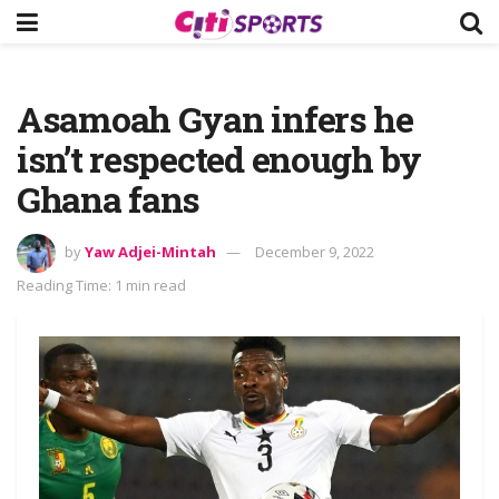
Asamoah Gyan infers he
isn’t respected enough by
Ghana fans
by
Yaw Adjei-Mintah
December 9, 2022
Reading Time: 1 min read