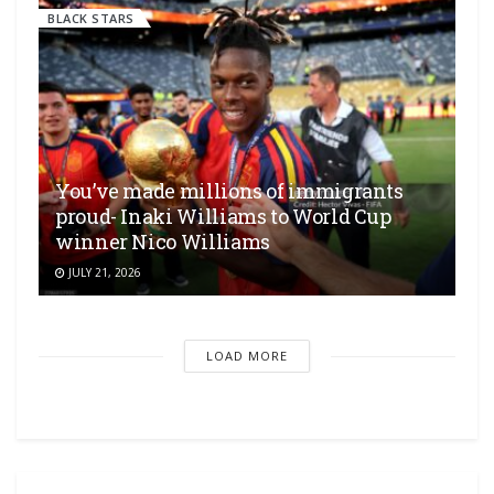
BLACK STARS
You’ve made millions of immigrants
proud- Inaki Williams to World Cup
winner Nico Williams
JULY 21, 2026
LOAD MORE