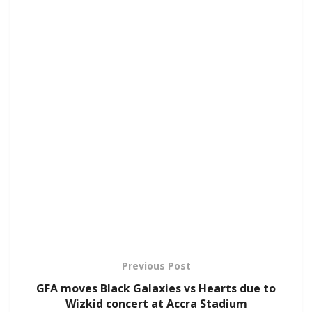
Previous Post
GFA moves Black Galaxies vs Hearts due to
Wizkid concert at Accra Stadium