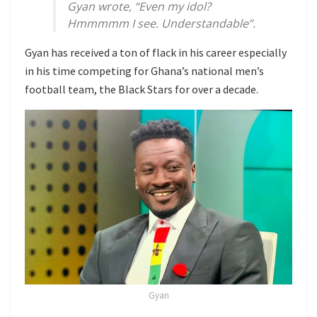
Gyan wrote, “Even my idol?
Hmmmmm I see. Understandable”.
Gyan has received a ton of flack in his career especially
in his time competing for Ghana’s national men’s
football team, the Black Stars for over a decade.
Gyan