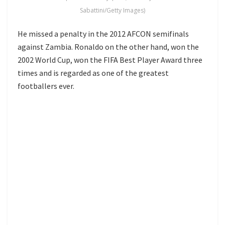
Sabattini/Getty Images)
He missed a penalty in the 2012 AFCON semifinals
against Zambia. Ronaldo on the other hand, won the
2002 World Cup, won the FIFA Best Player Award three
times and is regarded as one of the greatest
footballers ever.