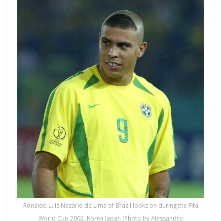
Ronaldo Luís Nazário de Lima of Brazil looks on during the Fifa
World Cup 2002. Korea Japan (Photo by Alessandro