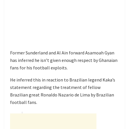
Former Sunderland and Al Ain forward Asamoah Gyan
has inferred he isn’t given enough respect by Ghanaian
fans for his football exploits.
He inferred this in reaction to Brazilian legend Kaka’s
statement regarding the treatment of fellow
Brazilian great Ronaldo Nazario de Lima by Brazilian
football fans.