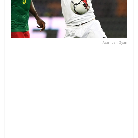
Asamoah Gyan