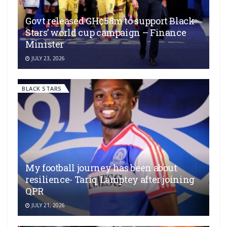
Govt released GH¢58m to support Black
Stars’ world cup campaign – Finance
Minister
JULY 23, 2026
BLACK STARS
My football journey has been about
resilience- Tariq Lamptey after joining
QPR
JULY 21, 2026