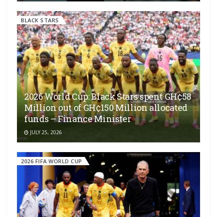
BLACK STARS
2026 World Cup: Black Stars spent GH¢58
Million out of GH¢150 Million allocated
funds – Finance Minister
JULY 25, 2026
2026 FIFA WORLD CUP