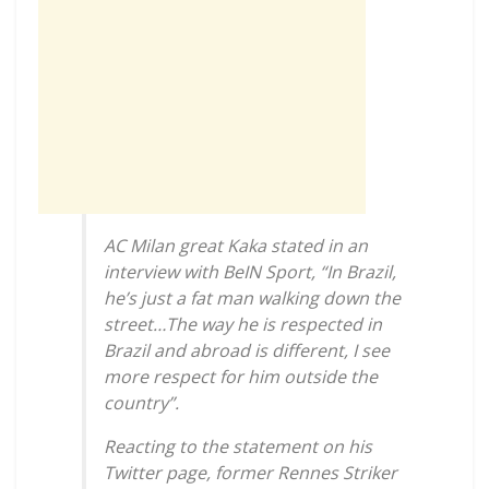
AC Milan great Kaka stated in an
interview with BeIN Sport, “In Brazil,
he’s just a fat man walking down the
street…The way he is respected in
Brazil and abroad is different, I see
more respect for him outside the
country”.
Reacting to the statement on his
Twitter page, former Rennes Striker