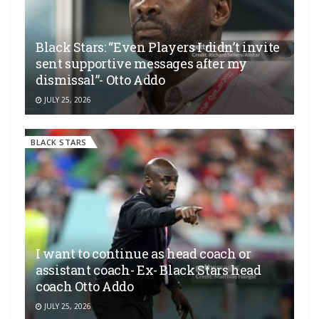
Black Stars: “Even Players I didn’t invite
sent supportive messages after my
dismissal”- Otto Addo
JULY 25, 2026
BLACK STARS
I want to continue as head coach or
assistant coach- Ex- Black Stars head
coach Otto Addo
JULY 25, 2026