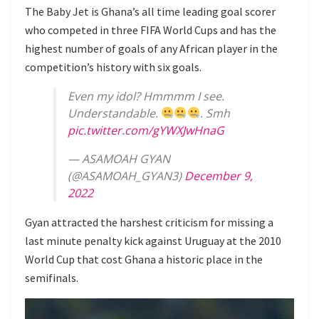
The Baby Jet is Ghana’s all time leading goal scorer
who competed in three FIFA World Cups and has the
highest number of goals of any African player in the
competition’s history with six goals.
Even my idol? Hmmmm I see.
Understandable.
. Smh
pic.twitter.com/gYWXJwHnaG
— ASAMOAH GYAN
(@ASAMOAH_GYAN3)
December 9,
2022
Gyan attracted the harshest criticism for missing a
last minute penalty kick against Uruguay at the 2010
World Cup that cost Ghana a historic place in the
semifinals.