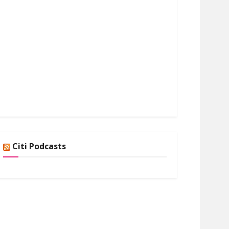
Citi Podcasts