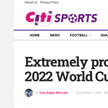
About Us
Privacy Policy
HOME
NEWS
FOOTBALL
GHA
Extremely prou
2022 World C
by
Yaw Adjei-Mintah
December 7, 2022
Re