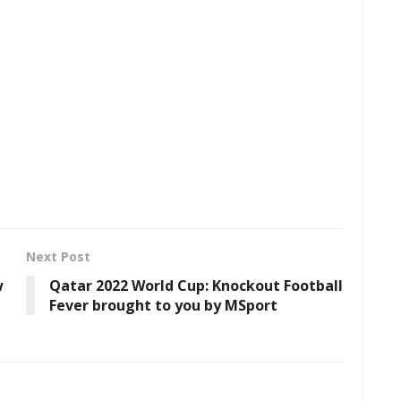
Next Post
w
Qatar 2022 World Cup: Knockout Football
Fever brought to you by MSport