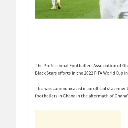
The Professional Footballers Association of Gha
Black Stars efforts in the 2022 FIFA World Cup in
This was communicated in an official statement
footballers in Ghana in the aftermath of Ghan