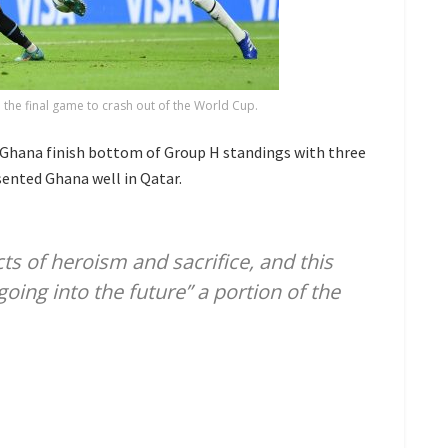
n the final game to crash out of the World Cup.
 Ghana finish bottom of Group H standings with three
sented Ghana well in Qatar.
s of heroism and sacrifice, and this
oing into the future” a portion of the