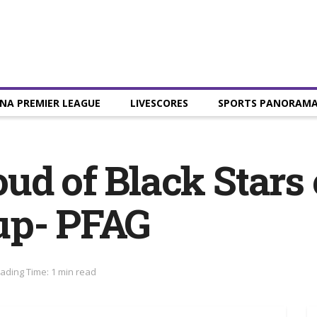
NA PREMIER LEAGUE
LIVESCORES
SPORTS PANORAM
d of Black Stars e
up- PFAG
ading Time: 1 min read