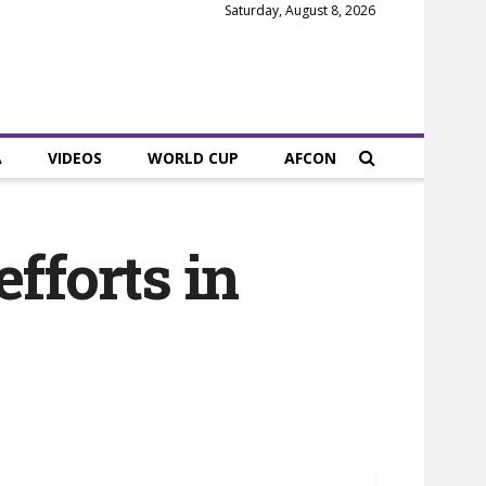
Saturday, August 8, 2026
A
VIDEOS
WORLD CUP
AFCON
fforts in