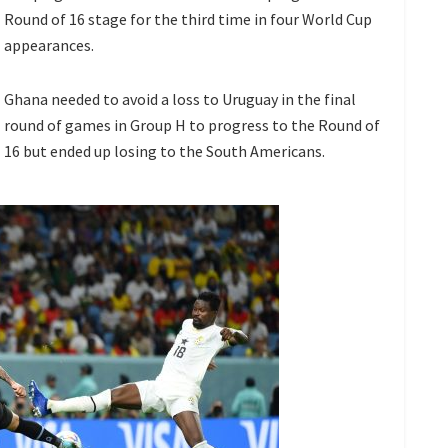
Round of 16 stage for the third time in four World Cup
appearances.
Ghana needed to avoid a loss to Uruguay in the final
round of games in Group H to progress to the Round of
16 but ended up losing to the South Americans.