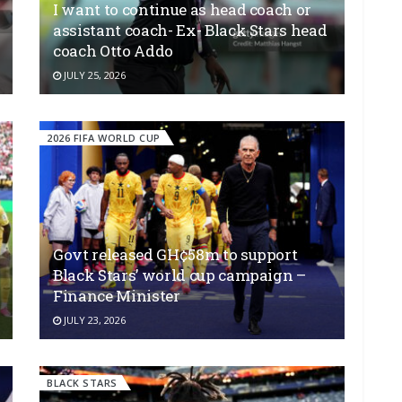
I want to continue as head coach or
assistant coach- Ex- Black Stars head
coach Otto Addo
JULY 25, 2026
2026 FIFA WORLD CUP
Govt released GH¢58m to support
Black Stars’ world cup campaign –
Finance Minister
JULY 23, 2026
BLACK STARS