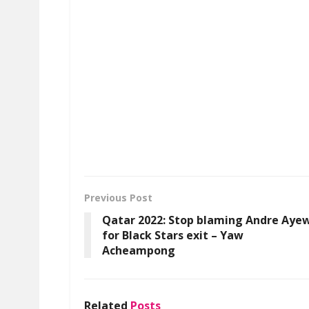
Previous Post
Qatar 2022: Stop blaming Andre Aye
for Black Stars exit – Yaw
Acheampong
Related
Posts