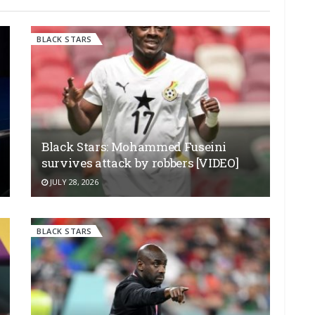
BLACK STARS
Black Stars: Mohammed Fuseini
survives attack by robbers [VIDEO]
JULY 28, 2026
BLACK STARS