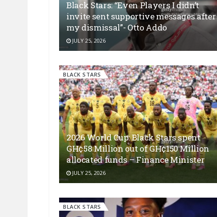
Black Stars: “Even Players I didn’t
invite sent supportive messages after
my dismissal”- Otto Addo
JULY 25, 2026
BLACK STARS
2026 World Cup: Black Stars spent
GH¢58 Million out of GH¢150 Million
allocated funds – Finance Minister
JULY 25, 2026
BLACK STARS