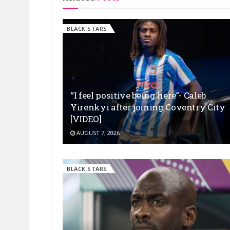
BLACK STARS
“I feel positive being here”- Caleb
Yirenkyi after joining Coventry City
[VIDEO]
AUGUST 7, 2026
BLACK STARS