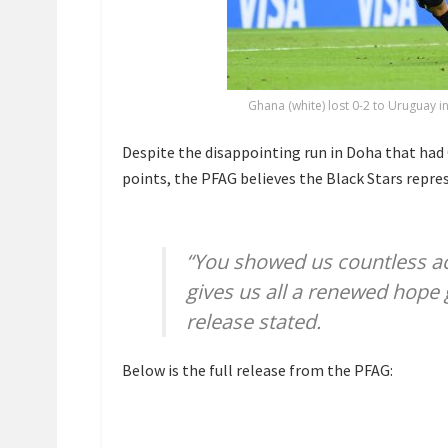
Ghana (white) lost 0-2 to Uruguay i
Despite the disappointing run in Doha that had
points, the PFAG believes the Black Stars repre
“You showed us countless act
gives us all a renewed hope g
release stated.
Below is the full release from the PFAG: