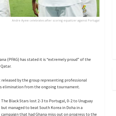
Andre Ayew celebrates after scoring equalizer against Portugal
na (PFAG) has stated it is “extremely proud” of the
 Qatar.
 released by the group representing professional
a’s elimination from the ongoing tournament.
The Black Stars lost 2-3 to Portugal, 0-2 to Uruguay
but managed to beat South Korea in Doha in a
campaign that had Ghana miss out on progress to the