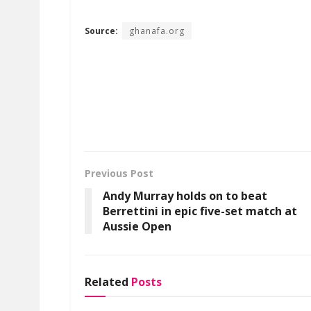
Source:
ghanafa.org
Previous Post
Andy Murray holds on to beat
Berrettini in epic five-set match at
Aussie Open
Related
Posts