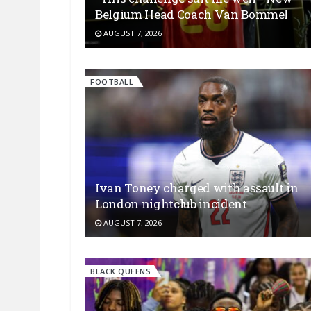
Belgium Head Coach Van Bommel
AUGUST 7, 2026
FOOTBALL
Ivan Toney charged with assault in
London nightclub incident
AUGUST 7, 2026
BLACK QUEENS