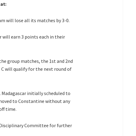
at:
 will lose all its matches by 3-0.
will earn 3 points each in their
 the group matches, the 1st and 2nd
C will qualify for the next round of
 Madagascar initially scheduled to
 moved to Constantine without any
off time.
 Disciplinary Committee for further