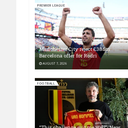
PREMIER LEAGUE
Manchester City reject £38.5m
Barcelona offer for Rodri
AUGUST 7, 2026
FOOTBALL
“This challenge suit me well”- New