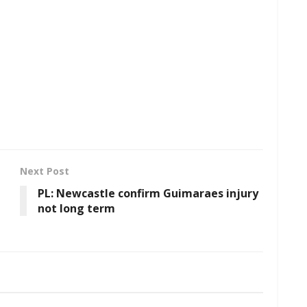
Next Post
PL: Newcastle confirm Guimaraes injury
not long term