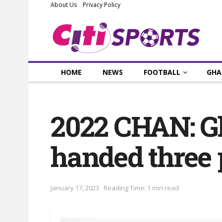
About Us
Privacy Policy
HOME
NEWS
FOOTBALL
GHA
2022 CHAN: G
handed three 
January 17, 2023
Reading Time: 1 min read