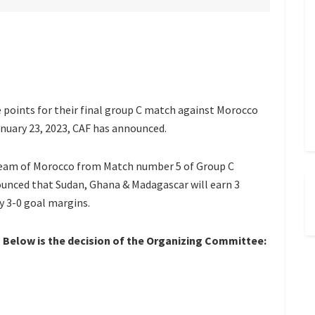
 points for their final group C match against Morocco
nuary 23, 2023, CAF has announced.
 Team of Morocco from Match number 5 of Group C
unced that Sudan, Ghana & Madagascar will earn 3
y 3-0 goal margins.
Below is the decision of the Organizing Committee: