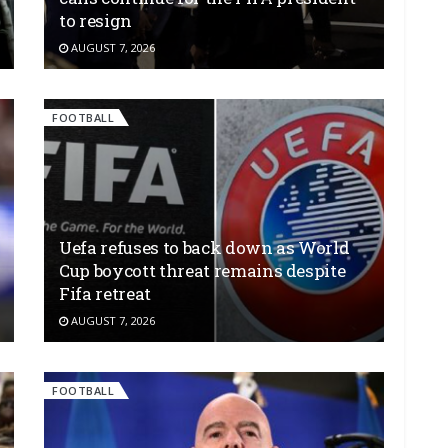
to resign
AUGUST 7, 2026
FOOTBALL
Uefa refuses to back down as World
Cup boycott threat remains despite
Fifa retreat
AUGUST 7, 2026
FOOTBALL