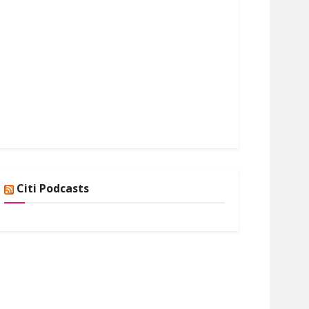
Citi Podcasts