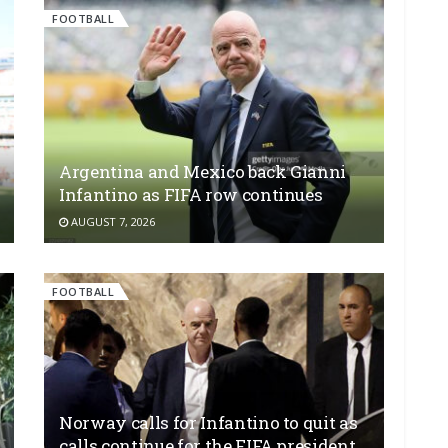
FOOTBALL
Argentina and Mexico back Gianni
Infantino as FIFA row continues
AUGUST 7, 2026
FOOTBALL
Norway calls for Infantino to quit as
calls continue for the FIFA president