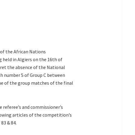
f the African Nations
 held in Algiers on the 16th of
ret the absence of the National
h number 5 of Group C between
e of the group matches of the final
 referee’s and commissioner’s
owing articles of the competition’s
 83 & 84.