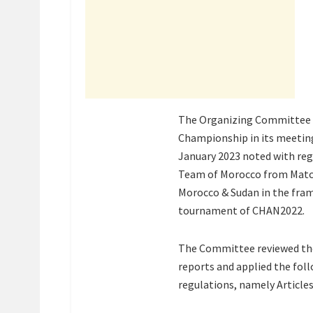
The Organizing Committee o
Championship in its meeting
January 2023 noted with reg
Team of Morocco from Matc
Morocco & Sudan in the fram
tournament of CHAN2022.
The Committee reviewed the
reports and applied the foll
regulations, namely Articles