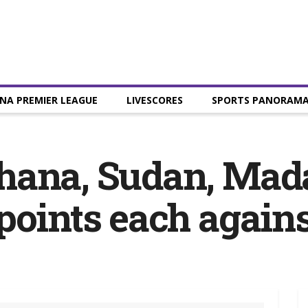
NA PREMIER LEAGUE
LIVESCORES
SPORTS PANORAM
hana, Sudan, Mad
points each again