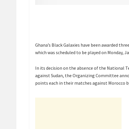
Ghana’s Black Galaxies have been awarded three
which was scheduled to be played on Monday, Ja
In its decision on the absence of the National
against Sudan, the Organizing Committee anno
points each in their matches against Morocco b