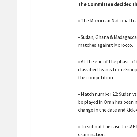
The Committee decided th
• The Moroccan National team
• Sudan, Ghana & Madagascar 
matches against Morocco.
• At the end of the phase of
classified teams from Group 
the competition.
• Match number 22: Sudan vs.
be played in Oran has been
change in the date and kick-
• To submit the case to CAF
examination.