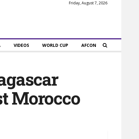
Friday, August 7, 2026
A
VIDEOS
WORLD CUP
AFCON
agascar
st Morocco