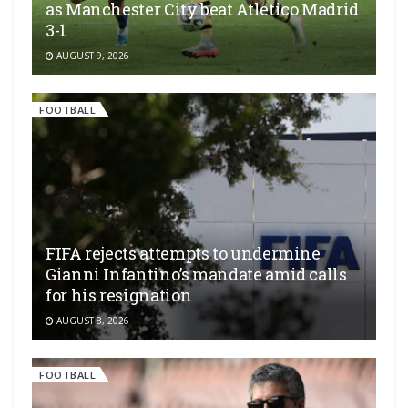
as Manchester City beat Atletico Madrid
3-1
AUGUST 9, 2026
FOOTBALL
FIFA rejects attempts to undermine
Gianni Infantino’s mandate amid calls
for his resignation
AUGUST 8, 2026
FOOTBALL