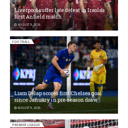
Liverpool suffer late defeat in Iraola’s
first Anfield match
AUGUST 9, 2026
FOOTBALL
Liam Delap scores first Chelsea goal
since January in pre-season draw
AUGUST 9, 2026
PREMIER LEAGUE