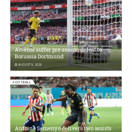
Arsenal suffer pre-season defeat to
Borussia Dortmund
AUGUST 9, 2026
FOOTBALL
Antoine Semenyo delivers two assists