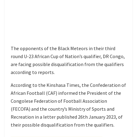
The opponents of the Black Meteors in their third
round U-23 African Cup of Nation’s qualifier, DR Congo,
are facing possible disqualification from the qualifiers
according to reports.
According to the Kinshasa Times, the Confederation of
African Football (CAF) informed the President of the
Congolese Federation of Football Association
(FECOFA) and the country’s Ministry of Sports and
Recreation in a letter published 26th January 2023, of
their possible disqualification from the qualifiers.