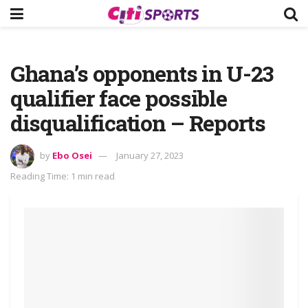
Ghana’s opponents in U-23
qualifier face possible
disqualification – Reports
by
Ebo Osei
January 27, 2023
Reading Time: 1 min read