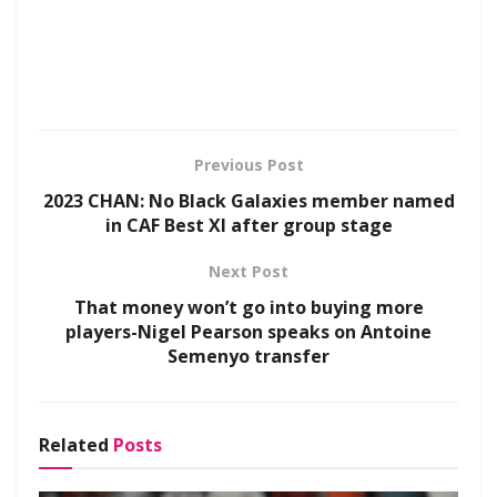
Previous Post
2023 CHAN: No Black Galaxies member named
in CAF Best XI after group stage
Next Post
That money won’t go into buying more
players-Nigel Pearson speaks on Antoine
Semenyo transfer
Related
Posts