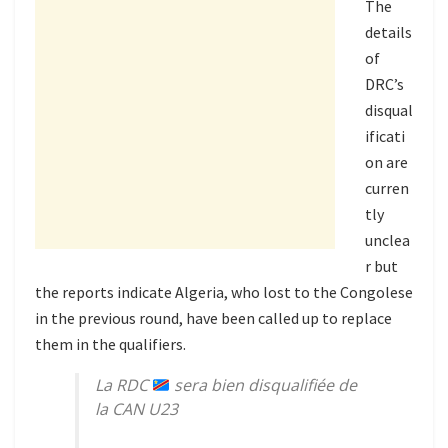
The
details
of
DRC’s
disqual
ificati
on are
curren
tly
unclea
r but
the reports indicate Algeria, who lost to the Congolese
in the previous round, have been called up to replace
them in the qualifiers.
La RDC
sera bien disqualifiée de
la CAN U23