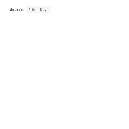
Source:
Edem Kayi