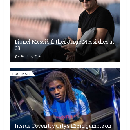
Lionel Messi’s father Jorge Messi dies at
68
AUGUST 8, 2026
FOOTBALL
Inside Coventry City’s £23m gamble on