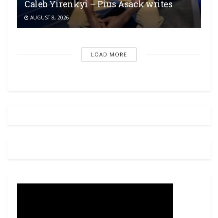
Caleb Yirenkyi – Pius Asack writes
AUGUST 8, 2026
LOAD MORE