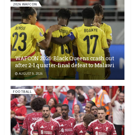
2026 WAFCON
WAFCON 2026: Black Queens crash out
after 2-1 quarter-final defeat to Malawi
AUGUST 9, 2026
FOOTBALL