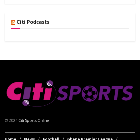
Citi Podcasts
© 2024
Citi Sports Online
Home
News
Football
Ghana Premier League