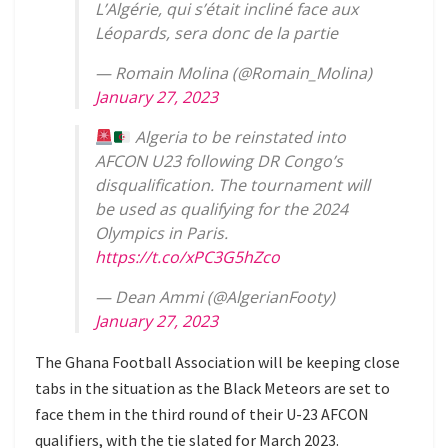
L’Algérie, qui s’était incliné face aux
Léopards, sera donc de la partie
— Romain Molina (@Romain_Molina)
January 27, 2023
Algeria to be reinstated into
AFCON U23 following DR Congo’s
disqualification. The tournament will
be used as qualifying for the 2024
Olympics in Paris.
https://t.co/xPC3G5hZco
— Dean Ammi (@AlgerianFooty)
January 27, 2023
The Ghana Football Association will be keeping close
tabs in the situation as the Black Meteors are set to
face them in the third round of their U-23 AFCON
qualifiers, with the tie slated for March 2023.