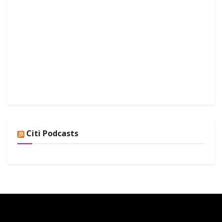
Citi Podcasts