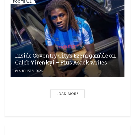
FOOTBALL
Inside Coventry City’s £23m gamble on
Caleb Yirenkyi – Pius Asack writes
AUGUST 8, 2026
LOAD MORE