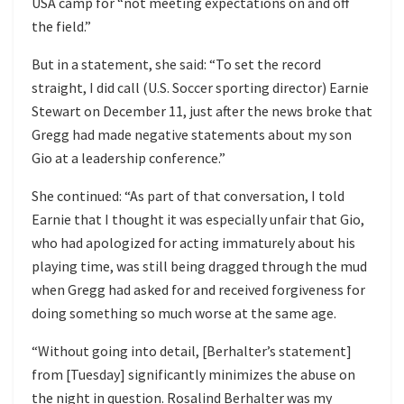
USA camp for “not meeting expectations on and off
the field.”
But in a statement, she said: “To set the record
straight, I did call (U.S. Soccer sporting director) Earnie
Stewart on December 11, just after the news broke that
Gregg had made negative statements about my son
Gio at a leadership conference.”
She continued: “As part of that conversation, I told
Earnie that I thought it was especially unfair that Gio,
who had apologized for acting immaturely about his
playing time, was still being dragged through the mud
when Gregg had asked for and received forgiveness for
doing something so much worse at the same age.
“Without going into detail, [Berhalter’s statement]
from [Tuesday] significantly minimizes the abuse on
the night in question. Rosalind Berhalter was my