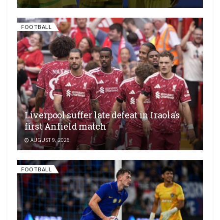
FOOTBALL
Liverpool suffer late defeat in Iraola’s
first Anfield match
AUGUST 9, 2026
FOOTBALL