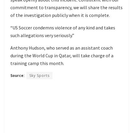
commitment to transparency, we will share the results
of the investigation publicly when it is complete.
“US Soccer condemns violence of any kind and takes
such allegations very seriously.”
Anthony Hudson, who served as an assistant coach
during the World Cup in Qatar, will take charge of a
training camp this month.
Source:
Sky Sports