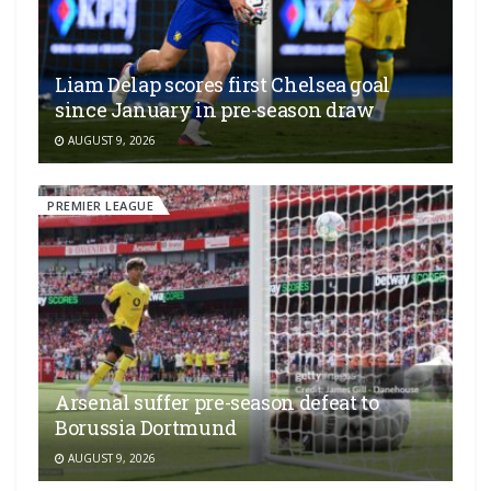
Liam Delap scores first Chelsea goal
since January in pre-season draw
AUGUST 9, 2026
PREMIER LEAGUE
Arsenal suffer pre-season defeat to
Borussia Dortmund
AUGUST 9, 2026