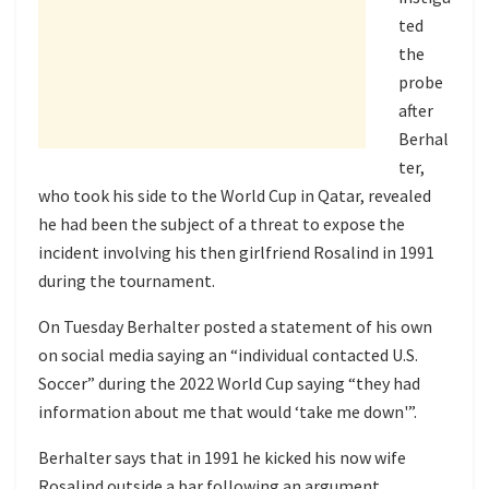
ted
the
probe
after
Berhal
ter,
who took his side to the World Cup in Qatar, revealed
he had been the subject of a threat to expose the
incident involving his then girlfriend Rosalind in 1991
during the tournament.
On Tuesday Berhalter posted a statement of his own
on social media saying an “individual contacted U.S.
Soccer” during the 2022 World Cup saying “they had
information about me that would ‘take me down'”.
Berhalter says that in 1991 he kicked his now wife
Rosalind outside a bar following an argument.