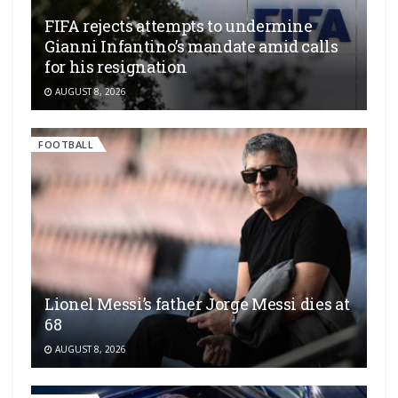
FIFA rejects attempts to undermine
Gianni Infantino’s mandate amid calls
for his resignation
AUGUST 8, 2026
FOOTBALL
Lionel Messi’s father Jorge Messi dies at
68
AUGUST 8, 2026