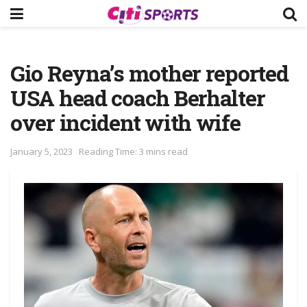
Gio Reyna’s mother reported
USA head coach Berhalter
over incident with wife
January 5, 2023
Reading Time: 3 mins read