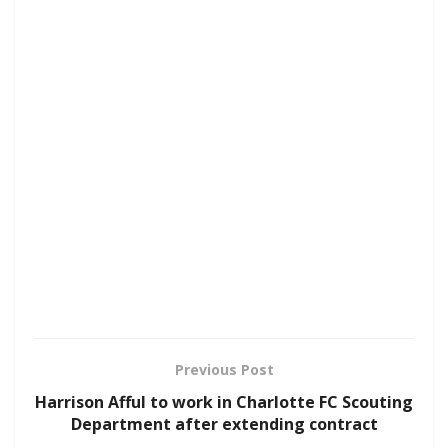
Previous Post
Harrison Afful to work in Charlotte FC Scouting
Department after extending contract