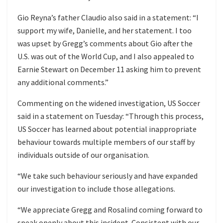
Gio Reyna’s father Claudio also said in a statement: “I
support my wife, Danielle, and her statement. I too
was upset by Gregg’s comments about Gio after the
U.S. was out of the World Cup, and I also appealed to
Earnie Stewart on December 11 asking him to prevent
any additional comments.”
Commenting on the widened investigation, US Soccer
said in a statement on Tuesday: “Through this process,
US Soccer has learned about potential inappropriate
behaviour towards multiple members of our staff by
individuals outside of our organisation.
“We take such behaviour seriously and have expanded
our investigation to include those allegations.
“We appreciate Gregg and Rosalind coming forward to
speak openly about this incident. Consistent with our