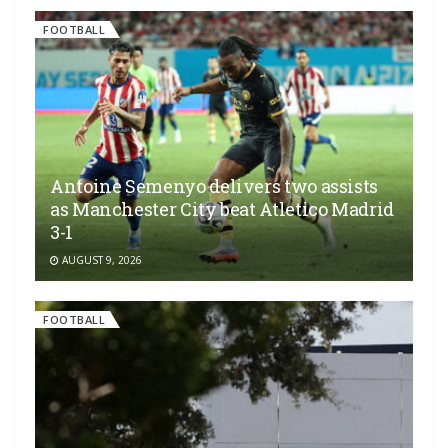
FOOTBALL
Antoine Semenyo delivers two assists
as Manchester City beat Atletico Madrid
3-1
AUGUST 9, 2026
FOOTBALL