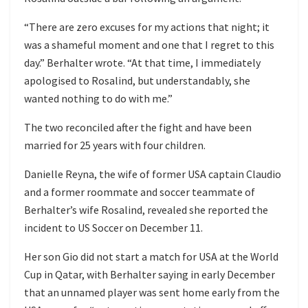
“There are zero excuses for my actions that night; it
was a shameful moment and one that I regret to this
day.” Berhalter wrote. “At that time, I immediately
apologised to Rosalind, but understandably, she
wanted nothing to do with me.”
The two reconciled after the fight and have been
married for 25 years with four children.
Danielle Reyna, the wife of former USA captain Claudio
and a former roommate and soccer teammate of
Berhalter’s wife Rosalind, revealed she reported the
incident to US Soccer on December 11.
Her son Gio did not start a match for USA at the World
Cup in Qatar, with Berhalter saying in early December
that an unnamed player was sent home early from the