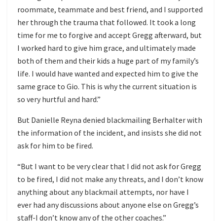
roommate, teammate and best friend, and I supported
her through the trauma that followed. It took a long
time for me to forgive and accept Gregg afterward, but
I worked hard to give him grace, and ultimately made
both of them and their kids a huge part of my family’s
life. I would have wanted and expected him to give the
same grace to Gio. This is why the current situation is
so very hurtful and hard.”
But Danielle Reyna denied blackmailing Berhalter with
the information of the incident, and insists she did not
ask for him to be fired.
“But I want to be very clear that I did not ask for Gregg
to be fired, I did not make any threats, and I don’t know
anything about any blackmail attempts, nor have I
ever had any discussions about anyone else on Gregg’s
staff-I don’t know any of the other coaches.”