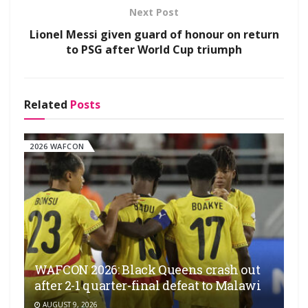
Next Post
Lionel Messi given guard of honour on return
to PSG after World Cup triumph
Related
Posts
2026 WAFCON
WAFCON 2026: Black Queens crash out
after 2-1 quarter-final defeat to Malawi
AUGUST 9, 2026