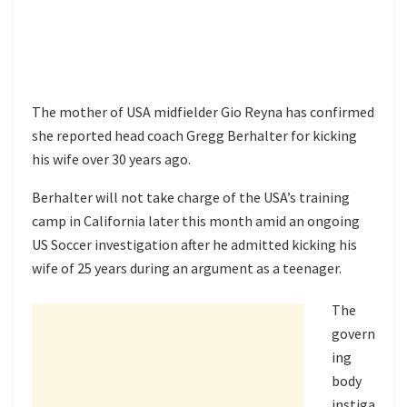
The mother of USA midfielder Gio Reyna has confirmed
she reported head coach Gregg Berhalter for kicking
his wife over 30 years ago.
Berhalter will not take charge of the USA’s training
camp in California later this month amid an ongoing
US Soccer investigation after he admitted kicking his
wife of 25 years during an argument as a teenager.
The
govern
ing
body
instiga