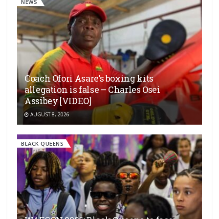
NEWS
Coach Ofori Asare’s boxing kits
allegation is false – Charles Osei
Assibey [VIDEO]
AUGUST 8, 2026
BLACK QUEENS