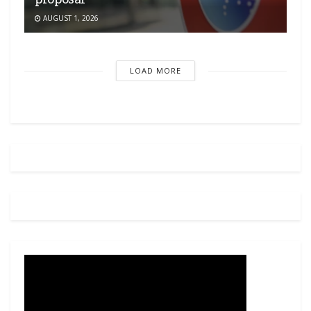
AUGUST 1, 2026
LOAD MORE