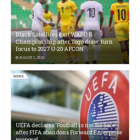
Black Satellites exit WAFU B
Championship after Togo draw, turn
focus to 2027 U-20 AFCON
AUGUST 2, 2026
NEWS
UEFA declares ‘Football is not for Sale’
after FIFA abandons Forward Enterprise
proposal