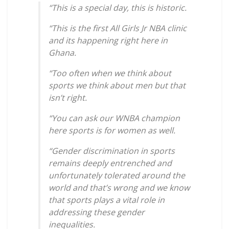
“This is a special day, this is historic.
“This is the first All Girls Jr NBA clinic
and its happening right here in
Ghana.
“Too often when we think about
sports we think about men but that
isn’t right.
“You can ask our WNBA champion
here sports is for women as well.
“Gender discrimination in sports
remains deeply entrenched and
unfortunately tolerated around the
world and that’s wrong and we know
that sports plays a vital role in
addressing these gender
inequalities.