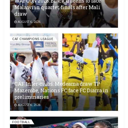
WAFCON 2026: Black Queens to face
Malawi in quarter finals after Mali
draw
AUGUST 6, 2026
CAF CHAMPIONS LEAGUE
CAF Inter-clubs: Medeama draw TP
Mazembe, Nations FC face FC Diarra in
preliminaries
AUGUST 6, 2026
FOOTBALL