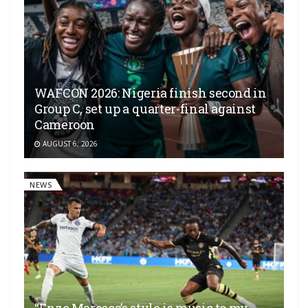
WAFCON 2026: Nigeria finish second in
Group C, set up a quarter-final against
Cameroon
AUGUST 6, 2026
NEWS