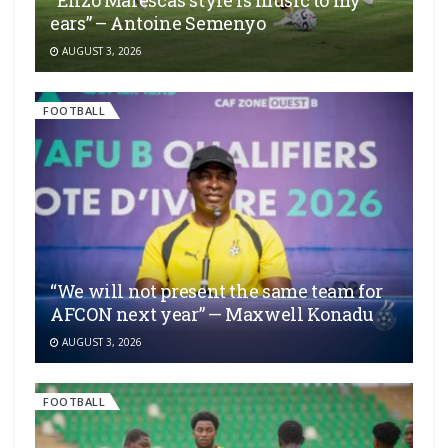
“Enzo Maresca’s style is music to my
ears” – Antoine Semenyo
AUGUST 3, 2026
FOOTBALL
“We will not present the same team for
AFCON next year” — Maxwell Konadu
AUGUST 3, 2026
FOOTBALL