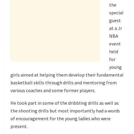
the
special
guest
at a Jr
NBA
event
held
for
young
girls aimed at helping them develop their fundamental
basketball skills through drills and mentoring from
various coaches and some former players.
He took part in some of the dribbling drills as well as
the shooting drills but most importantly had a words
of encouragement for the young ladies who were
present.