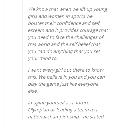
We know that when we lift up young
girls and women in sports we
bolster their confidence and self
esteem and it provides courage that
you need to face the challenges of
this world and the self belief that
you can do anything that you set
your mind to.
I want every girl out there to know
this, We believe in you and you can
play the game just like everyone
else.
Imagine yourself as a future
Olympian or leading a team to a
national championship,” he stated.