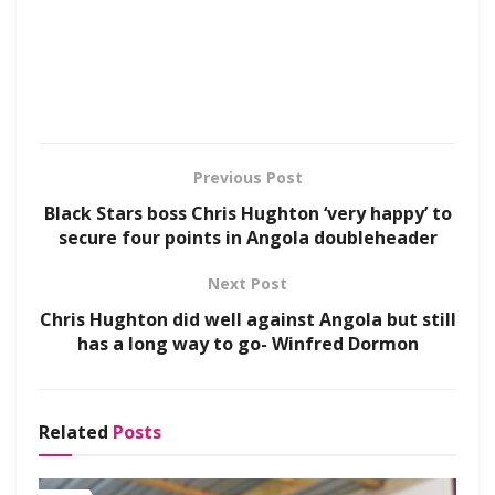
Previous Post
Black Stars boss Chris Hughton ‘very happy’ to
secure four points in Angola doubleheader
Next Post
Chris Hughton did well against Angola but still
has a long way to go- Winfred Dormon
Related
Posts