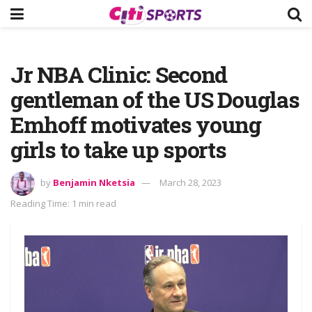
Jr NBA Clinic: Second
gentleman of the US Douglas
Emhoff motivates young
girls to take up sports
by
Benjamin Nketsia
March 28, 2023
Reading Time: 1 min read