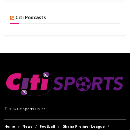
Citi Podcasts
© 2024
Citi Sports Online
Home
News
Football
Ghana Premier League