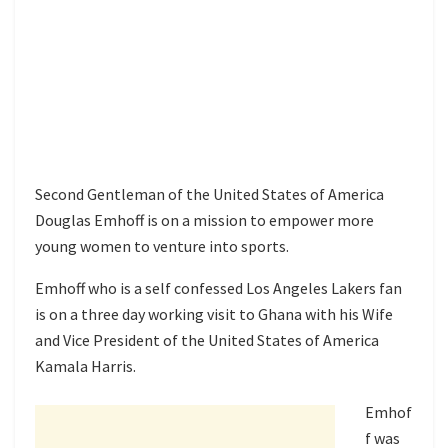
Second Gentleman of the United States of America
Douglas Emhoff is on a mission to empower more
young women to venture into sports.
Emhoff who is a self confessed Los Angeles Lakers fan
is on a three day working visit to Ghana with his Wife
and Vice President of the United States of America
Kamala Harris.
Emhof
f was