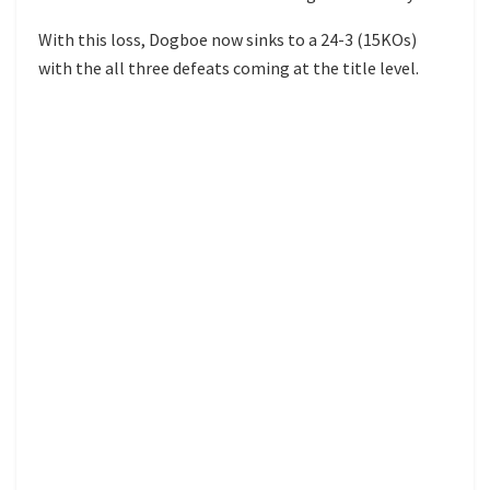
With this loss, Dogboe now sinks to a 24-3 (15KOs)
with the all three defeats coming at the title level.