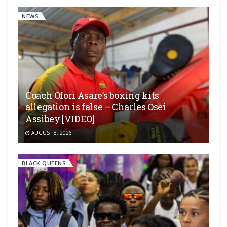
NEWS
Coach Ofori Asare’s boxing kits
allegation is false – Charles Osei
Assibey [VIDEO]
AUGUST 8, 2026
BLACK QUEENS