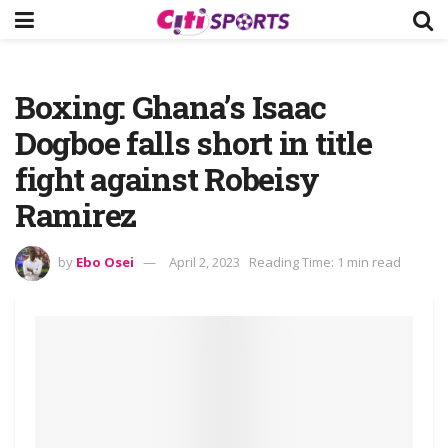
Boxing: Ghana’s Isaac
Dogboe falls short in title
fight against Robeisy
Ramirez
by
Ebo Osei
April 2, 2023
Reading Time: 1 min read