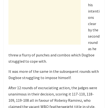
his
intenti
ons
clear
by the
second
round
as he
threw a flurry of punches and combos which Dogboe
struggled to cope with.
It was more of the same in the subsequent rounds with
Dogboe struggling to impose himself.
After 12 rounds of excruciating action, the judges were
unanimous in their decision, scoring it 117-110, 118-
109, 119-108 all in favour of Robeisy Ramirez, who
claimed the vacant WBO featherweight title in style.