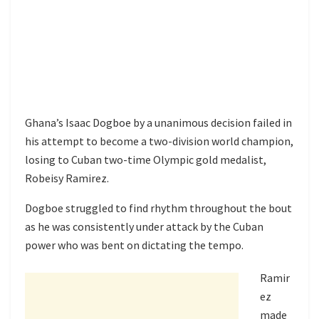
Ghana’s Isaac Dogboe by a unanimous decision failed in
his attempt to become a two-division world champion,
losing to Cuban two-time Olympic gold medalist,
Robeisy Ramirez.
Dogboe struggled to find rhythm throughout the bout
as he was consistently under attack by the Cuban
power who was bent on dictating the tempo.
Ramir
ez
made