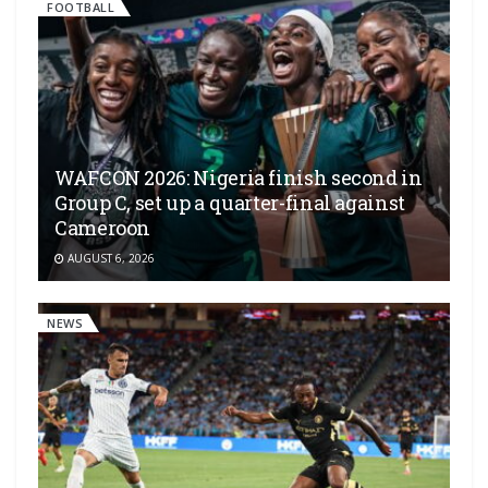
FOOTBALL
WAFCON 2026: Nigeria finish second in
Group C, set up a quarter-final against
Cameroon
AUGUST 6, 2026
NEWS