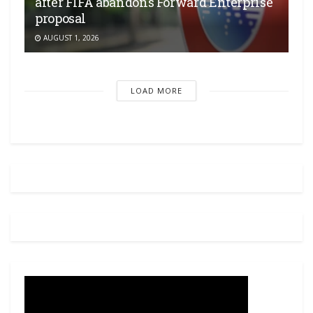
after FIFA abandons Forward Enterprise
proposal
AUGUST 1, 2026
LOAD MORE