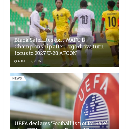
Black Satellites exit WAFU B
Championship after Togo draw, turn
focus to 2027 U-20 AFCON
AUGUST 2, 2026
NEWS
UEFA declares ‘Football is not for Sale’