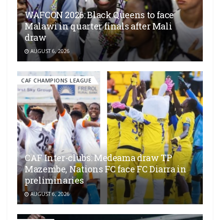
WAFCON 2026: Black Queens to face
Malawi in quarter finals after Mali
draw
AUGUST 6, 2026
CAF CHAMPIONS LEAGUE
CAF Inter-clubs: Medeama draw TP
Mazembe, Nations FC face FC Diarra in
preliminaries
AUGUST 6, 2026