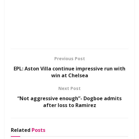
Previous Post
EPL: Aston Villa continue impressive run with
win at Chelsea
Next Post
“Not aggressive enough”- Dogboe admits
after loss to Ramirez
Related
Posts