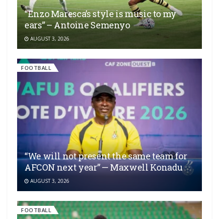
“Enzo Maresca’s style is music to my
ears” – Antoine Semenyo
AUGUST 3, 2026
FOOTBALL
“We will not present the same team for
AFCON next year” — Maxwell Konadu
AUGUST 3, 2026
FOOTBALL