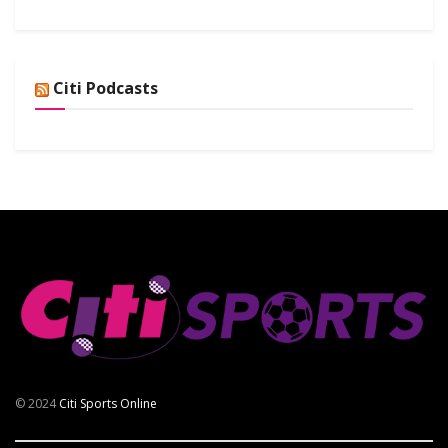
Citi Podcasts
© 2024
Citi Sports Online