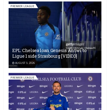
PREMIER LEAGUE
EPL: Chelsea loan Genesis Antwi to
Ligue 1 side Strasbourg [VIDEO]
AUGUST 3, 2026
PREMIER LEAGUE