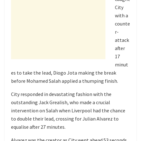
City
with a
counte
r-
attack
after
17
minut
es to take the lead, Diogo Jota making the break
before Mohamed Salah applied a thumping finish.
City responded in devastating fashion with the
outstanding Jack Grealish, who made a crucial
intervention on Salah when Liverpool had the chance
to double their lead, crossing for Julian Alvarez to
equalise after 27 minutes.
Alvarez was the creator as City went ahead 53 seconds