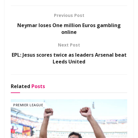
Previous Post
Neymar loses One million Euros gambling
online
Next Post
EPL: Jesus scores twice as leaders Arsenal beat
Leeds United
Related
Posts
PREMIER LEAGUE