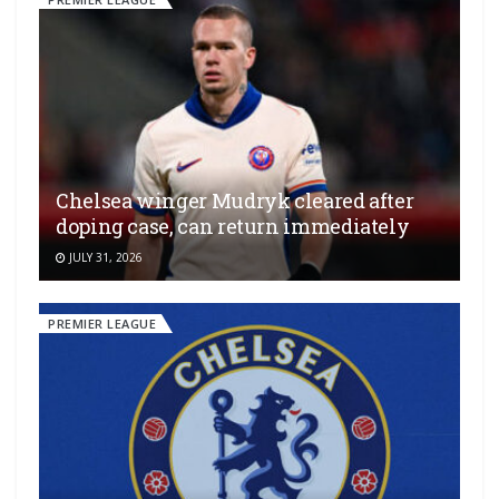
Chelsea winger Mudryk cleared after
doping case, can return immediately
JULY 31, 2026
PREMIER LEAGUE