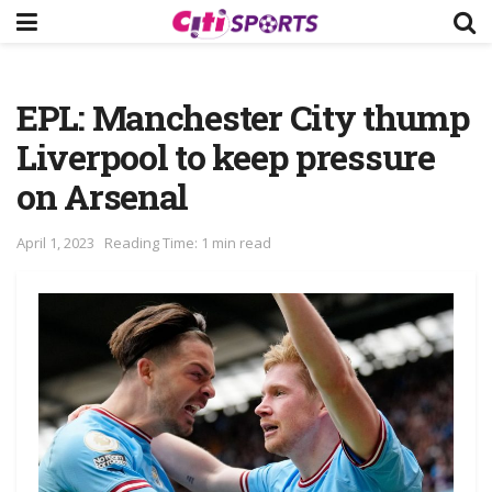
EPL: Manchester City thump
Liverpool to keep pressure
on Arsenal
April 1, 2023
Reading Time: 1 min read