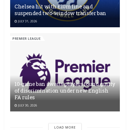
Chelsea hit with £10m fine and
suspended two-window transfer ban
JULY 31, 2026
PREMIER LEAGUE
10-game ban awaits players found guilty
of discrimination under new English
FA rules
JULY 30, 2026
LOAD MORE