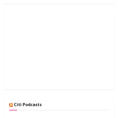
Citi Podcasts