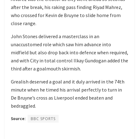
after the break, his raking pass finding Riyad Mahrez,
who crossed for Kevin de Bruyne to slide home from
close range.
John Stones delivered a masterclass in an
unaccustomed role which saw him advance into
midfield but also drop back into defence when required,
and with City in total control Ilkay Gundogan added the
third after a goalmouth skirmish.
Grealish deserved a goal and it duly arrived in the 74th
minute when he timed his arrival perfectly to turn in
De Bruyne’s cross as Liverpool ended beaten and
bedraggled.
Source:
BBC SPORTS