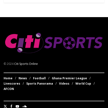
© 2024
Citi Sports Online
Home
News
Football
Ghana Premier League
Livescores
Sports Panorama
Videos
World Cup
AFCON