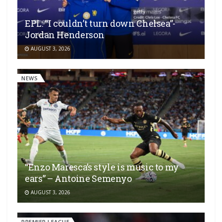
EPL: “I couldn’t turn down Chelsea”-
Jordan Henderson
AUGUST 3, 2026
NEWS
“Enzo Maresca’s style is music to my
ears” – Antoine Semenyo
AUGUST 3, 2026
PREMIER LEAGUE