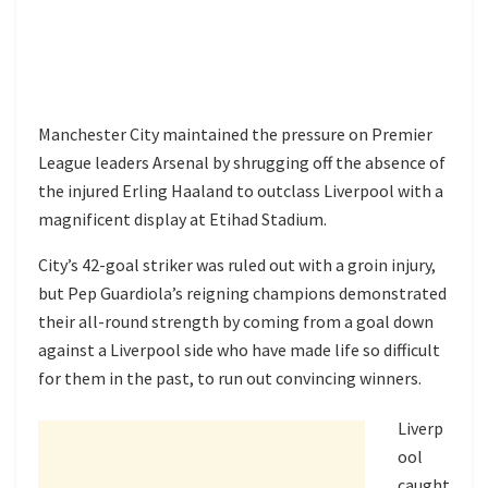
Manchester City maintained the pressure on Premier
League leaders Arsenal by shrugging off the absence of
the injured Erling Haaland to outclass Liverpool with a
magnificent display at Etihad Stadium.
City’s 42-goal striker was ruled out with a groin injury,
but Pep Guardiola’s reigning champions demonstrated
their all-round strength by coming from a goal down
against a Liverpool side who have made life so difficult
for them in the past, to run out convincing winners.
Liverp
ool
caught