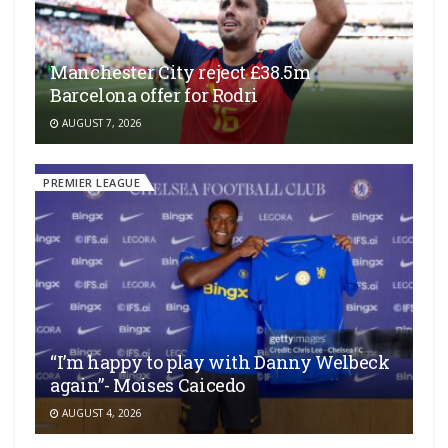
Manchester City reject £38.5m
Barcelona offer for Rodri
AUGUST 7, 2026
PREMIER LEAGUE
“I’m happy to play with Danny Welbeck
again”- Moises Caicedo
AUGUST 4, 2026