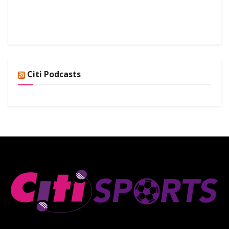
Citi Podcasts