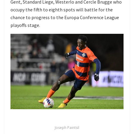
Gent, Standard Liege, Westerlo and Cercle Brugge who
occupy the fifth to eighth spots will battle for the
chance to progress to the Europa Conference League
playoffs stage.
Joseph Paintsil