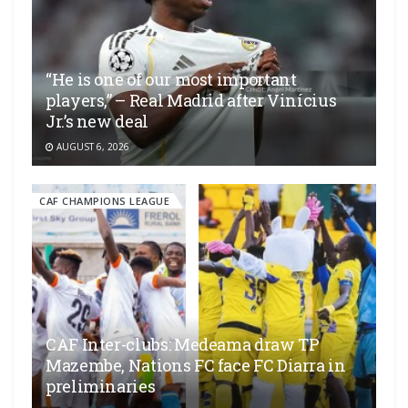
“He is one of our most important
players,” – Real Madrid after Vinícius
Jr.’s new deal
AUGUST 6, 2026
CAF CHAMPIONS LEAGUE
CAF Inter-clubs: Medeama draw TP
Mazembe, Nations FC face FC Diarra in
preliminaries