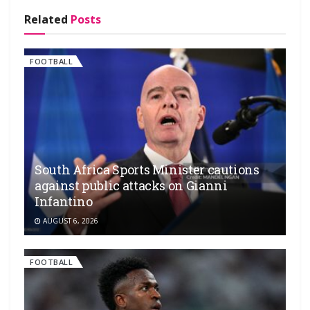
Related
Posts
FOOTBALL
South Africa Sports Minister cautions
against public attacks on Gianni
Infantino
AUGUST 6, 2026
FOOTBALL