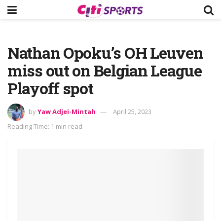
Nathan Opoku’s OH Leuven
miss out on Belgian League
Playoff spot
by
Yaw Adjei-Mintah
April 25, 2023
Reading Time: 1 min read