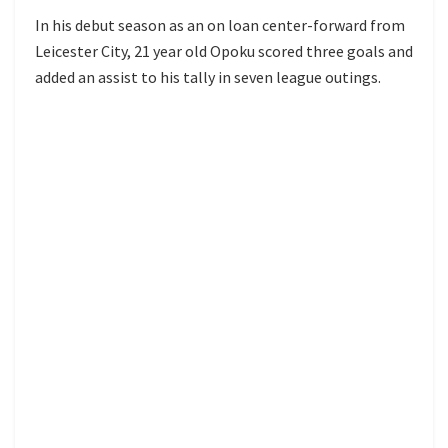
In his debut season as an on loan center-forward from
Leicester City, 21 year old Opoku scored three goals and
added an assist to his tally in seven league outings.