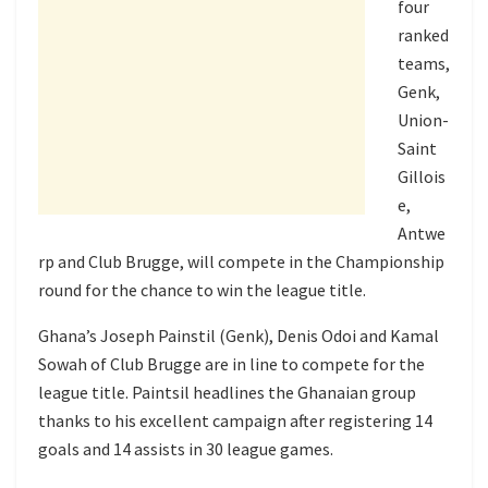
four
ranked
teams,
Genk,
Union-
Saint
Gillois
e,
Antwe
rp and Club Brugge, will compete in the Championship
round for the chance to win the league title.
Ghana’s Joseph Painstil (Genk), Denis Odoi and Kamal
Sowah of Club Brugge are in line to compete for the
league title. Paintsil headlines the Ghanaian group
thanks to his excellent campaign after registering 14
goals and 14 assists in 30 league games.