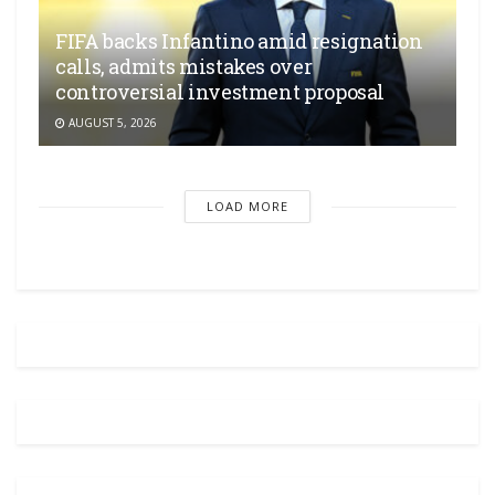
FIFA backs Infantino amid resignation
calls, admits mistakes over
controversial investment proposal
AUGUST 5, 2026
LOAD MORE