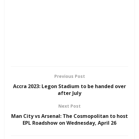
Previous Post
Accra 2023: Legon Stadium to be handed over
after July
Next Post
Man City vs Arsenal: The Cosmopolitan to host
EPL Roadshow on Wednesday, April 26