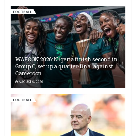
FOOTBALL
WAFCON 2026: Nigeria finish second in
Group C, set up a quarter-final against
Cameroon
AUGUST 6, 2026
FOOTBALL