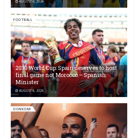
AUGUST 6, 2026
FOOTBALL
2030 World Cup: Spain deserves to host
final game not Morocco – Spanish
Minister
AUGUST 6, 2026
DONKOMI