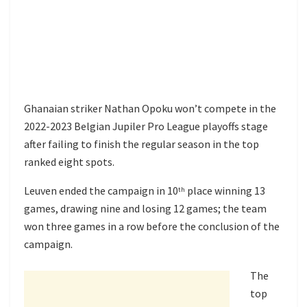
Ghanaian striker Nathan Opoku won’t compete in the
2022-2023 Belgian Jupiler Pro League playoffs stage
after failing to finish the regular season in the top
ranked eight spots.
Leuven ended the campaign in 10
place winning 13
th
games, drawing nine and losing 12 games; the team
won three games in a row before the conclusion of the
campaign.
The
top