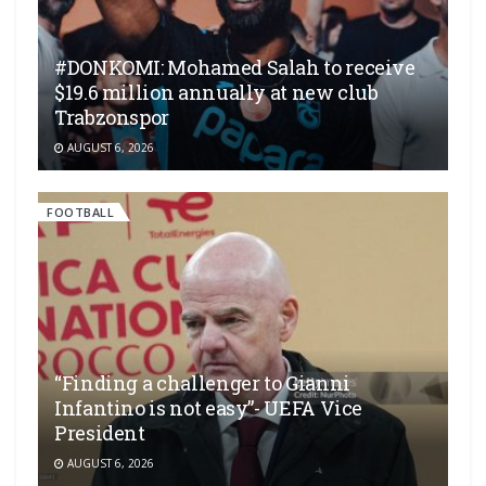
#DONKOMI: Mohamed Salah to receive
$19.6 million annually at new club
Trabzonspor
AUGUST 6, 2026
FOOTBALL
“Finding a challenger to Gianni
Infantino is not easy”- UEFA Vice
President
AUGUST 6, 2026