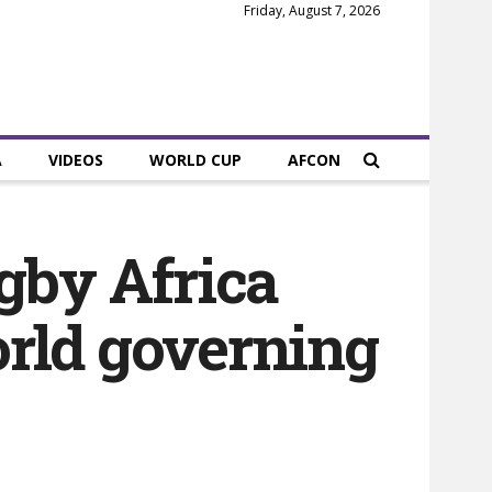
Friday, August 7, 2026
A
VIDEOS
WORLD CUP
AFCON
gby Africa
rld governing