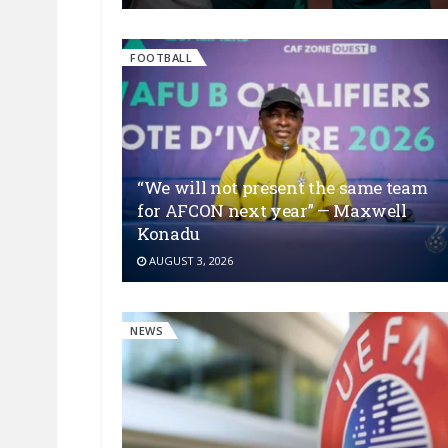
FOOTBALL
“We will not present the same team
for AFCON next year” — Maxwell
Konadu
AUGUST 3, 2026
NEWS