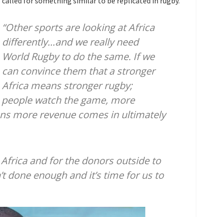
called for something similar to be replicated in rugby.
“Other sports are looking at Africa
differently…and we really need
World Rugby to do the same. If we
can convince them that a stronger
Africa means stronger rugby;
 people watch the game, more
s more revenue comes in ultimately
n Africa and for the donors outside to
’t done enough and it’s time for us to