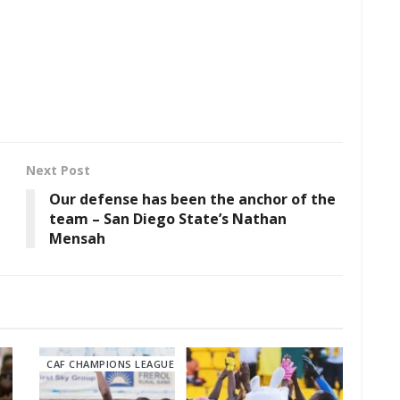
Next Post
Our defense has been the anchor of the
team – San Diego State’s Nathan
Mensah
CAF CHAMPIONS LEAGUE