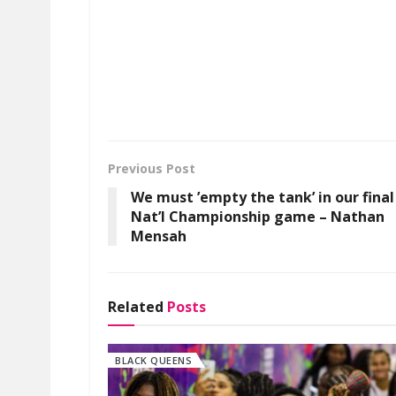
Previous Post
We must ’empty the tank’ in our final
Nat’l Championship game – Nathan
Mensah
Related
Posts
BLACK QUEENS