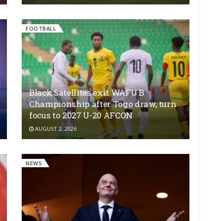
FOOTBALL
Black Satellites exit WAFU B
Championship after Togo draw, turn
focus to 2027 U-20 AFCON
AUGUST 2, 2026
NEWS