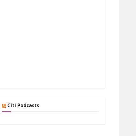
Citi Podcasts