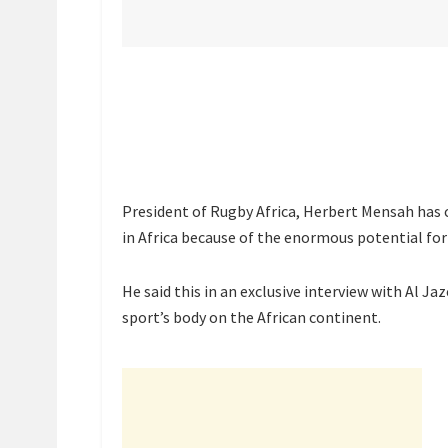
President of Rugby Africa, Herbert Mensah has 
in Africa because of the enormous potential for
He said this in an exclusive interview with Al Ja
sport’s body on the African continent.