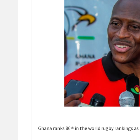
Ghana ranks 86
in the world rugby rankings as 
th