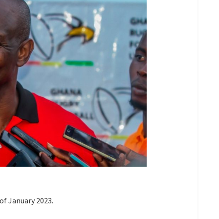
of January 2023.