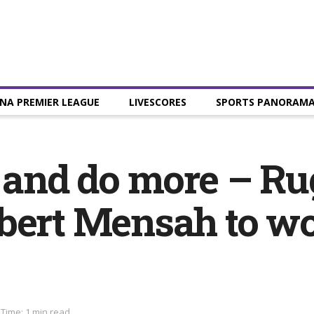
NA PREMIER LEAGUE
LIVESCORES
SPORTS PANORAM
p and do more – Ru
bert Mensah to wo
Time: 1 min read