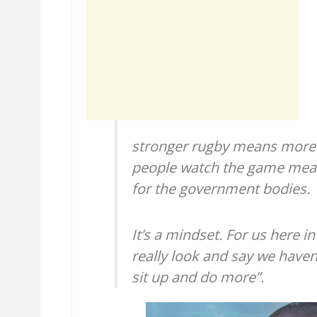
stronger rugby means more
people watch the game mean
for the government bodies.
It’s a mindset. For us here i
really look and say we haven
sit up and do more”.