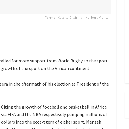
Former Kotoko Chairman Herbert Mensah
called for more support from World Rugby to the sport
 growth of the sport on the African continent.
zeera in the aftermath of his election as President of the
Citing the growth of football and basketball in Africa
via FIFA and the NBA respectively pumping millions of
dollars into the ecosystem of either sport, Mensah