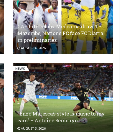
CAF Inter-clubs: Medeama draw TP
Mazembe, Nations FC face FC Diarra
in preliminaries
AUGUST 6, 2026
NEWS
“Enzo Maresca’s style is music to my
ears” – Antoine Semenyo
AUGUST 3, 2026