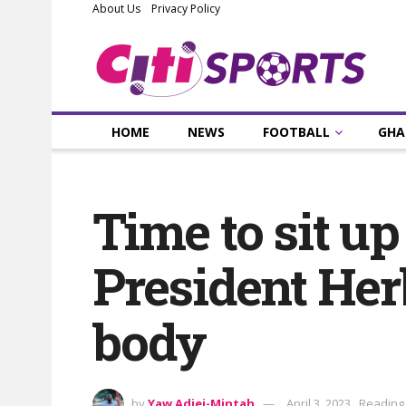
About Us
Privacy Policy
HOME
NEWS
FOOTBALL
GHA
Time to sit u
President Her
body
by
Yaw Adjei-Mintah
April 3, 2023
Reading 