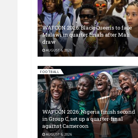
WAFCON 2026: Black Queens to face
Malawi in quarter finals after Mali
draw
AUGUST 6, 2026
FOOTBALL
WAFCON 2026: Nigeria finish second
in Group C, set up a quarter-final
against Cameroon
AUGUST 6, 2026