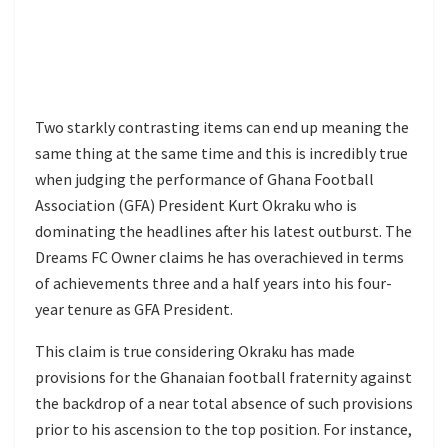
Two starkly contrasting items can end up meaning the
same thing at the same time and this is incredibly true
when judging the performance of Ghana Football
Association (GFA) President Kurt Okraku who is
dominating the headlines after his latest outburst. The
Dreams FC Owner claims he has overachieved in terms
of achievements three and a half years into his four-
year tenure as GFA President.
This claim is true considering Okraku has made
provisions for the Ghanaian football fraternity against
the backdrop of a near total absence of such provisions
prior to his ascension to the top position. For instance,