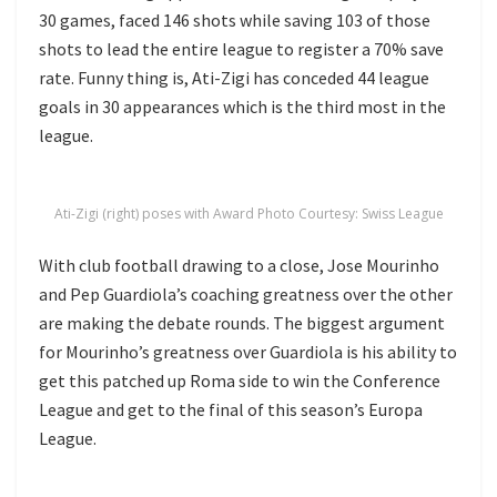
30 games, faced 146 shots while saving 103 of those
shots to lead the entire league to register a 70% save
rate. Funny thing is, Ati-Zigi has conceded 44 league
goals in 30 appearances which is the third most in the
league.
Ati-Zigi (right) poses with Award Photo Courtesy: Swiss League
With club football drawing to a close, Jose Mourinho
and Pep Guardiola’s coaching greatness over the other
are making the debate rounds. The biggest argument
for Mourinho’s greatness over Guardiola is his ability to
get this patched up Roma side to win the Conference
League and get to the final of this season’s Europa
League.