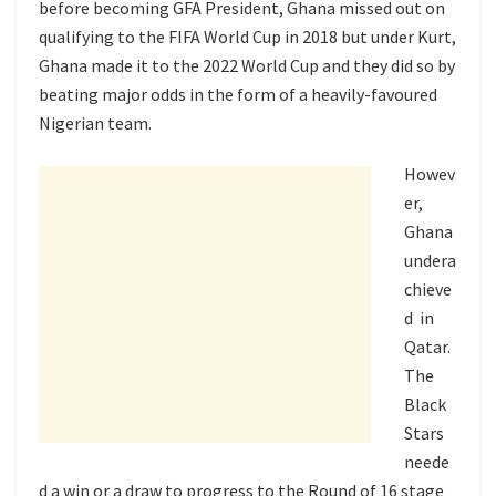
before becoming GFA President, Ghana missed out on
qualifying to the FIFA World Cup in 2018 but under Kurt,
Ghana made it to the 2022 World Cup and they did so by
beating major odds in the form of a heavily-favoured
Nigerian team.
Howev
er,
Ghana
undera
chieve
d in
Qatar.
The
Black
Stars
neede
d a win or a draw to progress to the Round of 16 stage