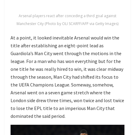
Arsenal players react after conceding a third goal against
Manchester City (Photo by OLI SCARFF/AFP via Getty Images)
At a point, it looked inevitable Arsenal would win the
title after establishing an eight-point lead as
Guardiola’s Man City went through the motions in the
league. For a man who has won everything but for the
one title he was really hired to win, it was clear midway
through the season, Man City had shifted its focus to
the UEFA Champions League. Someway, somehow,
Arsenal went on a seven game stretch where the
London side drew three times, won twice and lost twice
to lose the EPL title to an imperious Man City that
dominated the said period.