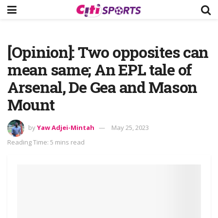
[Opinion]: Two opposites can
mean same; An EPL tale of
Arsenal, De Gea and Mason
Mount
by
Yaw Adjei-Mintah
May 25, 2023
Reading Time: 5 mins read