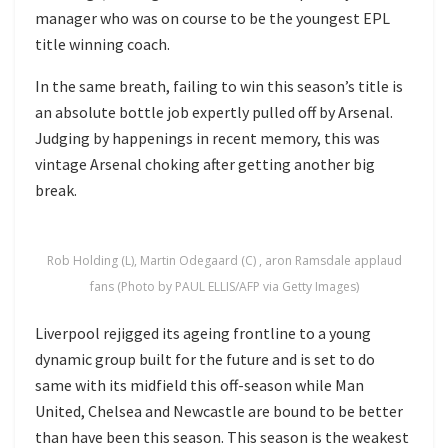
manager who was on course to be the youngest EPL
title winning coach.
In the same breath, failing to win this season’s title is
an absolute bottle job expertly pulled off by Arsenal.
Judging by happenings in recent memory, this was
vintage Arsenal choking after getting another big
break.
Rob Holding (L), Martin Odegaard (C) , aron Ramsdale applaud
fans (Photo by PAUL ELLIS/AFP via Getty Images)
Liverpool rejigged its ageing frontline to a young
dynamic group built for the future and is set to do
same with its midfield this off-season while Man
United, Chelsea and Newcastle are bound to be better
than have been this season. This season is the weakest