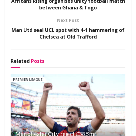
Africans Rising organises unity football match
between Ghana & Togo
Next Post
Man Utd seal UCL spot with 4-1 hammering of
Chelsea at Old Trafford
Related
Posts
PREMIER LEAGUE
Manchester City reject £38.5m