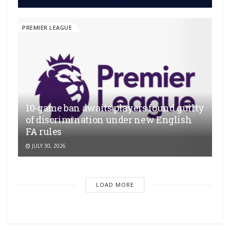
PREMIER LEAGUE
10-game ban awaits players found guilty
of discrimination under new English
FA rules
JULY 30, 2026
LOAD MORE