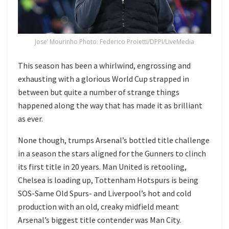
Jose’ Mourinho Photo: Federico Proietti/DPPI/LiveMedia
This season has been a whirlwind, engrossing and
exhausting with a glorious World Cup strapped in
between but quite a number of strange things
happened along the way that has made it as brilliant
as ever.
None though, trumps Arsenal’s bottled title challenge
in a season the stars aligned for the Gunners to clinch
its first title in 20 years. Man United is retooling,
Chelsea is loading up, Tottenham Hotspurs is being
SOS-Same Old Spurs- and Liverpool’s hot and cold
production with an old, creaky midfield meant
Arsenal’s biggest title contender was Man City.