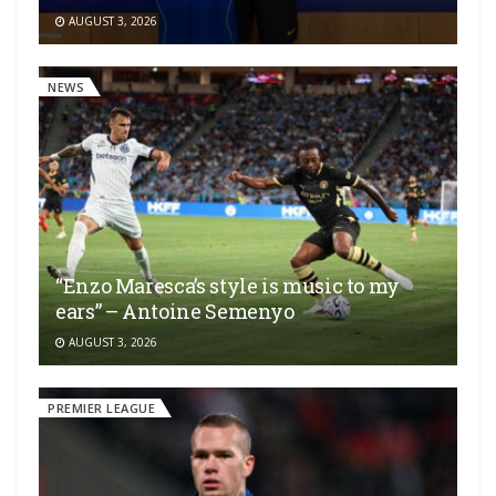
AUGUST 3, 2026
NEWS
“Enzo Maresca’s style is music to my
ears” – Antoine Semenyo
AUGUST 3, 2026
PREMIER LEAGUE