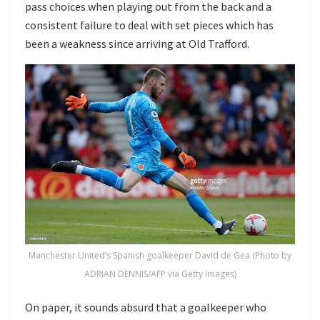
pass choices when playing out from the back and a
consistent failure to deal with set pieces which has
been a weakness since arriving at Old Trafford.
Manchester United’s Spanish goalkeeper David de Gea (Photo by
ADRIAN DENNIS/AFP via Getty Images)
On paper, it sounds absurd that a goalkeeper who