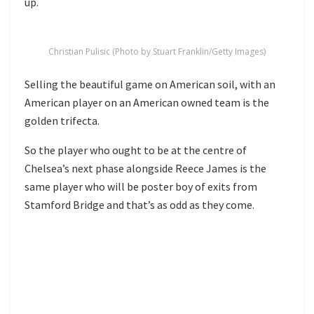
up.
Christian Pulisic (Photo by Stuart Franklin/Getty Images)
Selling the beautiful game on American soil, with an
American player on an American owned team is the
golden trifecta.
So the player who ought to be at the centre of
Chelsea’s next phase alongside Reece James is the
same player who will be poster boy of exits from
Stamford Bridge and that’s as odd as they come.