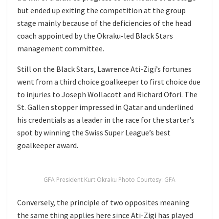
but ended up exiting the competition at the group
stage mainly because of the deficiencies of the head
coach appointed by the Okraku-led Black Stars
management committee.
Still on the Black Stars, Lawrence Ati-Zigi’s fortunes
went from a third choice goalkeeper to first choice due
to injuries to Joseph Wollacott and Richard Ofori. The
St. Gallen stopper impressed in Qatar and underlined
his credentials as a leader in the race for the starter’s
spot by winning the Swiss Super League’s best
goalkeeper award.
GFA President Kurt Okraku Photo Courtesy: GFA
Conversely, the principle of two opposites meaning
the same thing applies here since Ati-Zigi has played