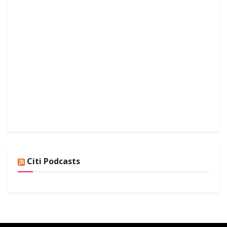
Citi Podcasts