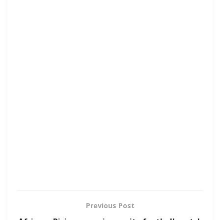
Previous Post