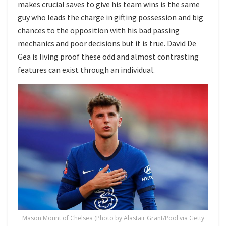
makes crucial saves to give his team wins is the same
guy who leads the charge in gifting possession and big
chances to the opposition with his bad passing
mechanics and poor decisions but it is true. David De
Gea is living proof these odd and almost contrasting
features can exist through an individual.
Mason Mount of Chelsea (Photo by Alastair Grant/Pool via Getty