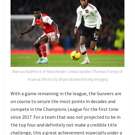
Marcus Rashford of Manchester United tackles Thomas Partey of
Arsenal (Photo by Shaun Botterill/Getty Images)
With a game remaining in the league, the Gunners are
on course to secure the most points in decades and
compete in the Champions League for the first time
since 2017. For a team that was not projected to be in
the top four and definitely not make a credible title
challenge, this a great achievement especially under a