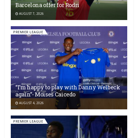
Barcelona offer for Rodri
AUGUST 7, 2026
PREMIER LEAGUE
“I’m happy to play with Danny Welbeck
again”- Moises Caicedo
AUGUST 4, 2026
PREMIER LEAGUE