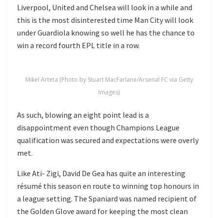
Liverpool, United and Chelsea will look in a while and
this is the most disinterested time Man City will look
under Guardiola knowing so well he has the chance to
win a record fourth EPL title in a row.
Mikel Arteta (Photo by Stuart MacFarlane/Arsenal FC via Getty
Images)
As such, blowing an eight point lead is a
disappointment even though Champions League
qualification was secured and expectations were overly
met.
Like Ati- Zigi, David De Gea has quite an interesting
résumé this season en route to winning top honours in
a league setting. The Spaniard was named recipient of
the Golden Glove award for keeping the most clean