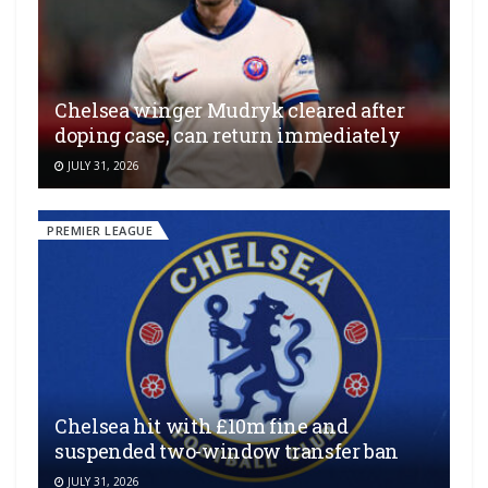
Chelsea winger Mudryk cleared after
doping case, can return immediately
JULY 31, 2026
PREMIER LEAGUE
Chelsea hit with £10m fine and
suspended two-window transfer ban
JULY 31, 2026