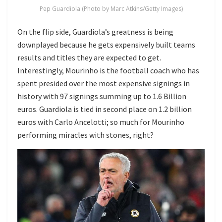
Pep Guardiola (Photo by Marc Atkins/Getty Images)
On the flip side, Guardiola’s greatness is being
downplayed because he gets expensively built teams
results and titles they are expected to get.
Interestingly, Mourinho is the football coach who has
spent presided over the most expensive signings in
history with 97 signings summing up to 1.6 Billion
euros. Guardiola is tied in second place on 1.2 billion
euros with Carlo Ancelotti; so much for Mourinho
performing miracles with stones, right?