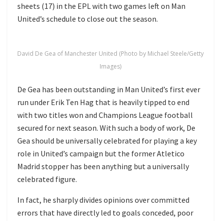
sheets (17) in the EPL with two games left on Man
United’s schedule to close out the season.
David De Gea of Manchester United (Photo by Michael Steele/Getty
Images)
De Gea has been outstanding in Man United’s first ever
run under Erik Ten Hag that is heavily tipped to end
with two titles won and Champions League football
secured for next season. With such a body of work, De
Gea should be universally celebrated for playing a key
role in United’s campaign but the former Atletico
Madrid stopper has been anything but a universally
celebrated figure.
In fact, he sharply divides opinions over committed
errors that have directly led to goals conceded, poor