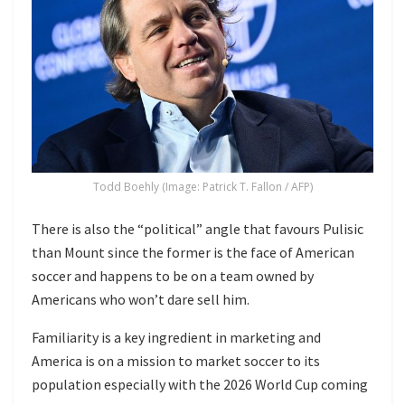
Todd Boehly (Image: Patrick T. Fallon / AFP)
There is also the “political” angle that favours Pulisic
than Mount since the former is the face of American
soccer and happens to be on a team owned by
Americans who won’t dare sell him.
Familiarity is a key ingredient in marketing and
America is on a mission to market soccer to its
population especially with the 2026 World Cup coming