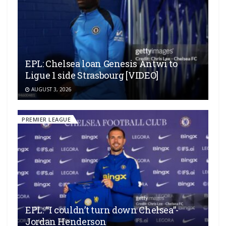
EPL: Chelsea loan Genesis Antwi to
Ligue 1 side Strasbourg [VIDEO]
AUGUST 3, 2026
PREMIER LEAGUE
EPL: “I couldn’t turn down Chelsea”-
Jordan Henderson