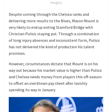
Images)
Despite coming through the Chelsea ranks and
delivering more results to the Blues, Mason Mount is
very likely to end up exiting Stamford Bridge with
Christian Pulisic staying put. Through a combination
of long injury absences and inconsistent form, Pulisic
has not delivered the kind of production his talent
promises.
However, circumstances dictate that Mount is on his
way out because his market value is higher than Pulisic
and Chelsea needs money from players this off-season
to offset an overblown pay sheet after lavishly
spending its way in January.