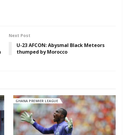
Next Post
U-23 AFCON: Abysmal Black Meteors
n
thumped by Morocco
GHANA PREMIER LEAGUE