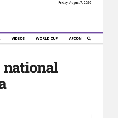
Friday, August 7, 2026
A
VIDEOS
WORLD CUP
AFCON
 national
a