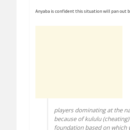
Anyaba is confident this situation will pan out 
players dominating at the nati
because of kululu (cheating)
foundation based on which w