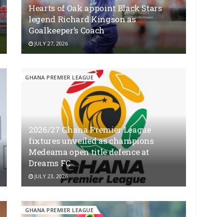
Hearts of Oak appoint Black Stars
legend Richard Kingson as
Goalkeeper’s Coach
JULY 27, 2026
GHANA PREMIER LEAGUE
2026/27 Ghana Premier League
fixtures unveiled as champions
Medeama open title defence at
Dreams FC
JULY 23, 2026
GHANA PREMIER LEAGUE