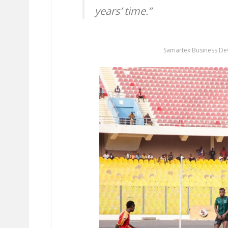
years’ time.”
Samartex Business D