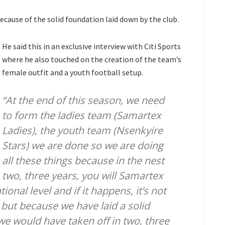
because of the solid foundation laid down by the club.
He said this in an exclusive interview with Citi Sports
where he also touched on the creation of the team’s
female outfit and a youth football setup.
“At the end of this season, we need
to form the ladies team (Samartex
Ladies), the youth team (Nsenkyire
Stars) we are done so we are doing
all these things because in the nest
two, three years, you will Samartex
onal level and if it happens, it’s not
 but because we have laid a solid
e would have taken off in two, three