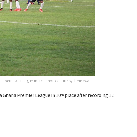
in a betPawa League match Photo Courtesy: betPawa
a Ghana Premier League in 10
place after recording 12
th