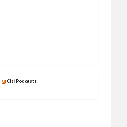
Citi Podcasts