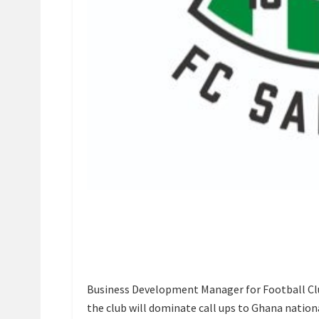
Business Development Manager for Football Clu
the club will dominate call ups to Ghana nation