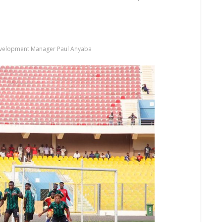
evelopment Manager Paul Anyaba