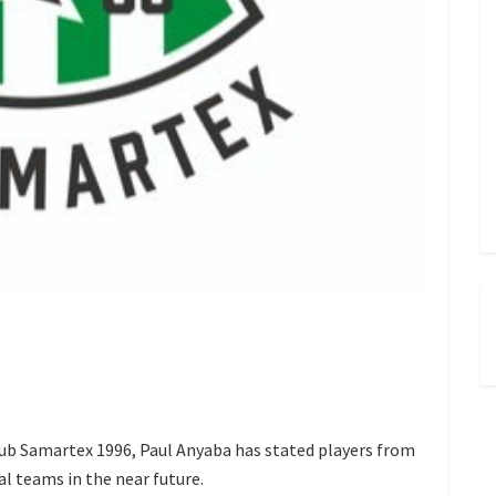
b Samartex 1996, Paul Anyaba has stated players from
al teams in the near future.