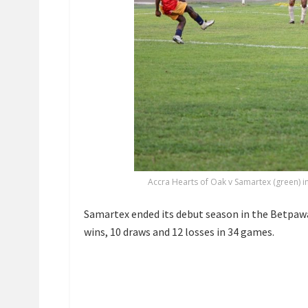
Accra Hearts of Oak v Samartex (green) 
Samartex ended its debut season in the Betpaw
wins, 10 draws and 12 losses in 34 games.