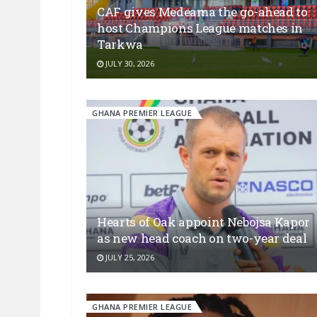
CAF gives Medeama the go-ahead to
host Champions League matches in
Tarkwa
JULY 30, 2026
GHANA PREMIER LEAGUE
Hearts of Oak appoint Nebojsa Kapor
as new head coach on two-year deal
JULY 25, 2026
GHANA PREMIER LEAGUE