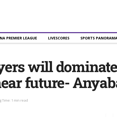
NA PREMIER LEAGUE
LIVESCORES
SPORTS PANORAM
ers will dominate
near future- Anyab
 Time: 1 min read