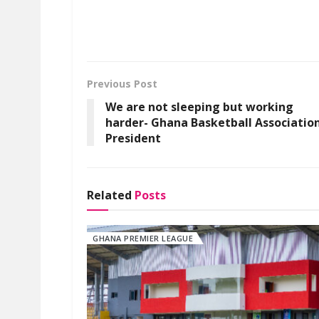
Previous Post
We are not sleeping but working
harder- Ghana Basketball Associatio
President
Related
Posts
GHANA PREMIER LEAGUE