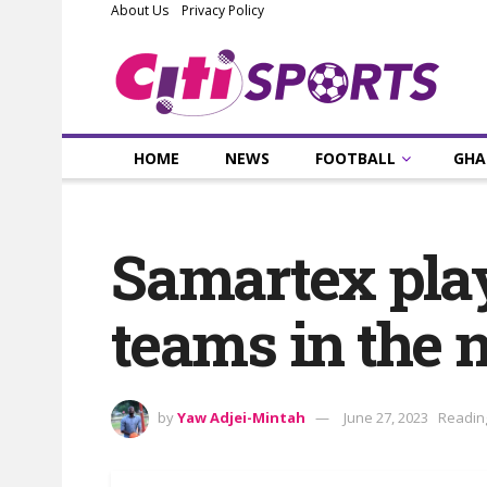
About Us
Privacy Policy
HOME
NEWS
FOOTBALL
GHA
Samartex play
teams in the 
by
Yaw Adjei-Mintah
June 27, 2023
Reading