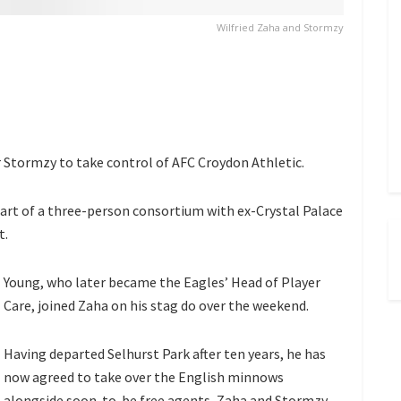
Wilfried Zaha and Stormzy
r Stormzy to take control of AFC Croydon Athletic.
part of a three-person consortium with ex-Crystal Palace
t.
Young, who later became the Eagles’ Head of Player
Care, joined Zaha on his stag do over the weekend.
Having departed Selhurst Park after ten years, he has
now agreed to take over the English minnows
alongside soon-to-be free agents, Zaha and Stormzy.