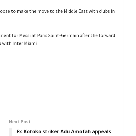
ose to make the move to the Middle East with clubs in
ment for Messi at Paris Saint-Germain after the forward
p with Inter Miami.
Next Post
Ex-Kotoko striker Adu Amofah appeals