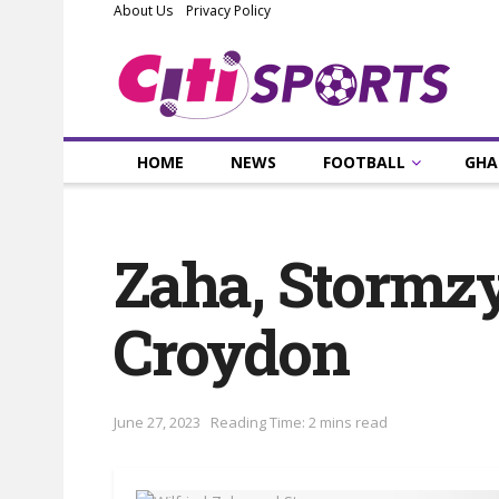
About Us
Privacy Policy
HOME
NEWS
FOOTBALL
GHA
Zaha, Stormzy
Croydon
June 27, 2023
Reading Time: 2 mins read