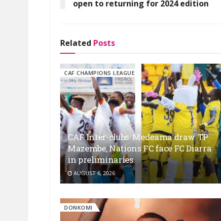
open to returning for 2024 edition
Related
Posts
CAF CHAMPIONS LEAGUE
CAF Inter-clubs: Medeama draw TP
Mazembe, Nations FC face FC Diarra
in preliminaries
AUGUST 6, 2026
DONKOMI