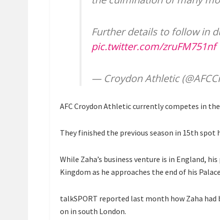
Further details to follow in 
pic.twitter.com/zruFM751nf
— Croydon Athletic (@AFCC
AFC Croydon Athletic currently competes in th
They finished the previous season in 15th spot h
While Zaha’s business venture is in England, his
Kingdom as he approaches the end of his Palace
talkSPORT reported last month how Zaha had be
on in south London.