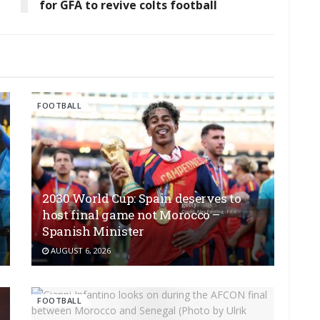
for GFA to revive colts football
FOOTBALL
2030 World Cup: Spain deserves to
host final game not Morocco –
Spanish Minister
AUGUST 6, 2026
FOOTBALL