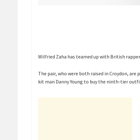
Wilfried Zaha has teamed up with British rappe
The pair, who were both raised in Croydon, are 
kit man Danny Young to buy the ninth-tier outfi