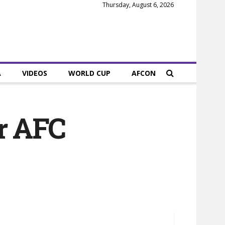
Thursday, August 6, 2026
A
VIDEOS
WORLD CUP
AFCON
er AFC