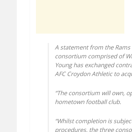
A statement from the Rams o
consortium comprised of Wi
Young has exchanged contrac
AFC Croydon Athletic to acqu
“The consortium will own, o
hometown football club.
“Whilst completion is subjec
procedures, the three cons