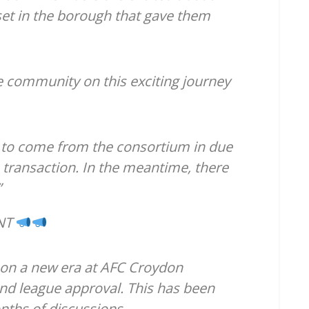
et in the borough that gave them
e community on this exciting journey
 to come from the consortium in due
 transaction. In the meantime, there
”
NT
 on a new era at AFC Croydon
 and league approval. This has been
ths of discussions.