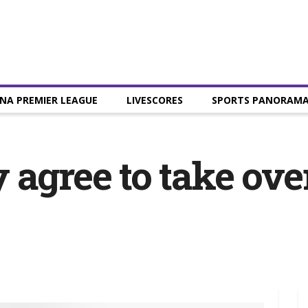
NA PREMIER LEAGUE
LIVESCORES
SPORTS PANORAM
 agree to take ov