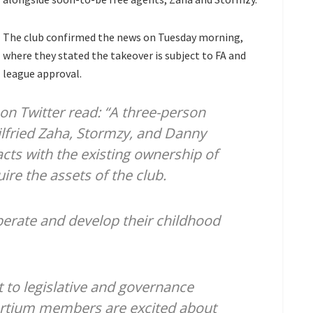
The club confirmed the news on Tuesday morning,
where they stated the takeover is subject to FA and
league approval.
n Twitter read: “A three-person
lfried Zaha, Stormzy, and Danny
ts with the existing ownership of
ire the assets of the club.
perate and develop their childhood
t to legislative and governance
ortium members are excited about