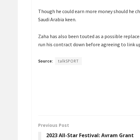
Though he could earn more money should he cho
Saudi Arabia keen.
Zaha has also been touted as a possible replace
run his contract down before agreeing to link u
Source:
talkSPORT
Previous Post
2023 All-Star Festival: Avram Grant