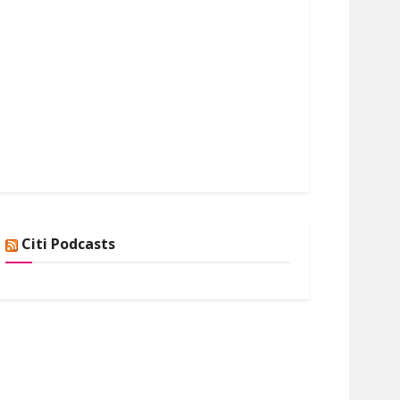
Citi Podcasts