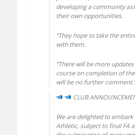
developing a community ass
their own opportunities.
“They hope to take the entir
with them.
“There will be more updates
course on completion of the
will be no further comment.
CLUB ANNOUNCEME
We are delighted to embark
Athletic, subject to final FA
the culmination of many mon