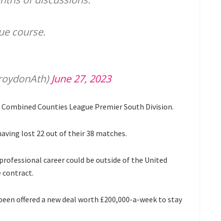
due course.
roydonAth)
June 27, 2023
e Combined Counties League Premier South Division.
aving lost 22 out of their 38 matches.
 professional career could be outside of the United
 contract.
en offered a new deal worth £200,000-a-week to stay