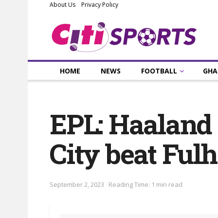
About Us
Privacy Policy
HOME
NEWS
FOOTBALL
GHA
EPL: Haaland 
City beat Ful
September 2, 2023
Reading Time: 1 min read