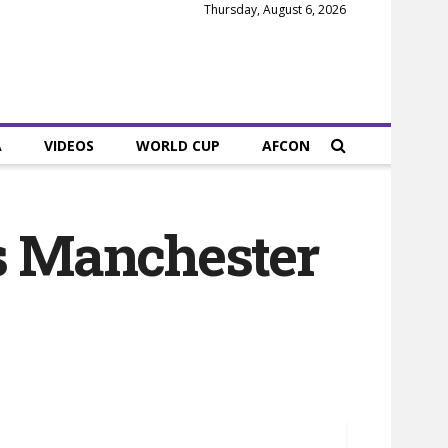
Thursday, August 6, 2026
A
VIDEOS
WORLD CUP
AFCON
as Manchester