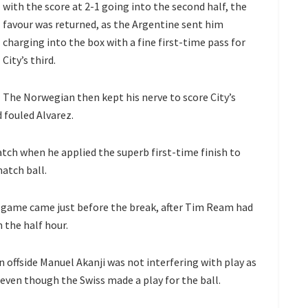
with the score at 2-1 going into the second half, the
favour was returned, as the Argentine sent him
charging into the box with a fine first-time pass for
City’s third.
The Norwegian then kept his nerve to score City’s
 fouled Alvarez.
ch when he applied the superb first-time finish to
atch ball.
game came just before the break, after Tim Ream had
 the half hour.
 offside Manuel Akanji was not interfering with play as
even though the Swiss made a play for the ball.