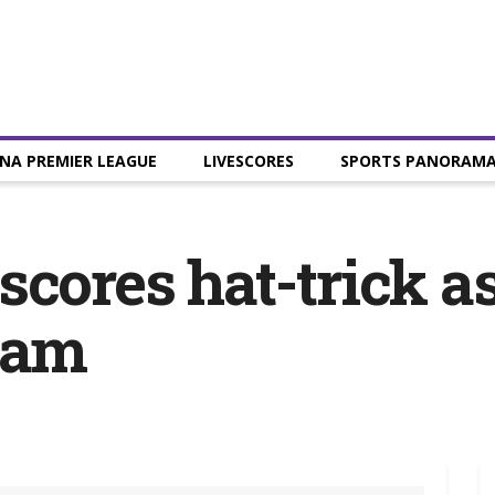
NA PREMIER LEAGUE
LIVESCORES
SPORTS PANORAM
scores hat-trick 
ham