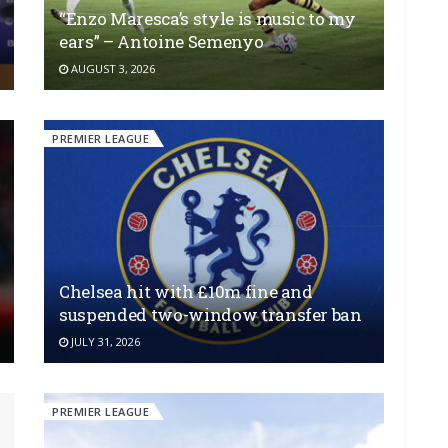
“Enzo Maresca’s style is music to my
ears” – Antoine Semenyo
AUGUST 3, 2026
PREMIER LEAGUE
Chelsea hit with £10m fine and
suspended two-window transfer ban
JULY 31, 2026
PREMIER LEAGUE