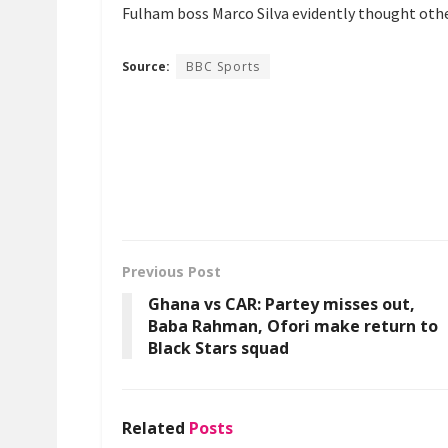
Fulham boss Marco Silva evidently thought othe
Source:
BBC Sports
Previous Post
Ghana vs CAR: Partey misses out,
Baba Rahman, Ofori make return to
Black Stars squad
Related
Posts