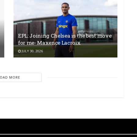
EPL: Joining Chelsea is the best move
for me- Maxence Lacroix
JULY 30, 2026
LOAD MORE