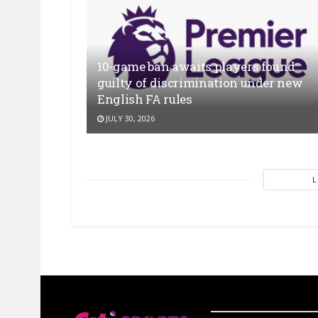
10-game ban awaits players found
guilty of discrimination under new
English FA rules
JULY 30, 2026