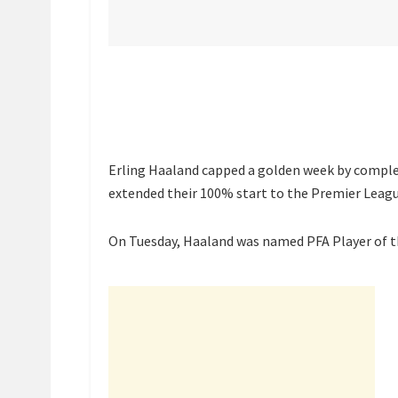
Erling Haaland capped a golden week by complet
extended their 100% start to the Premier Leagu
On Tuesday, Haaland was named PFA Player of th