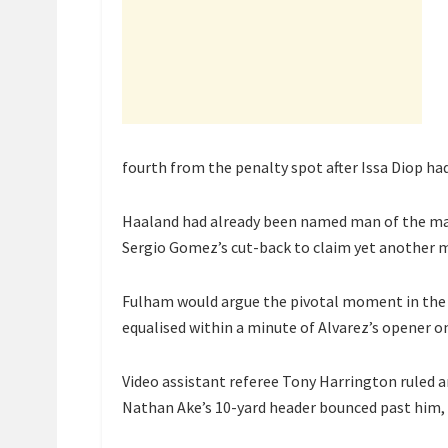
fourth from the penalty spot after Issa Diop had
Haaland had already been named man of the mat
Sergio Gomez’s cut-back to claim yet another m
Fulham would argue the pivotal moment in the 
equalised within a minute of Alvarez’s opener on
Video assistant referee Tony Harrington ruled an
Nathan Ake’s 10-yard header bounced past him, 