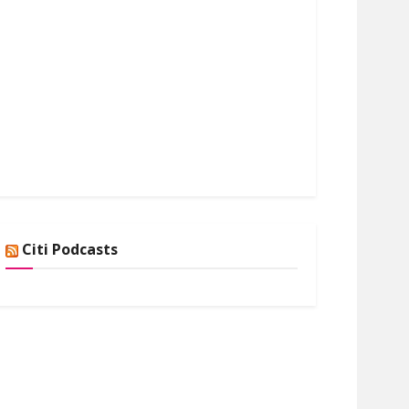
Citi Podcasts