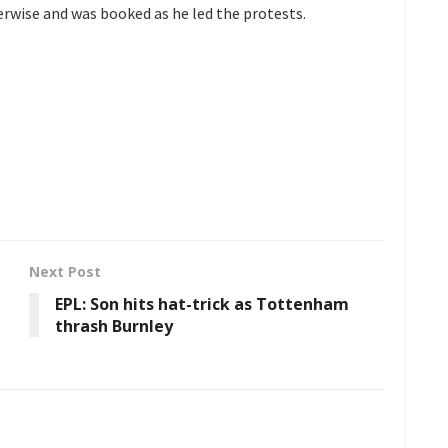
rwise and was booked as he led the protests.
Next Post
EPL: Son hits hat-trick as Tottenham
thrash Burnley