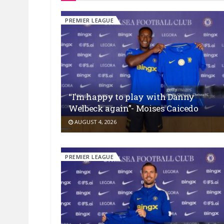
PREMIER LEAGUE
“I’m happy to play with Danny
Welbeck again”- Moises Caicedo
AUGUST 4, 2026
PREMIER LEAGUE