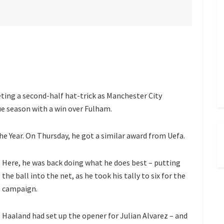
ing a second-half hat-trick as Manchester City
e season with a win over Fulham.
e Year. On Thursday, he got a similar award from Uefa.
Here, he was back doing what he does best – putting
the ball into the net, as he took his tally to six for the
campaign.
Haaland had set up the opener for Julian Alvarez – and