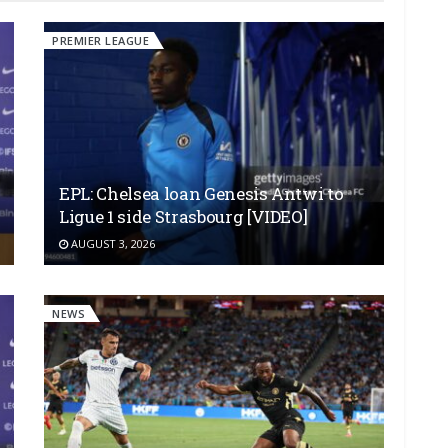
PREMIER LEAGUE
EPL: Chelsea loan Genesis Antwi to
Ligue 1 side Strasbourg [VIDEO]
AUGUST 3, 2026
NEWS