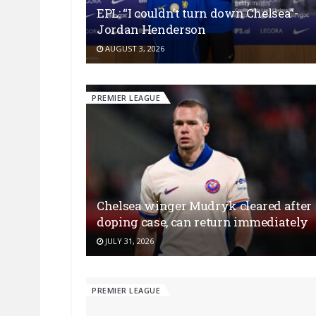
EPL: “I couldn’t turn down Chelsea”-
Jordan Henderson
AUGUST 3, 2026
PREMIER LEAGUE
Chelsea winger Mudryk cleared after
doping case, can return immediately
JULY 31, 2026
PREMIER LEAGUE