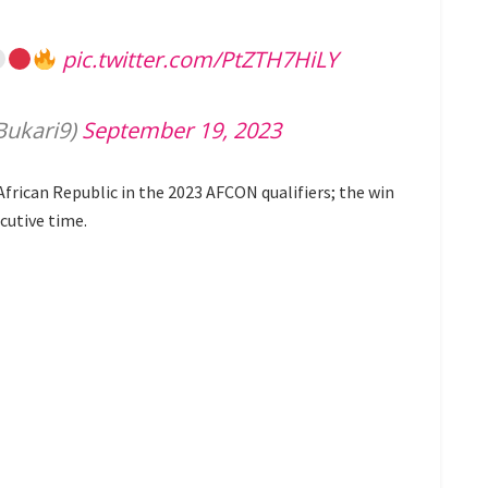
pic.twitter.com/PtZTH7HiLY
ukari9)
September 19, 2023
African Republic in the 2023 AFCON qualifiers; the win
cutive time.