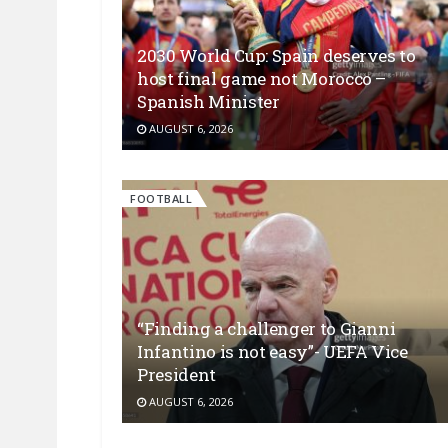
2030 World Cup: Spain deserves to
host final game not Morocco –
Spanish Minister
AUGUST 6, 2026
FOOTBALL
“Finding a challenger to Gianni
Infantino is not easy”- UEFA Vice
President
AUGUST 6, 2026