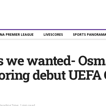
NA PREMIER LEAGUE
LIVESCORES
SPORTS PANORAM
ts we wanted- Os
scoring debut UEF
Reading Time: 1 min read