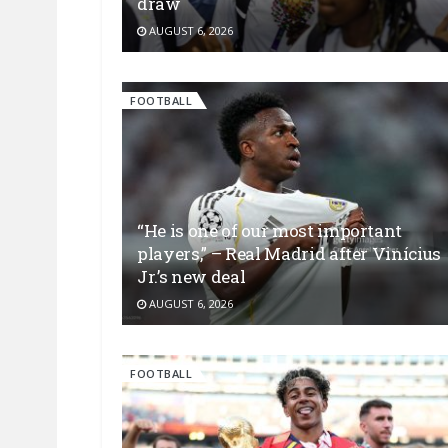
draw
AUGUST 6, 2026
FOOTBALL
“He is one of our most important
players,” – Real Madrid after Vinícius
Jr.’s new deal
AUGUST 6, 2026
FOOTBALL