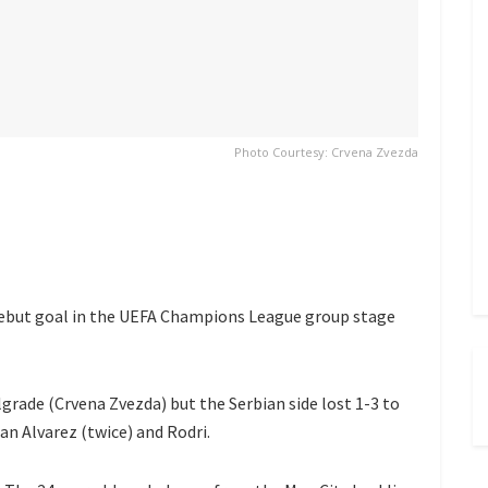
Photo Courtesy: Crvena Zvezda
debut goal in the UEFA Champions League group stage
grade (Crvena Zvezda) but the Serbian side lost 1-3 to
an Alvarez (twice) and Rodri.