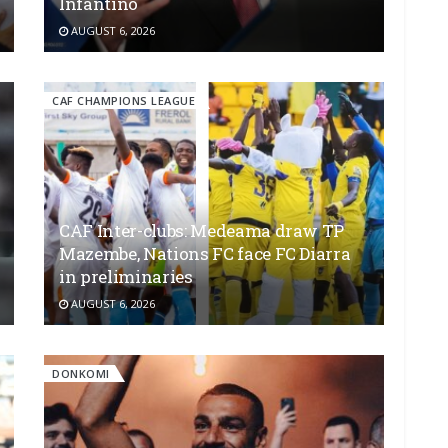
Infantino
AUGUST 6, 2026
CAF CHAMPIONS LEAGUE
CAF Inter-clubs: Medeama draw TP
Mazembe, Nations FC face FC Diarra
in preliminaries
AUGUST 6, 2026
DONKOMI