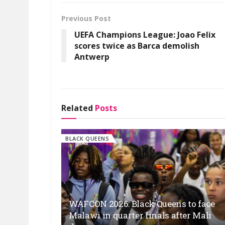
Previous Post
UEFA Champions League: Joao Felix
scores twice as Barca demolish
Antwerp
Related
Posts
BLACK QUEENS
WAFCON 2026: Black Queens to face
Malawi in quarter finals after Mali