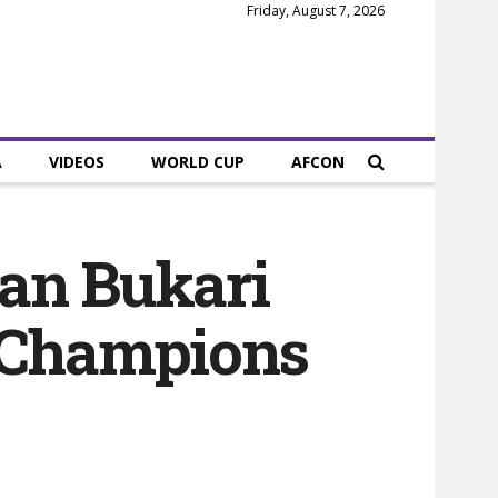
Friday, August 7, 2026
A
VIDEOS
WORLD CUP
AFCON
man Bukari
A Champions