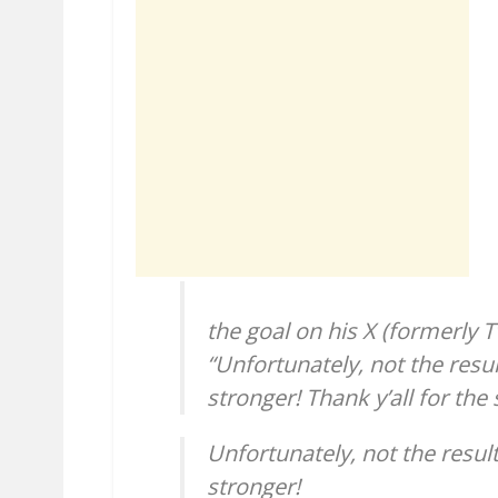
the goal on his X (formerly T
“Unfortunately, not the res
stronger! Thank y’all for the
Unfortunately, not the resu
stronger!