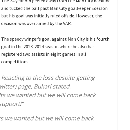
The 24 year old peeled away from the Man City backline
and tucked the ball past Man City goalkeeper Ederson
but his goal was initially ruled offside. However, the
decision was overturned by the VAR.
The speedy winger’s goal against Man City is his fourth
goal in the 2023-2024 season where he also has
registered two assists in eight games in all
competitions.
Reacting to the loss despite getting
witter) page, Bukari stated,
ults we wanted but we will come back
 support!”
lts we wanted but we will come back