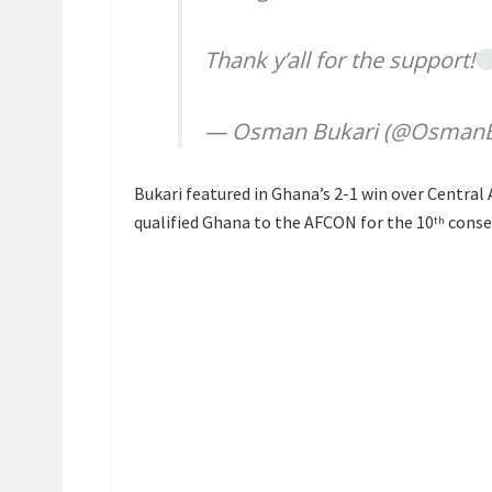
Thank y’all for the support!
— Osman Bukari (@OsmanB
Bukari featured in Ghana’s 2-1 win over Central 
qualified Ghana to the AFCON for the 10
conse
th