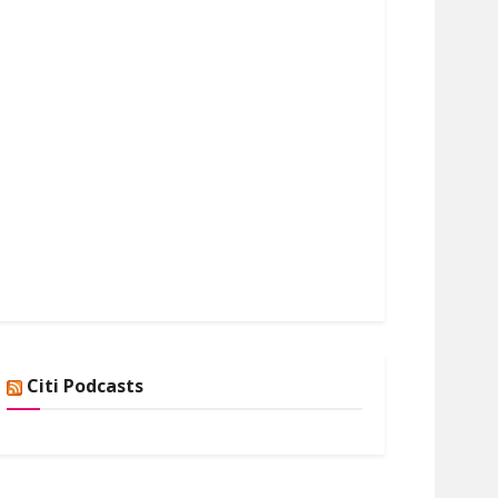
Citi Podcasts