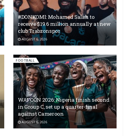
#DONKOMI: Mohamed Salah to
receive $19.6 million annually at new
club Trabzonspor
AUGUST 6, 2026
FOOTBALL
WAFCON 2026: Nigeria finish second
in Group C, set up a quarter-final
against Cameroon
AUGUST 6, 2026