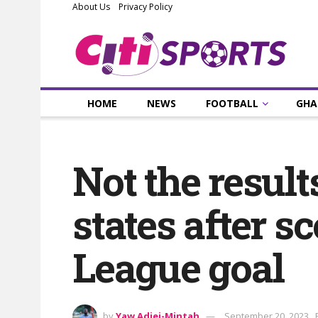
About Us
Privacy Policy
HOME
NEWS
FOOTBALL
GHA
Not the resul
states after 
League goal
by
Yaw Adjei-Mintah
September 20, 2023