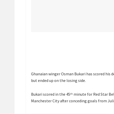
Ghanaian winger Osman Bukari has scored his 
but ended up on the losing side.
Bukari scored in the 45
minute for Red Star Bel
th
Manchester City after conceding goals from Juli