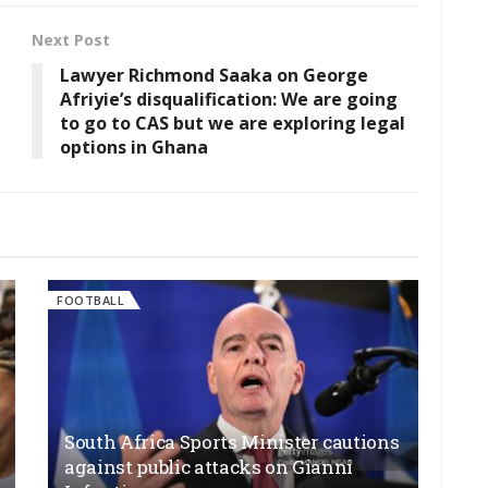
Next Post
Lawyer Richmond Saaka on George
Afriyie’s disqualification: We are going
to go to CAS but we are exploring legal
options in Ghana
FOOTBALL
South Africa Sports Minister cautions
against public attacks on Gianni