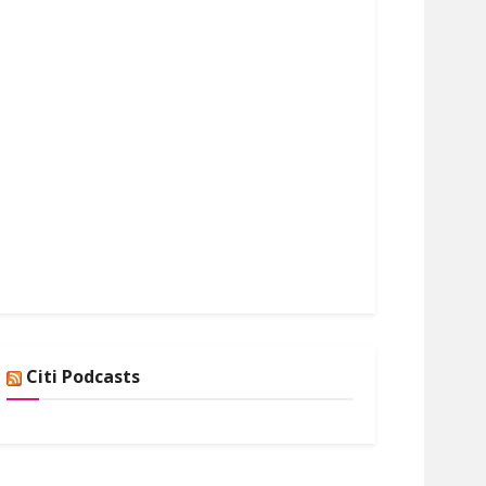
Citi Podcasts