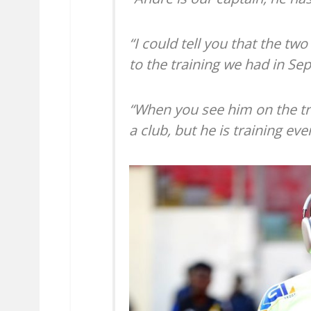
“I could tell you that the two
to the training we had in Se
“When you see him on the tr
a club, but he is training eve