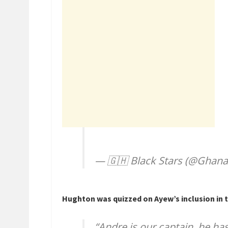
— 🇬🇭 Black Stars (@Ghana
Hughton was quizzed on Ayew’s inclusion in th
“Andre is our captain, he has