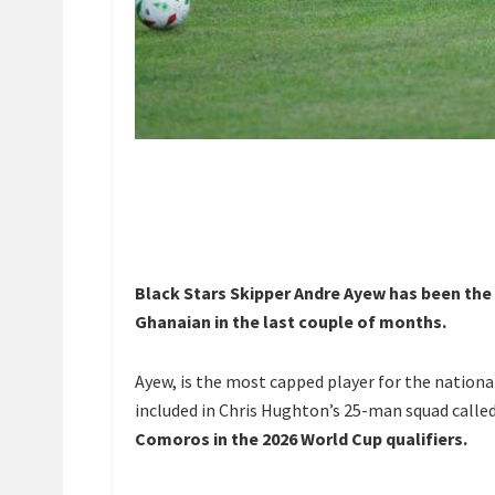
Black Stars Skipper Andre Ayew has been the
Ghanaian in the last couple of months.
Ayew, is the most capped player for the nation
included in Chris Hughton’s 25-man squad called
Comoros in the 2026 World Cup qualifiers.