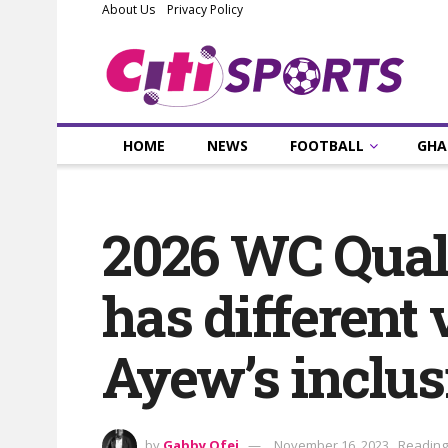
About Us
Privacy Policy
HOME
NEWS
FOOTBALL
GHA
2026 WC Qualif
has different 
Ayew’s inclus
by
Gabby Ofei
November 16, 2023
Reading