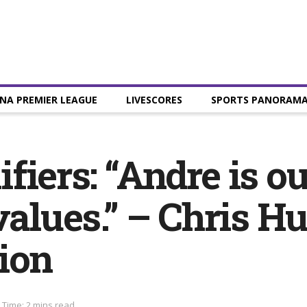
NA PREMIER LEAGUE
LIVESCORES
SPORTS PANORAM
iers: “Andre is ou
values.” – Chris H
ion
 Time: 2 mins read