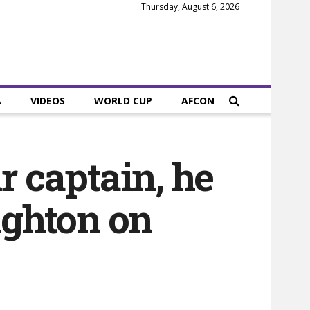
Thursday, August 6, 2026
A
VIDEOS
WORLD CUP
AFCON
r captain, he
ughton on