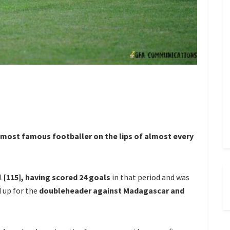
 most famous footballer on the lips of almost every
al
[115], having scored 24 goals
in that period and was
 up for the
doubleheader against Madagascar and