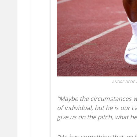
ANDRE DEDE A
“Maybe the circumstances wil
of individual, but he is our 
give us on the pitch, what h
“He has something that we 