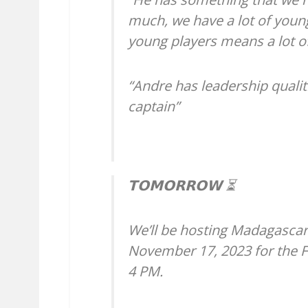
much, we have a lot of young
young players means a lot of
“Andre has leadership qualit
captain”
𝗧𝗢𝗠𝗢𝗥𝗥𝗢𝗪 ⏳
We’ll be hosting Madagascar
November 17, 2023 for the FIF
4 PM.