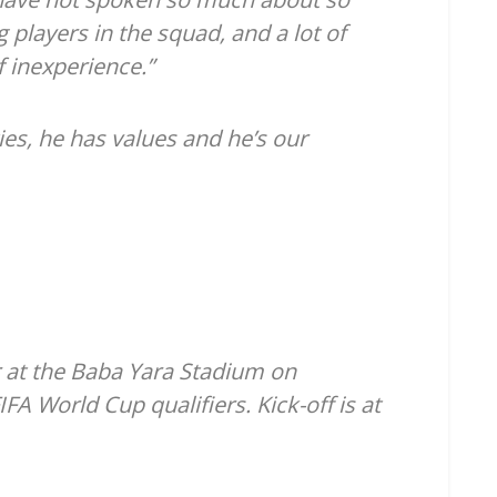
 players in the squad, and a lot of
 inexperience.”
ies, he has values and he’s our
 at the Baba Yara Stadium on
A World Cup qualifiers. Kick-off is at