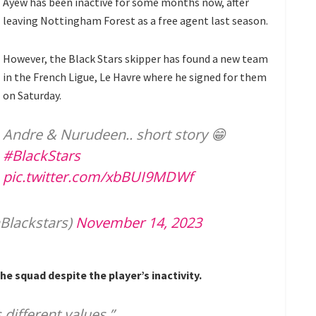
Ayew has been inactive for some months now, after
leaving Nottingham Forest as a free agent last season.
However, the Black Stars skipper has found a new team
in the French Ligue, Le Havre where he signed for them
on Saturday.
Andre & Nurudeen.. short story 😁
#BlackStars
pic.twitter.com/xbBUI9MDWf
Blackstars)
November 14, 2023
e squad despite the player’s inactivity.
 different values.”