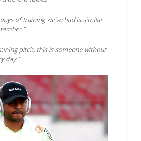
 days of training we’ve had is similar
ptember.”
aining pitch, this is someone without
ry day.”