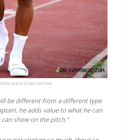
YEW, BLACK STARS CAPTAIN
l be different from a different type
captain, he adds value to what he can
e can show on the pitch.”
have not spoken so much about so