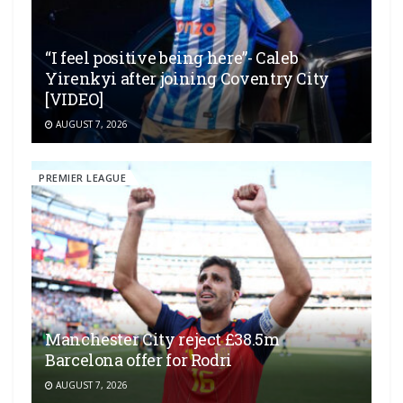
“I feel positive being here”- Caleb
Yirenkyi after joining Coventry City
[VIDEO]
AUGUST 7, 2026
PREMIER LEAGUE
Manchester City reject £38.5m
Barcelona offer for Rodri
AUGUST 7, 2026