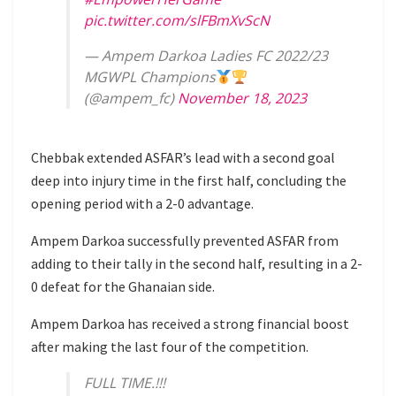
pic.twitter.com/slFBmXvScN
— Ampem Darkoa Ladies FC 2022/23
MGWPL Champions
(@ampem_fc)
November 18, 2023
Chebbak extended ASFAR’s lead with a second goal
deep into injury time in the first half, concluding the
opening period with a 2-0 advantage.
Ampem Darkoa successfully prevented ASFAR from
adding to their tally in the second half, resulting in a 2-
0 defeat for the Ghanaian side.
Ampem Darkoa has received a strong financial boost
after making the last four of the competition.
FULL TIME.!!!