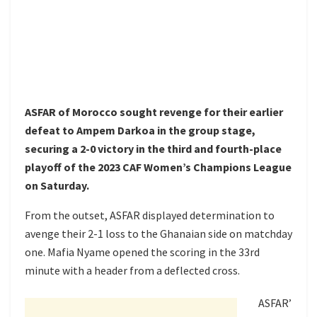
ASFAR of Morocco sought revenge for their earlier
defeat to Ampem Darkoa in the group stage,
securing a 2-0 victory in the third and fourth-place
playoff of the 2023 CAF Women’s Champions League
on Saturday.
From the outset, ASFAR displayed determination to
avenge their 2-1 loss to the Ghanaian side on matchday
one. Mafia Nyame opened the scoring in the 33rd
minute with a header from a deflected cross.
ASFAR’