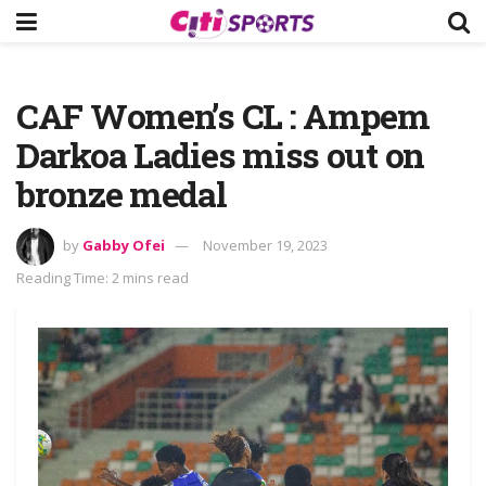
CAF Women’s CL : Ampem
Darkoa Ladies miss out on
bronze medal
by
Gabby Ofei
November 19, 2023
Reading Time: 2 mins read