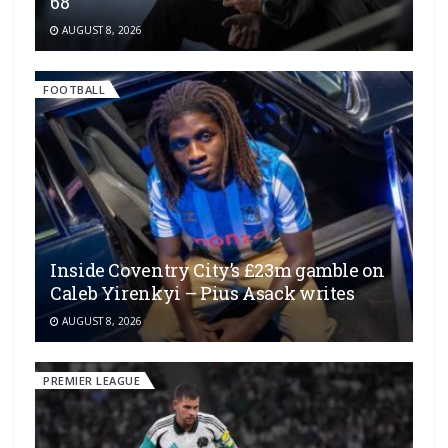
68
AUGUST 8, 2026
FOOTBALL
Inside Coventry City’s £23m gamble on
Caleb Yirenkyi – Pius Asack writes
AUGUST 8, 2026
PREMIER LEAGUE