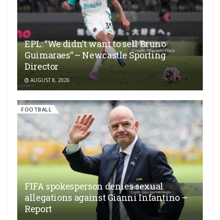
EPL: “We didn’t want to sell Bruno
Guimaraes” – Newcastle Sporting
Director
AUGUST 8, 2026
FOOTBALL
FIFA spokesperson denies sexual
allegations against Gianni Infantino –
Report