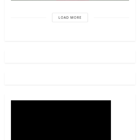
LOAD MORE