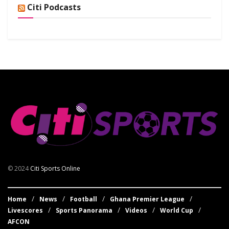
Citi Podcasts
© 2024
Citi Sports Online
Home
News
Football
Ghana Premier League
Livescores
Sports Panorama
Videos
World Cup
AFCON