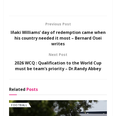
Previous Post
Iñaki Williams’ day of redemption came when
his country needed it most – Bernard Osei
writes
Next Post
2026 WCQ : Qualification to the World Cup
must be team’s priority – Dr.Randy Abbey
Related
Posts
FOOTBALL