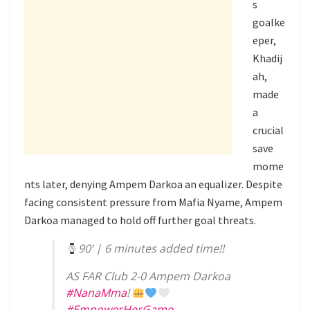
s
goalke
eper,
Khadij
ah,
made
a
crucial
save
mome
nts later, denying Ampem Darkoa an equalizer. Despite
facing consistent pressure from Mafia Nyame, Ampem
Darkoa managed to hold off further goal threats.
90’ | 6 minutes added time!!
AS FAR Club 2-0 Ampem Darkoa
#NanaMma
!
#EmpowerHerGame