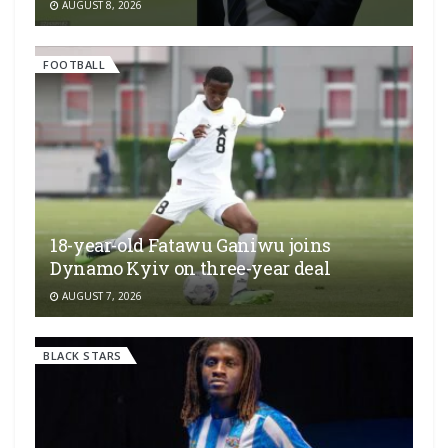
AUGUST 8, 2026
FOOTBALL
18-year-old Fatawu Ganiwu joins
Dynamo Kyiv on three-year deal
AUGUST 7, 2026
BLACK STARS