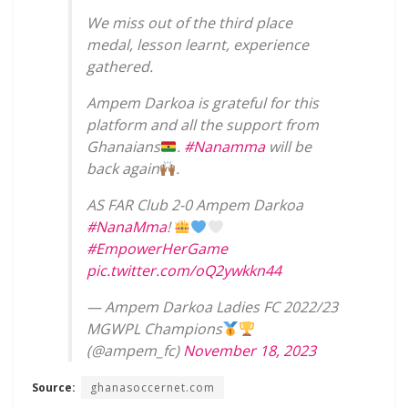
We miss out of the third place
medal, lesson learnt, experience
gathered.
Ampem Darkoa is grateful for this
platform and all the support from
Ghanaians
.
#Nanamma
will be
back again
.
AS FAR Club 2-0 Ampem Darkoa
#NanaMma
!
#EmpowerHerGame
pic.twitter.com/oQ2ywkkn44
— Ampem Darkoa Ladies FC 2022/23
MGWPL Champions
(@ampem_fc)
November 18, 2023
Source:
ghanasoccernet.com