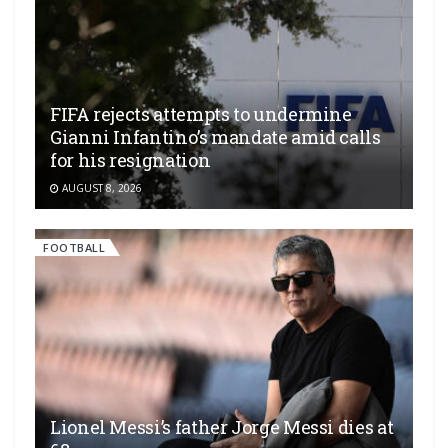
FIFA rejects attempts to undermine
Gianni Infantino’s mandate amid calls
for his resignation
AUGUST 8, 2026
FOOTBALL
Lionel Messi’s father Jorge Messi dies at