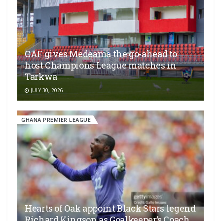
CAF gives Medeama the go-ahead to
host Champions League matches in
Tarkwa
JULY 30, 2026
GHANA PREMIER LEAGUE
Hearts of Oak appoint Black Stars legend
Richard Kingson as Goalkeeper’s Coach