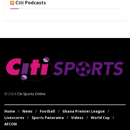
Citi Podcasts
© 2024
Citi Sports Online
Home
News
Football
Ghana Premier League
Livescores
Sports Panorama
Videos
World Cup
AFCON