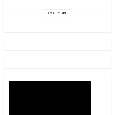
LOAD MORE