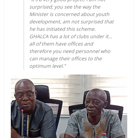
surprised; you see the way the
Minister is concerned about youth
development, am not surprised that
he has initiated this scheme.
GHALCA has a lot of clubs under it…
all of them have offices and
therefore you need personnel who
can manage their offices to the
optimum level.”