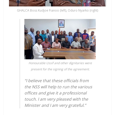
GHALCA Boss Kudjoe Fianoo (left), Oduro Nyarko (right)
Honourable Ussif and other dignitaries were
present for the signing of the agreement.
“I believe that these officials from
the NSS will help to run the various
offices and give it a professional
touch. I am very pleased with the
Minister and I am very grateful.”