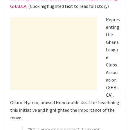
GHALCA.
(Click highlighted text to read full story)
Repres
enting
the
Ghana
Leagu
e
Clubs
Associ
ation
(GHAL
CA),
Oduro-Nyarko, praised Honourable Ussif for headlining
this initiative and highlighted the importance of the
move.
“It’s a very good project. I am not