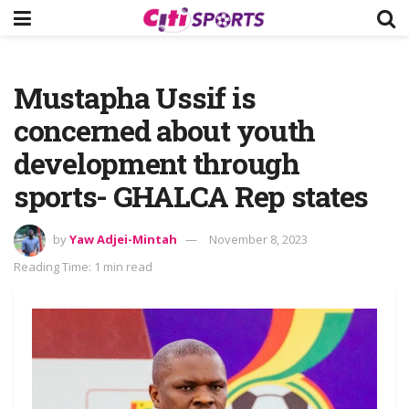
Mustapha Ussif is
concerned about youth
development through
sports- GHALCA Rep states
by
Yaw Adjei-Mintah
November 8, 2023
Reading Time: 1 min read