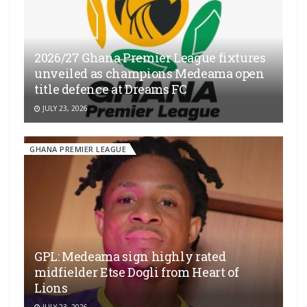
2026/27 Ghana Premier League fixtures
unveiled as champions Medeama open
title defence at Dreams FC
JULY 23, 2026
GHANA PREMIER LEAGUE
GPL: Medeama sign highly rated
midfielder Etse Dogli from Heart of
Lions
JULY 23, 2026