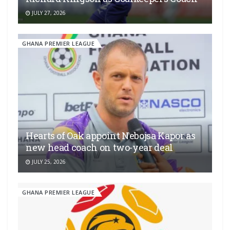
JULY 27, 2026
GHANA PREMIER LEAGUE
Hearts of Oak appoint Nebojsa Kapor as
new head coach on two-year deal
JULY 25, 2026
GHANA PREMIER LEAGUE