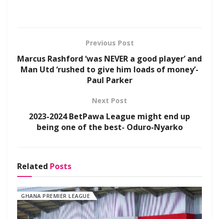
Previous Post
Marcus Rashford ‘was NEVER a good player’ and
Man Utd ‘rushed to give him loads of money’-
Paul Parker
Next Post
2023-2024 BetPawa League might end up
being one of the best- Oduro-Nyarko
Related
Posts
GHANA PREMIER LEAGUE