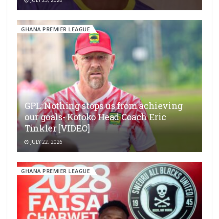
GHANA PREMIER LEAGUE
GPL: Nothing stops us from achieving
our goals- Kotoko Head Coach Eric
Tinkler [VIDEO]
JULY 22, 2026
GHANA PREMIER LEAGUE