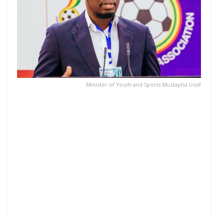
Minister of Youth and Sports Mustapha Ussif