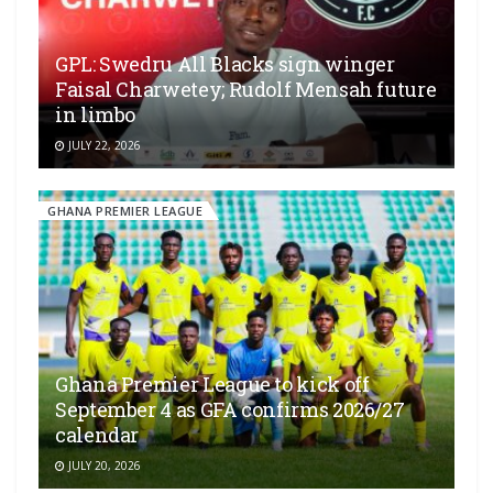
GPL: Swedru All Blacks sign winger
Faisal Charwetey; Rudolf Mensah future
in limbo
JULY 22, 2026
GHANA PREMIER LEAGUE
Ghana Premier League to kick off
September 4 as GFA confirms 2026/27
calendar
JULY 20, 2026