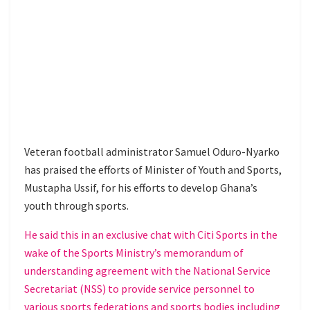
Veteran football administrator Samuel Oduro-Nyarko
has praised the efforts of Minister of Youth and Sports,
Mustapha Ussif, for his efforts to develop Ghana’s
youth through sports.
He said this in an exclusive chat with Citi Sports in the
wake of the Sports Ministry’s memorandum of
understanding agreement with the National Service
Secretariat (NSS) to provide service personnel to
various sports federations and sports bodies including