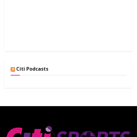
Citi Podcasts