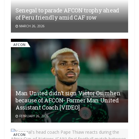
Senegal to parade AFCON trophy ahead
of Peru friendly amid CAF row
MARCH 26, 2026
AFCON
Man United didn’t sign Victor Osimhen
because of AFCON- Former Man United
Assistant Coach [VIDEO]
FEBRUARY 26, 2026
AFCON