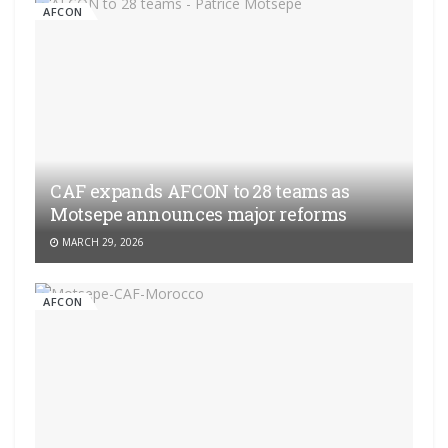
AFCON
CAF expands AFCON to 28 teams as
Motsepe announces major reforms
MARCH 29, 2026
AFCON