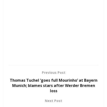
Previous Post
Thomas Tuchel ‘goes full Mourinho’ at Bayern
Munich; blames stars after Werder Bremen
loss
Next Post