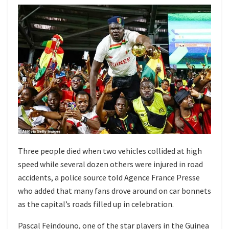
Three people died when two vehicles collided at high
speed while several dozen others were injured in road
accidents, a police source told Agence France Presse
who added that many fans drove around on car bonnets
as the capital’s roads filled up in celebration.
Pascal Feindouno, one of the star players in the Guinea