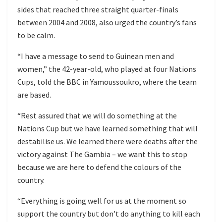
sides that reached three straight quarter-finals
between 2004 and 2008, also urged the country’s fans
to be calm.
“I have a message to send to Guinean men and
women,” the 42-year-old, who played at four Nations
Cups, told the BBC in Yamoussoukro, where the team
are based.
“Rest assured that we will do something at the
Nations Cup but we have learned something that will
destabilise us. We learned there were deaths after the
victory against The Gambia – we want this to stop
because we are here to defend the colours of the
country.
“Everything is going well for us at the moment so
support the country but don’t do anything to kill each