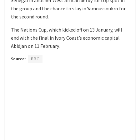
Senegal in another West African derby for top spot in
the group and the chance to stay in Yamoussoukro for
the second round.
The Nations Cup, which kicked off on 13 January, will
end with the final in Ivory Coast’s economic capital
Abidjan on 11 February.
Source:
BBC