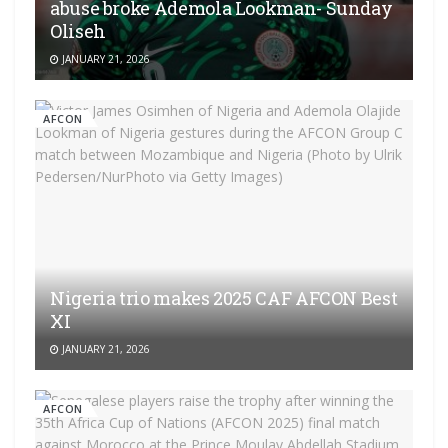
abuse broke Ademola Lookman- Sunday
Oliseh
JANUARY 21, 2026
AFCON
Nigeria trio makes 2025 CAF AFCON Best
XI
JANUARY 21, 2026
AFCON