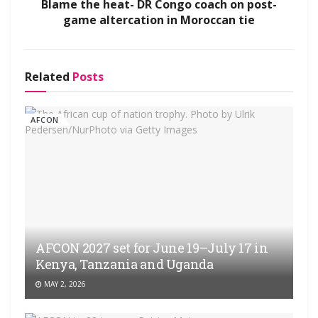
Blame the heat- DR Congo coach on post-
game altercation in Moroccan tie
Related
Posts
AFCON
AFCON 2027 set for June 19–July 17 in
Kenya, Tanzania and Uganda
MAY 2, 2026