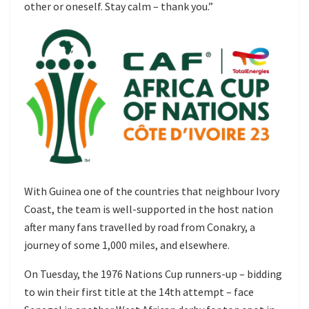
other or oneself. Stay calm – thank you.”
With Guinea one of the countries that neighbour Ivory
Coast, the team is well-supported in the host nation
after many fans travelled by road from Conakry, a
journey of some 1,000 miles, and elsewhere.
On Tuesday, the 1976 Nations Cup runners-up – bidding
to win their first title at the 14th attempt – face