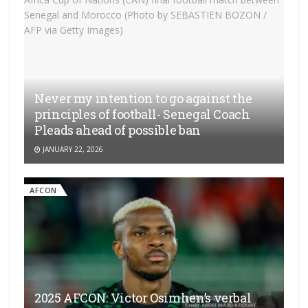
Never my intention to go against the
principles of football- Senegal Coach
Pleads ahead of possible ban
JANUARY 22, 2026
AFCON
2025 AFCON: Victor Osimhen’s verbal