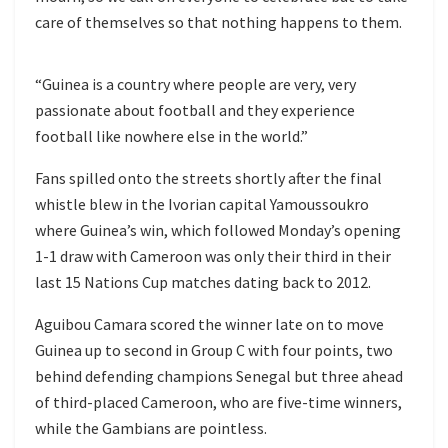
care of themselves so that nothing happens to them.
“Guinea is a country where people are very, very
passionate about football and they experience
football like nowhere else in the world.”
Fans spilled onto the streets shortly after the final
whistle blew in the Ivorian capital Yamoussoukro
where Guinea’s win, which followed Monday’s opening
1-1 draw with Cameroon was only their third in their
last 15 Nations Cup matches dating back to 2012.
Aguibou Camara scored the winner late on to move
Guinea up to second in Group C with four points, two
behind defending champions Senegal but three ahead
of third-placed Cameroon, who are five-time winners,
while the Gambians are pointless.