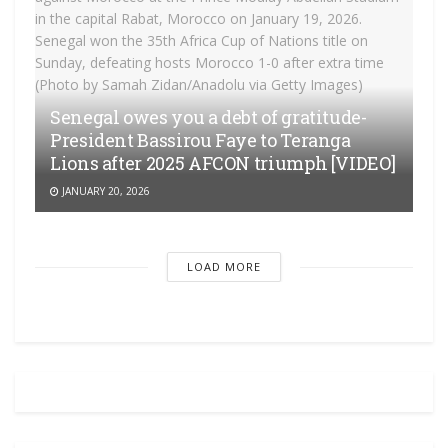
Senegal owes you a debt of gratitude-
President Bassirou Faye to Teranga
Lions after 2025 AFCON triumph [VIDEO]
JANUARY 20, 2026
LOAD MORE