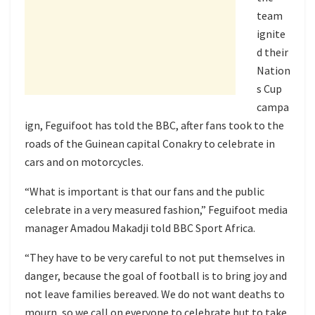
team
ignite
d their
Nation
s Cup
campa
ign, Feguifoot has told the BBC, after fans took to the
roads of the Guinean capital Conakry to celebrate in
cars and on motorcycles.
“What is important is that our fans and the public
celebrate in a very measured fashion,” Feguifoot media
manager Amadou Makadji told BBC Sport Africa.
“They have to be very careful to not put themselves in
danger, because the goal of football is to bring joy and
not leave families bereaved. We do not want deaths to
mourn, so we call on everyone to celebrate but to take