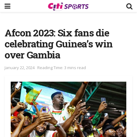
Afcon 2023: Six fans die
celebrating Guinea’s win
over Gambia
January 22, 2024
Reading Time: 3 mins read