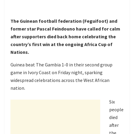
The Guinean football federation (Feguifoot) and
former star Pascal Feindouno have called for calm
after supporters died back home celebrating the
country’s first win at the ongoing Africa Cup of
Nations.
Guinea beat The Gambia 1-0 in their second group
game in Ivory Coast on Friday night, sparking
widespread celebrations across the West African
nation.
Six
people
died
after
the