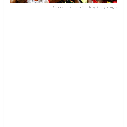
Guinea fans Photo Courtesy: Getty Images