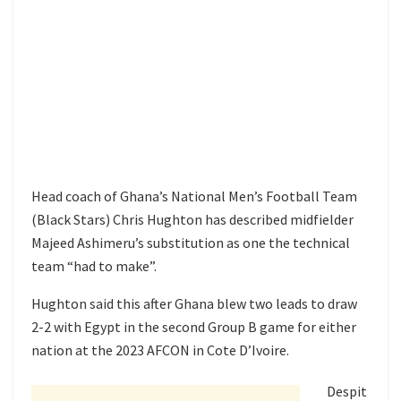
Head coach of Ghana’s National Men’s Football Team
(Black Stars) Chris Hughton has described midfielder
Majeed Ashimeru’s substitution as one the technical
team “had to make”.
Hughton said this after Ghana blew two leads to draw
2-2 with Egypt in the second Group B game for either
nation at the 2023 AFCON in Cote D’Ivoire.
Despit