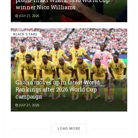
proud- Inaki Williams to World Cup
winner Nico Williams
JULY 21, 2026
BLACK STARS
Ghana moves up in latest World
Rankings after 2026 World Cup
campaign
JULY 21, 2026
LOAD MORE