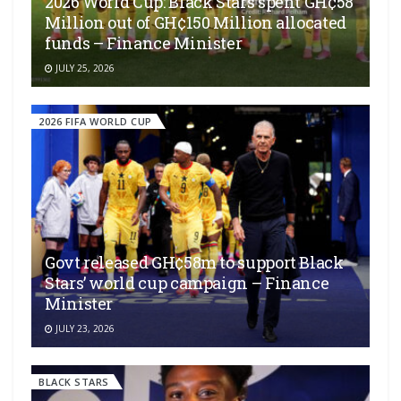
2026 World Cup: Black Stars spent GH¢58
Million out of GH¢150 Million allocated
funds – Finance Minister
JULY 25, 2026
2026 FIFA WORLD CUP
Govt released GH¢58m to support Black
Stars’ world cup campaign – Finance
Minister
JULY 23, 2026
BLACK STARS