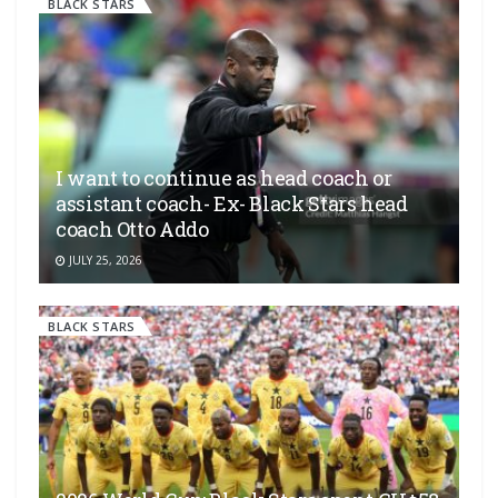
BLACK STARS
I want to continue as head coach or
assistant coach- Ex- Black Stars head
coach Otto Addo
JULY 25, 2026
BLACK STARS