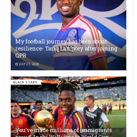
My football journey has been about
resilience- Tariq Lamptey after joining
QPR
JULY 21, 2026
BLACK STARS
You’ve made millions of immigrants