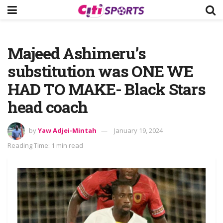
Majeed Ashimeru’s
substitution was ONE WE
HAD TO MAKE- Black Stars
head coach
by
Yaw Adjei-Mintah
January 19, 2024
Reading Time: 1 min read