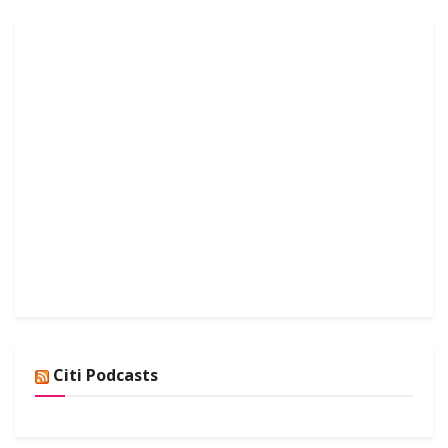
Citi Podcasts