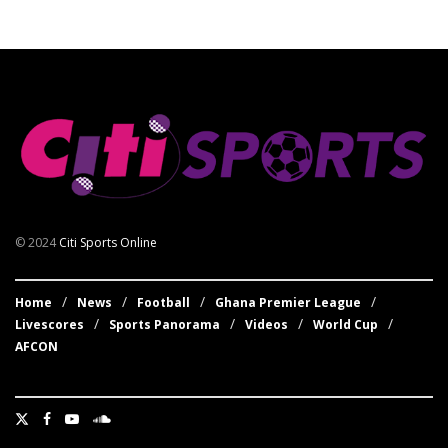
© 2024
Citi Sports Online
Home
News
Football
Ghana Premier League
Livescores
Sports Panorama
Videos
World Cup
AFCON