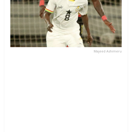
Majeed Ashimeru