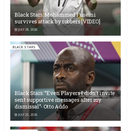
Black Stars: Mohammed Fuseini
survives attack by robbers [VIDEO]
JULY 28, 2026
BLACK STARS
Black Stars: “Even Players I didn’t invite
sent supportive messages after my
dismissal”- Otto Addo
JULY 25, 2026