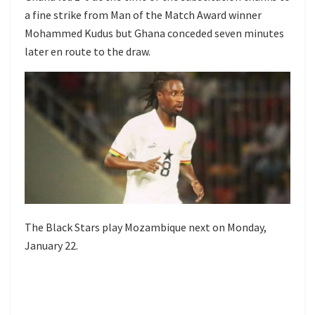
a fine strike from Man of the Match Award winner
Mohammed Kudus but Ghana conceded seven minutes
later en route to the draw.
The Black Stars play Mozambique next on Monday,
January 22.