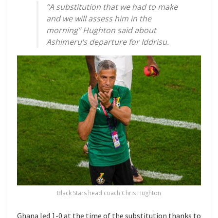
“A substitution that we had to make
and we will assess him in the
morning” Hughton said about
Ashimeru’s departure for Iddrisu.
Black Stars head coach Chris Hughton
Ghana led 1-0 at the time of the substitution thanks to