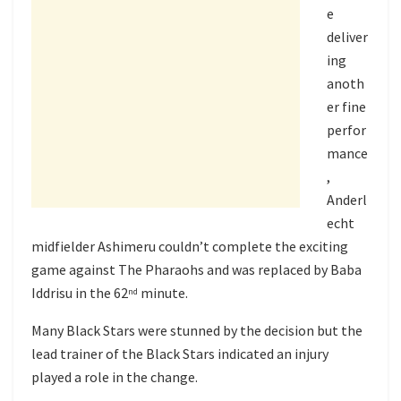
e
deliver
ing
anoth
er fine
perfor
mance
,
Anderl
echt
midfielder Ashimeru couldn’t complete the exciting
game against The Pharaohs and was replaced by Baba
Iddrisu in the 62
minute.
nd
Many Black Stars were stunned by the decision but the
lead trainer of the Black Stars indicated an injury
played a role in the change.