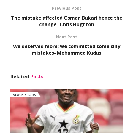
Previous Post
The mistake affected Osman Bukari hence the
change- Chris Hughton
Next Post
We deserved more; we committed some silly
mistakes- Mohammed Kudus
Related
Posts
BLACK STARS