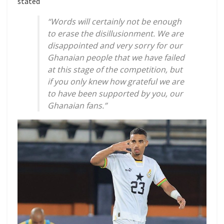
stated
“Words will certainly not be enough
to erase the disillusionment. We are
disappointed and very sorry for our
Ghanaian people that we have failed
at this stage of the competition, but
if you only knew how grateful we are
to have been supported by you, our
Ghanaian fans.”