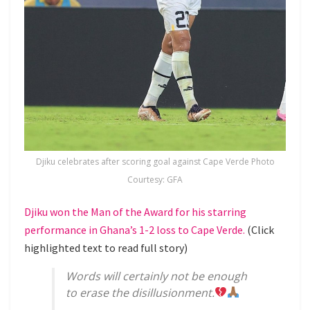
Djiku celebrates after scoring goal against Cape Verde Photo
Courtesy: GFA
Djiku won the Man of the Award for his starring
performance in Ghana’s 1-2 loss to Cape Verde.
(Click
highlighted text to read full story)
Words will certainly not be enough
to erase the disillusionment.