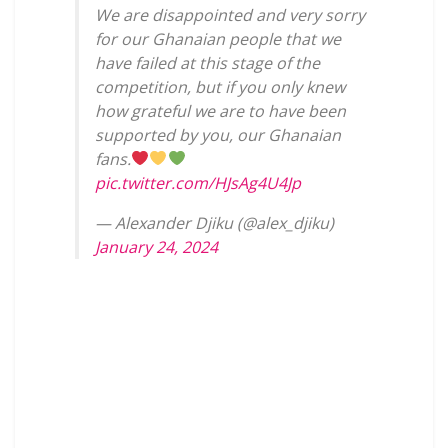
We are disappointed and very sorry
for our Ghanaian people that we
have failed at this stage of the
competition, but if you only knew
how grateful we are to have been
supported by you, our Ghanaian
fans.
pic.twitter.com/HJsAg4U4Jp
— Alexander Djiku (@alex_djiku)
January 24, 2024