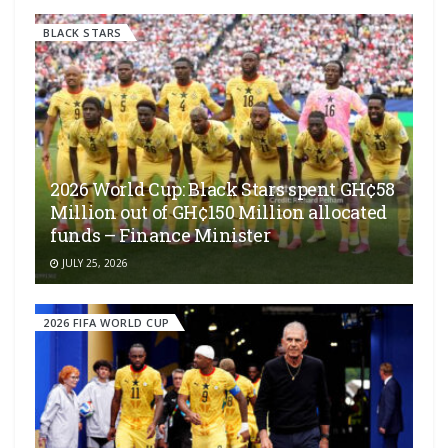
BLACK STARS
2026 World Cup: Black Stars spent GH¢58
Million out of GH¢150 Million allocated
funds – Finance Minister
JULY 25, 2026
2026 FIFA WORLD CUP