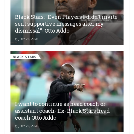
Black Stars: “Even Players I didn’t invite
sent supportive messages after my
dismissal”- Otto Addo
JULY 25, 2026
BLACK STARS
I want to continue as head coach or
assistant coach- Ex- Black Stars head
coach Otto Addo
JULY 25, 2026