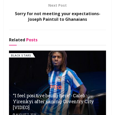
Next Post
Sorry for not meeting your expectations-
Joseph Paintsil to Ghanaians
Related
Posts
BLACK STARS
“I feel positive being here”- Caleb
Yirenkyi after joining Coventry City
[VIDEO]
AUGUST 7, 2026