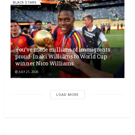
BLACK STARS
You’ve made millions of immigrants
proud- Inaki Williams to World Cup
winner Nico Williams
JULY 21, 2026
LOAD MORE