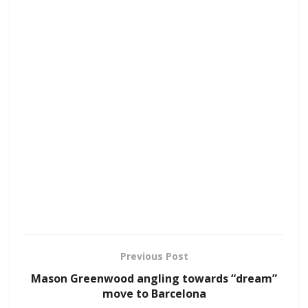
Previous Post
Mason Greenwood angling towards “dream”
move to Barcelona