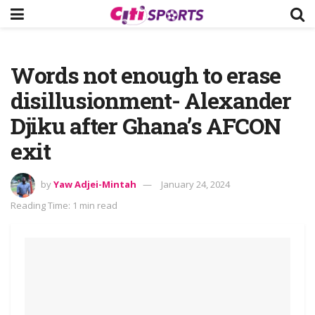
Words not enough to erase
disillusionment- Alexander
Djiku after Ghana’s AFCON
exit
by
Yaw Adjei-Mintah
January 24, 2024
Reading Time: 1 min read