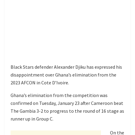
Black Stars defender Alexander Djiku has expressed his
disappointment over Ghana’s elimination from the
2023 AFCON in Cote D’Ivoire.
Ghana’s elimination from the competition was
confirmed on Tuesday, January 23 after Cameroon beat
The Gambia 3-2 to progress to the round of 16 stage as
runner up in Group C.
On the