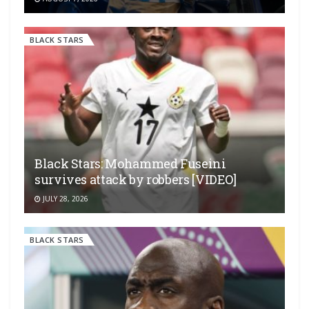
BLACK STARS
Black Stars: Mohammed Fuseini
survives attack by robbers [VIDEO]
JULY 28, 2026
BLACK STARS