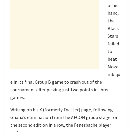
other
hand,
the
Black
Stars
failed
to
beat
Moza
mbiqu
e in its final Group B game to crash out of the
tournament after picking just two points in three
games.
Writing on his X (formerly Twitter) page, following
Ghana’s elimination from the AFCON group stage for
the second edition in a row, the Fenerbache player