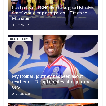
Govt released GH¢58m to support Black
Stars’ world cup campaign – Finance
Minister
JULY 23, 2026
BLACK STARS
My football journey has been about
resilience- Tariq Lamptey after joining
QPR
JULY 21, 2026