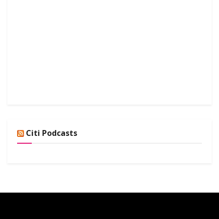
Citi Podcasts