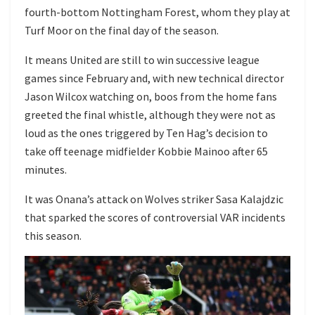
fourth-bottom Nottingham Forest, whom they play at
Turf Moor on the final day of the season.
It means United are still to win successive league
games since February and, with new technical director
Jason Wilcox watching on, boos from the home fans
greeted the final whistle, although they were not as
loud as the ones triggered by Ten Hag’s decision to
take off teenage midfielder Kobbie Mainoo after 65
minutes.
It was
Onana’s attack on Wolves striker Sasa Kalajdzic
that sparked the scores of controversial VAR incidents
this season.