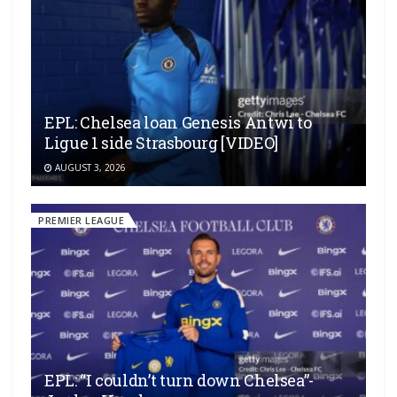
EPL: Chelsea loan Genesis Antwi to
Ligue 1 side Strasbourg [VIDEO]
AUGUST 3, 2026
PREMIER LEAGUE
EPL: “I couldn’t turn down Chelsea”-