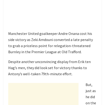
Manchester United goalkeeper Andre Onana cost his
side victory as Zeki Amdouni converted a late penalty
to grab a priceless point for relegation-threatened
Burnley in the Premier League at Old Trafford.
Despite another unconvincing display from Erik ten
Hag’s men, they did look set for victory thanks to
Antony’s well-taken 79th-minute effort.
But,
just as
he did
on the