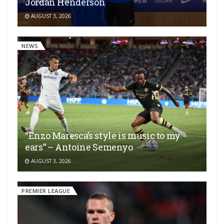
Jordan Henderson
AUGUST 3, 2026
NEWS
“Enzo Maresca’s style is music to my
ears” – Antoine Semenyo
AUGUST 3, 2026
PREMIER LEAGUE