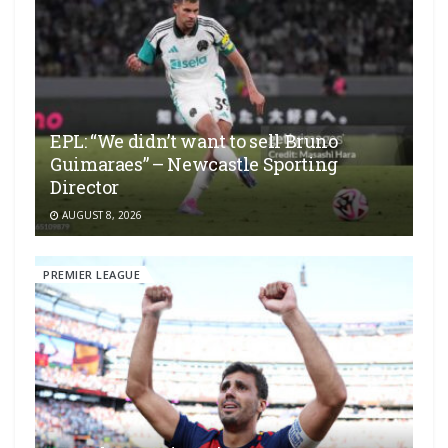
EPL: “We didn’t want to sell Bruno
Guimaraes” – Newcastle Sporting
Director
AUGUST 8, 2026
PREMIER LEAGUE