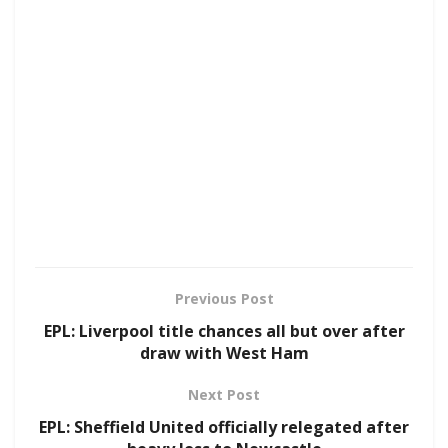
Previous Post
EPL: Liverpool title chances all but over after
draw with West Ham
Next Post
EPL: Sheffield United officially relegated after