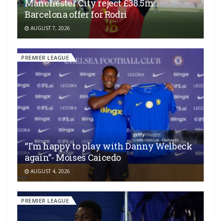
Manchester City reject £38.5m
Barcelona offer for Rodri
AUGUST 7, 2026
PREMIER LEAGUE
“I’m happy to play with Danny Welbeck
again”- Moises Caicedo
AUGUST 4, 2026
PREMIER LEAGUE