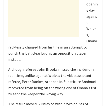
openin
g day
agains
t
Wolve
s,
Onana
recklessly charged from his line in an attempt to
punch the ball clear but hit an opposition player
instead.
Although referee John Brooks missed the incident in
real time, unlike against Wolves the video assistant
referee, Peter Bankes, stepped in. Substitute Amdouni
recovered from being on the wrong end of Onana’s fist
to send the keeper the wrong way.
The result moved Burnley to within two points of