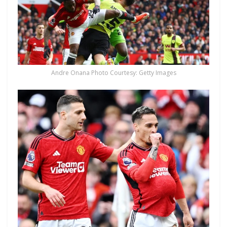
Andre Onana Photo Courtesy: Getty Images