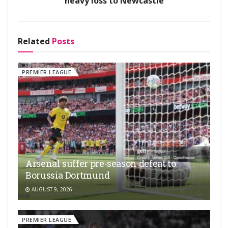
heavy loss to Newcastle
Related
Posts
PREMIER LEAGUE
Arsenal suffer pre-season defeat to
Borussia Dortmund
AUGUST 9, 2026
PREMIER LEAGUE