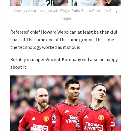
Antony celebrates goal with Diogo Dalot Photo Courtesy: Getty
Images
Referees’ chief Howard Webb can at least be thankful
that, at the same end of the same ground, this time
the technology worked as it should.
Burnley manager Vincent Kompany will also be happy
about it.