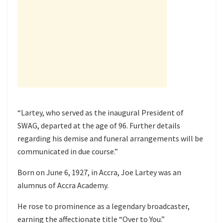
“Lartey, who served as the inaugural President of
SWAG, departed at the age of 96. Further details
regarding his demise and funeral arrangements will be
communicated in due course.”
Born on June 6, 1927, in Accra, Joe Lartey was an
alumnus of Accra Academy.
He rose to prominence as a legendary broadcaster,
earning the affectionate title “Over to You.”