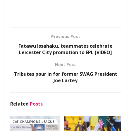
Previous Post
Fatawu Issahaku, teammates celebrate
Leicester City promotion to EPL [VIDEO]
Next Post
Tributes pour in for former SWAG President
Joe Lartey
Related
Posts
CAF CHAMPIONS LEAGUE