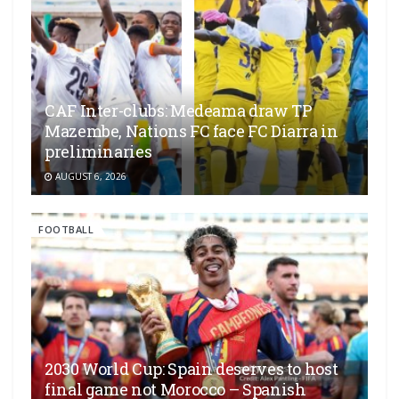
CAF Inter-clubs: Medeama draw TP
Mazembe, Nations FC face FC Diarra in
preliminaries
AUGUST 6, 2026
FOOTBALL
2030 World Cup: Spain deserves to host
final game not Morocco – Spanish