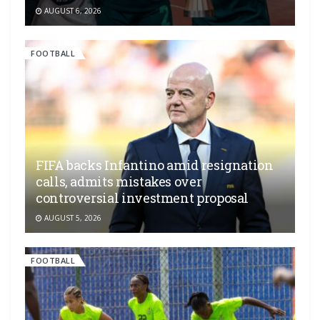
AUGUST 6, 2026
FOOTBALL
FIFA backs Infantino amid resignation
calls, admits mistakes over
controversial investment proposal
AUGUST 5, 2026
FOOTBALL