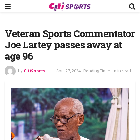
Veteran Sports Commentator
Joe Lartey passes away at
age 96
by
CitiSports
April 27, 2024
Reading Time: 1 min read