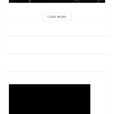
LOAD MORE