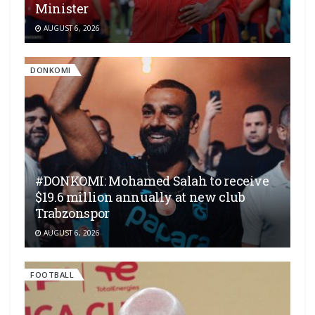
Minister
AUGUST 6, 2026
DONKOMI
#DONKOMI: Mohamed Salah to receive
$19.6 million annually at new club
Trabzonspor
AUGUST 6, 2026
FOOTBALL