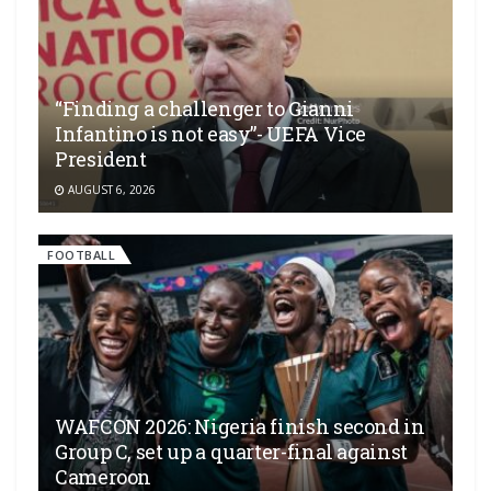
“Finding a challenger to Gianni
Infantino is not easy”- UEFA Vice
President
AUGUST 6, 2026
FOOTBALL
WAFCON 2026: Nigeria finish second in
Group C, set up a quarter-final against
Cameroon