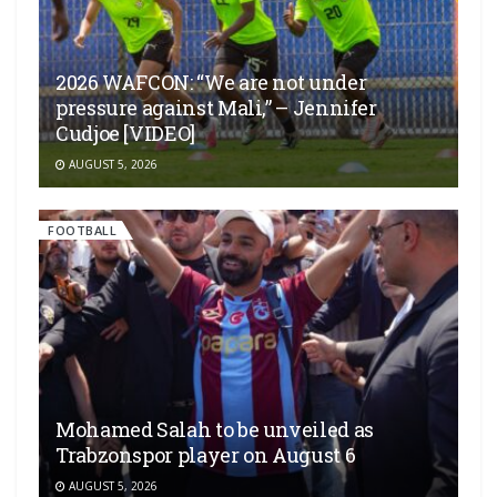
2026 WAFCON: “We are not under
pressure against Mali,” – Jennifer
Cudjoe [VIDEO]
AUGUST 5, 2026
FOOTBALL
Mohamed Salah to be unveiled as
Trabzonspor player on August 6
AUGUST 5, 2026