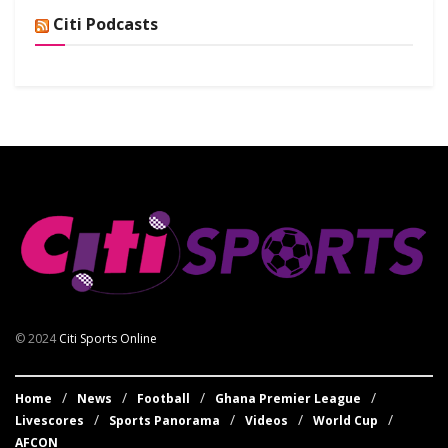
Citi Podcasts
© 2024
Citi Sports Online
Home
News
Football
Ghana Premier League
Livescores
Sports Panorama
Videos
World Cup
AFCON