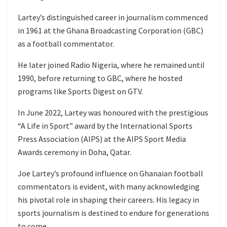
Lartey’s distinguished career in journalism commenced
in 1961 at the Ghana Broadcasting Corporation (GBC)
as a football commentator.
He later joined Radio Nigeria, where he remained until
1990, before returning to GBC, where he hosted
programs like Sports Digest on GTV.
In June 2022, Lartey was honoured with the prestigious
“A Life in Sport” award by the International Sports
Press Association (AIPS) at the AIPS Sport Media
Awards ceremony in Doha, Qatar.
Joe Lartey’s profound influence on Ghanaian football
commentators is evident, with many acknowledging
his pivotal role in shaping their careers. His legacy in
sports journalism is destined to endure for generations
to come.