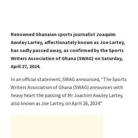
Renowned Ghanaian sports journalist Joaquim
Awuley Lartey, affectionately known as Joe Lartey,
has sadly passed away, as confirmed by the Sports
Writers Association of Ghana (SWAG) on Saturday,
April 27, 2024.
In an official statement, SWAG announced, “The Sports
Writers Association of Ghana (SWAG) announces with
heavy heart the passing of Mr Joachim Awuley Lartey,
also known as Joe Lartey, on April 26, 2024.”