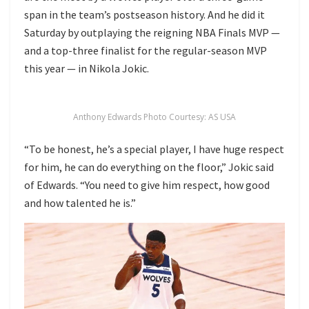
span in the team’s postseason history. And he did it
Saturday by outplaying the reigning NBA Finals MVP —
and a top-three finalist for the regular-season MVP
this year — in Nikola Jokic.
Anthony Edwards Photo Courtesy: AS USA
“To be honest, he’s a special player, I have huge respect
for him, he can do everything on the floor,” Jokic said
of Edwards. “You need to give him respect, how good
and how talented he is.”