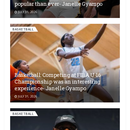
popular than ever- Janelle Gyampo
JULY 31, 2026
BASKETBALL
Basketball: Competing at FIBA U-16
Championship was an interesting
experience- Janelle Gyampo
JULY 31, 2026
BASKETBALL