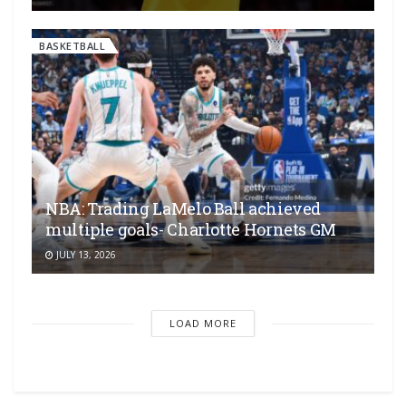
BASKETBALL
NBA: Trading LaMelo Ball achieved
multiple goals- Charlotte Hornets GM
JULY 13, 2026
LOAD MORE