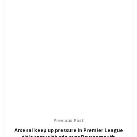
Previous Post
Arsenal keep up pressure in Premier League