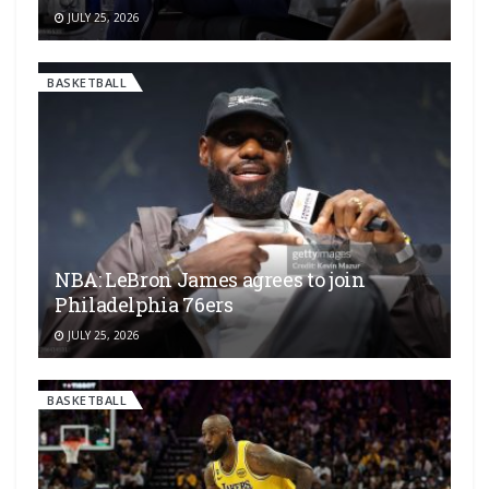
JULY 25, 2026
BASKETBALL
NBA: LeBron James agrees to join
Philadelphia 76ers
JULY 25, 2026
BASKETBALL