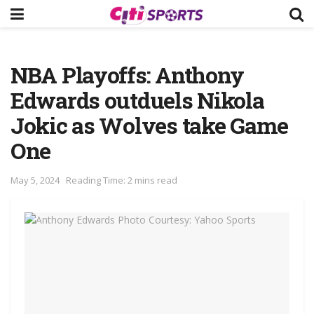
NBA Playoffs: Anthony
Edwards outduels Nikola
Jokic as Wolves take Game
One
May 5, 2024
Reading Time: 2 mins read