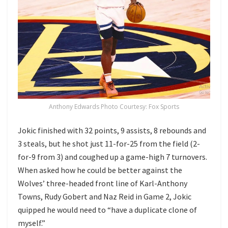
Anthony Edwards Photo Courtesy: Fox Sports
Jokic finished with 32 points, 9 assists, 8 rebounds and
3 steals, but he shot just 11-for-25 from the field (2-
for-9 from 3) and coughed up a game-high 7 turnovers.
When asked how he could be better against the
Wolves’ three-headed front line of Karl-Anthony
Towns, Rudy Gobert and Naz Reid in Game 2, Jokic
quipped he would need to “have a duplicate clone of
myself.”