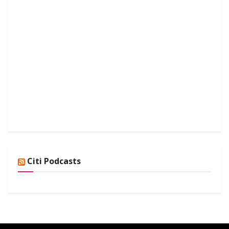
Citi Podcasts