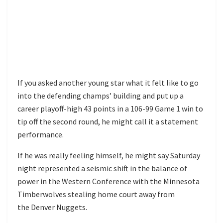
If you asked another young star what it felt like to go
into the defending champs’ building and put up a
career playoff-high 43 points in a 106-99 Game 1 win to
tip off the second round, he might call it a statement
performance.
If he was really feeling himself, he might say Saturday
night represented a seismic shift in the balance of
power in the Western Conference with the Minnesota
Timberwolves stealing home court away from
the Denver Nuggets.