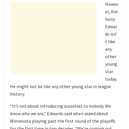
Howev
er, Ant
hony
Edwar
ds isn’
t like
any
other
young
star
today.
He might not be like any other young star in league
history.
“It’s not about introducing ourselves to nobody. We
know who we are,” Edwards said when asked about
Minnesota playing past the first round of the playoffs
for the first time in two decades. “We’re coming out