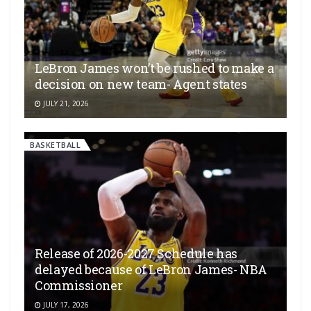
LeBron James won’t be rushed to make a
decision on new team- Agent states
JULY 21, 2026
BASKETBALL
Release of 2026-2027 Schedule has
delayed because of LeBron James- NBA
Commissioner
JULY 17, 2026