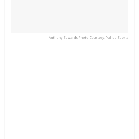
Anthony Edwards Photo Courtesy: Yahoo Sports