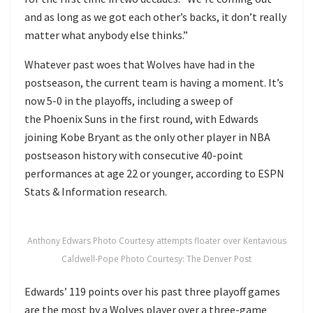
and as long as we got each other’s backs, it don’t really
matter what anybody else thinks.”
Whatever past woes that Wolves have had in the
postseason, the current team is having a moment. It’s
now 5-0 in the playoffs, including a sweep of
the Phoenix Suns in the first round, with Edwards
joining Kobe Bryant as the only other player in NBA
postseason history with consecutive 40-point
performances at age 22 or younger, according to ESPN
Stats & Information research.
Anthony Edwars Photo Courtesy attempts floater over Kentavious
Caldwell-Pope Photo Courtesy: The Denver Post
Edwards’ 119 points over his past three playoff games
are the most by a Wolves player over a three-game