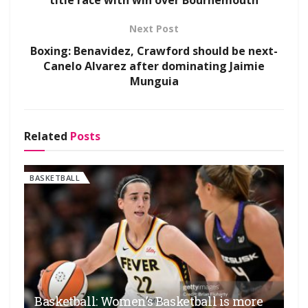
title race with win over Bournemouth
Next Post
Boxing: Benavidez, Crawford should be next-
Canelo Alvarez after dominating Jaimie
Munguia
Related
Posts
BASKETBALL
Basketball: Women’s Basketball is more