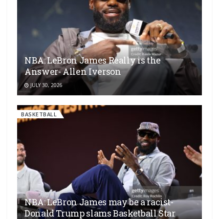
NBA: LeBron James Really is the
Answer- Allen Iverson
JULY 30, 2026
BASKETBALL
NBA: LeBron James may be a racist-
Donald Trump slams Basketball Star