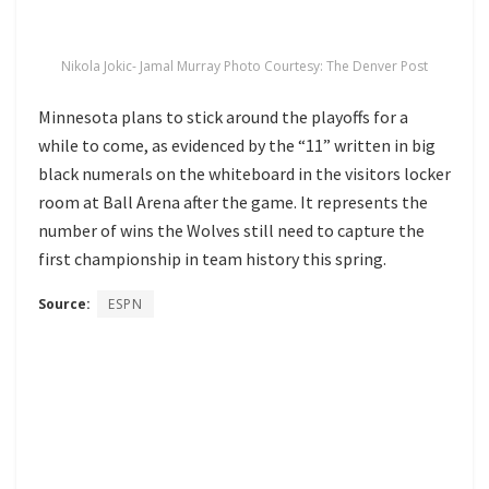
Nikola Jokic- Jamal Murray Photo Courtesy: The Denver Post
Minnesota plans to stick around the playoffs for a
while to come, as evidenced by the “11” written in big
black numerals on the whiteboard in the visitors locker
room at Ball Arena after the game. It represents the
number of wins the Wolves still need to capture the
first championship in team history this spring.
Source:
ESPN