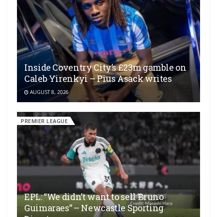
Inside Coventry City’s £23m gamble on
Caleb Yirenkyi – Pius Asack writes
AUGUST 8, 2026
PREMIER LEAGUE
EPL: “We didn’t want to sell Bruno
Guimaraes” – Newcastle Sporting