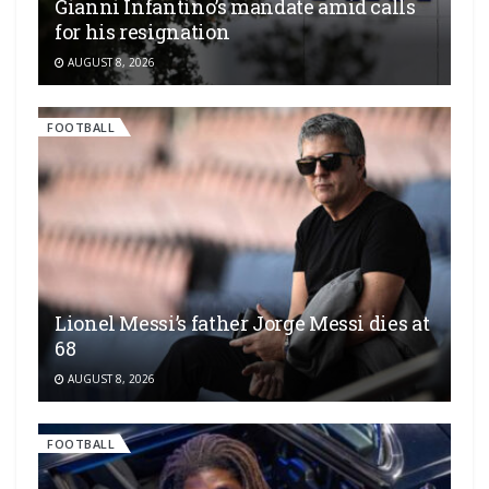
Gianni Infantino’s mandate amid calls
for his resignation
AUGUST 8, 2026
FOOTBALL
Lionel Messi’s father Jorge Messi dies at
68
AUGUST 8, 2026
FOOTBALL