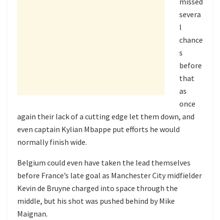
missed
severa
l
chance
s
before
that
as
once
again their lack of a cutting edge let them down, and
even captain Kylian Mbappe put efforts he would
normally finish wide.
Belgium could even have taken the lead themselves
before France’s late goal as Manchester City midfielder
Kevin de Bruyne charged into space through the
middle, but his shot was pushed behind by Mike
Maignan.