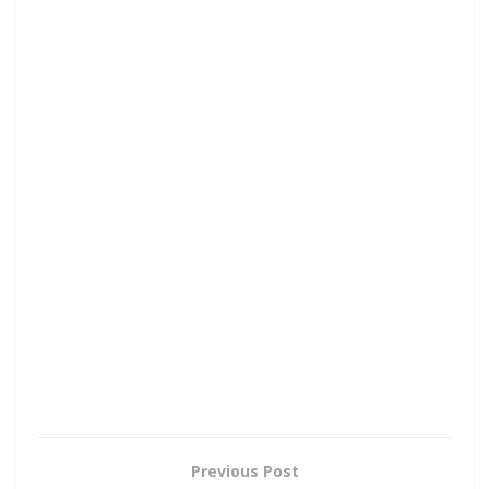
Previous Post