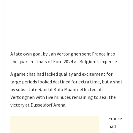
A late own goal by Jan Vertonghen sent France into
the quarter-finals of Euro 2024 at Belgium’s expense.
A game that had lacked quality and excitement for
large periods looked destined for extra time, but a shot
by substitute Randal Kolo Muani deflected off
Vertonghen with five minutes remaining to seal the
victory at Dusseldorf Arena.
France
had