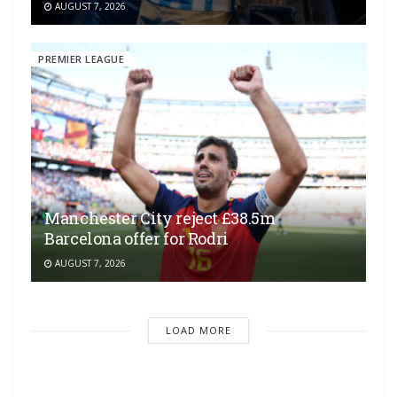
AUGUST 7, 2026
PREMIER LEAGUE
Manchester City reject £38.5m
Barcelona offer for Rodri
AUGUST 7, 2026
LOAD MORE