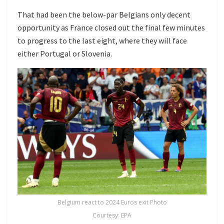
That had been the below-par Belgians only decent
opportunity as France closed out the final few minutes
to progress to the last eight, where they will face
either Portugal or Slovenia.
Belgium react to 2024 Euros exit Photo
Courtesy: EPA