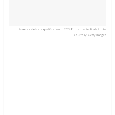
France celebrate qualification to 2024 Euros quarterfinals Photo
Courtesy: Getty Images