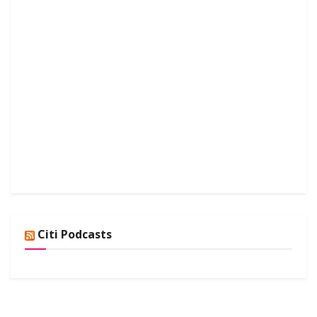
Citi Podcasts