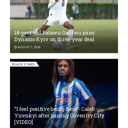
18-year-old Fatawu Ganiwu joins
Dynamo Kyiv on three-year deal
AUGUST 7, 2026
BLACK STARS
“I feel positive being here”- Caleb
Yirenkyi after joining Coventry City
[VIDEO]