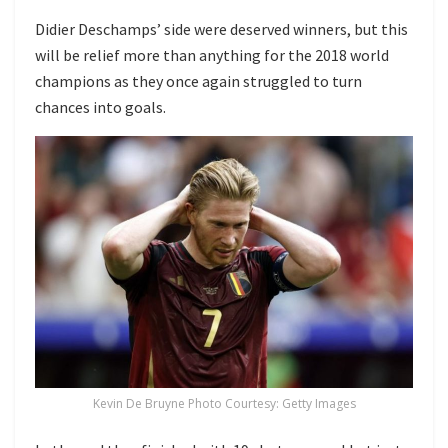
Didier Deschamps’ side were deserved winners, but this
will be relief more than anything for the 2018 world
champions as they once again struggled to turn
chances into goals.
Kevin De Bruyne Photo Courtesy: Getty Images