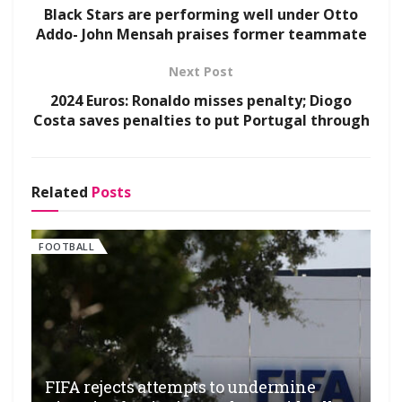
Black Stars are performing well under Otto
Addo- John Mensah praises former teammate
Next Post
2024 Euros: Ronaldo misses penalty; Diogo
Costa saves penalties to put Portugal through
Related
Posts
FOOTBALL
FIFA rejects attempts to undermine