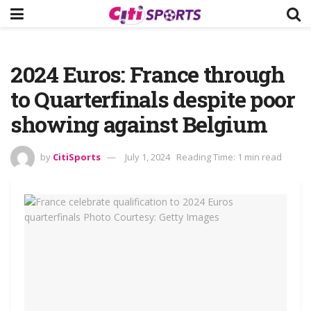
2024 Euros: France through
to Quarterfinals despite poor
showing against Belgium
by
CitiSports
July 1, 2024
Reading Time: 1 min read