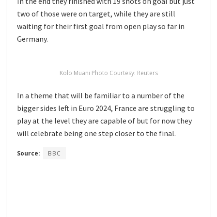
In the end they finished with 19 shots on goal but just
two of those were on target, while they are still
waiting for their first goal from open play so far in
Germany.
Kolo Muani Photo Courtesy: Reuters
In a theme that will be familiar to a number of the
bigger sides left in Euro 2024, France are struggling to
play at the level they are capable of but for now they
will celebrate being one step closer to the final.
Source:
BBC