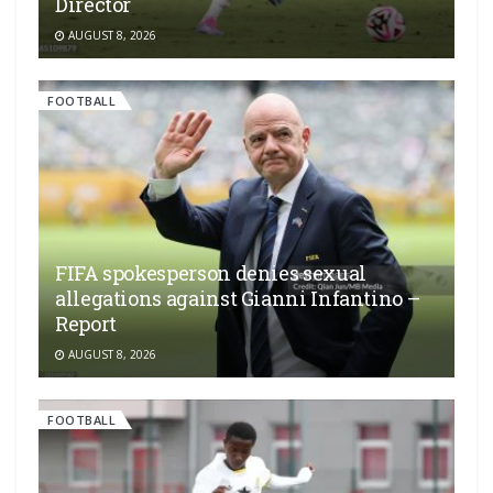
Director
AUGUST 8, 2026
FOOTBALL
FIFA spokesperson denies sexual
allegations against Gianni Infantino –
Report
AUGUST 8, 2026
FOOTBALL