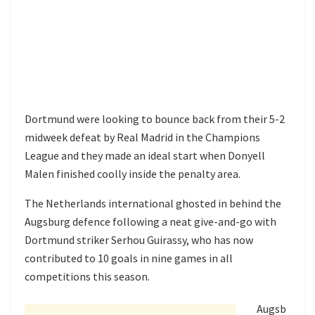
Dortmund were looking to bounce back from their 5-2
midweek defeat by Real Madrid in the Champions
League and they made an ideal start when Donyell
Malen finished coolly inside the penalty area.
The Netherlands international ghosted in behind the
Augsburg defence following a neat give-and-go with
Dortmund striker Serhou Guirassy, who has now
contributed to 10 goals in nine games in all
competitions this season.
Augsb