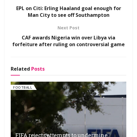
EPL on Citi: Erling Haaland goal enough for
Man City to see off Southampton
Next Post
CAF awards Nigeria win over Libya via
forfeiture after ruling on controversial game
Related
Posts
FOOTBALL
FIFA rejects attempts to undermine