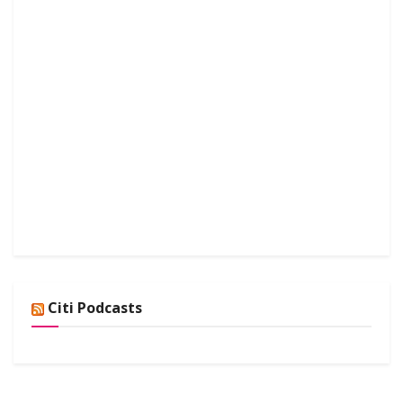
Citi Podcasts