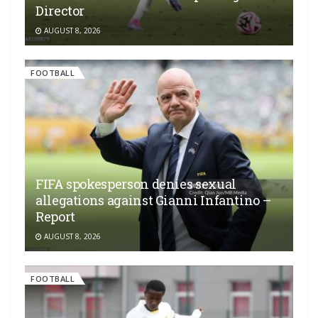
Director
AUGUST 8, 2026
FOOTBALL
FIFA spokesperson denies sexual
allegations against Gianni Infantino –
Report
AUGUST 8, 2026
FOOTBALL