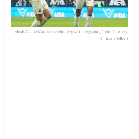
Alexis Claude-Maurice celebrates goal for Augsburg Photo Courtesy:
Christian Kolbert