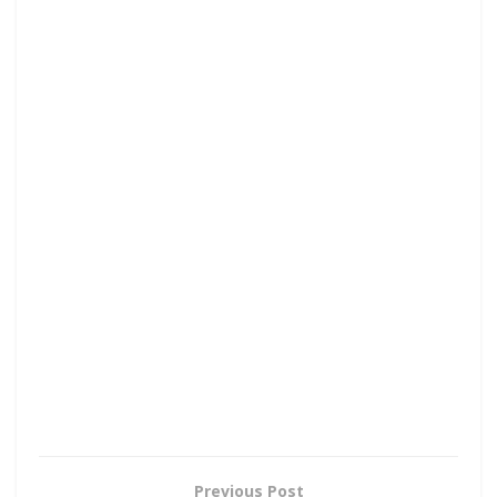
Previous Post