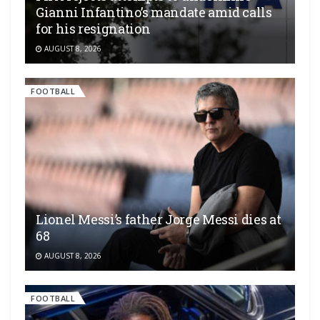
Gianni Infantino’s mandate amid calls
for his resignation
AUGUST 8, 2026
FOOTBALL
Lionel Messi’s father Jorge Messi dies at
68
AUGUST 8, 2026
FOOTBALL