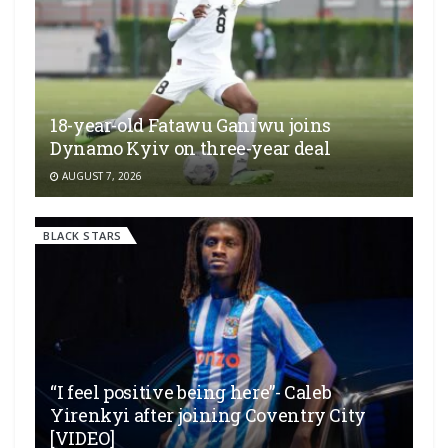
18-year-old Fatawu Ganiwu joins
Dynamo Kyiv on three-year deal
AUGUST 7, 2026
BLACK STARS
“I feel positive being here”- Caleb
Yirenkyi after joining Coventry City
[VIDEO]