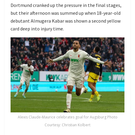
Dortmund cranked up the pressure in the final stages,
but their afternoon was summed up when 18-year-old
debutant Almugera Kabar was shown a second yellow
card deep into injury time.
Alexis Claude-Maurice celebrates goal for Augsburg Photo
Courtesy: Christian Kolbert