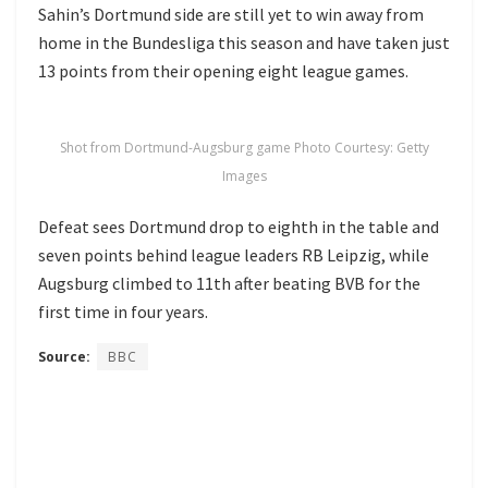
Sahin’s Dortmund side are still yet to win away from
home in the Bundesliga this season and have taken just
13 points from their opening eight league games.
Shot from Dortmund-Augsburg game Photo Courtesy: Getty
Images
Defeat sees Dortmund drop to eighth in the table and
seven points behind league leaders RB Leipzig, while
Augsburg climbed to 11th after beating BVB for the
first time in four years.
Source:
BBC