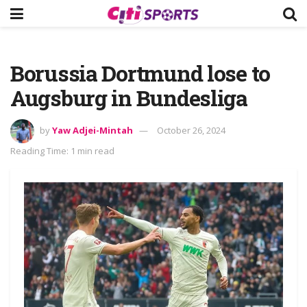
Borussia Dortmund lose to
Augsburg in Bundesliga
by
Yaw Adjei-Mintah
October 26, 2024
Reading Time: 1 min read