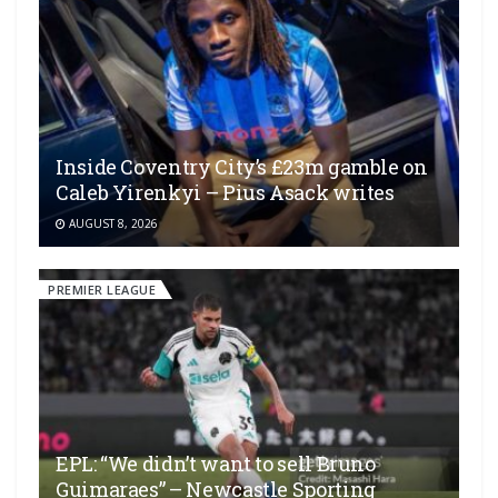
Inside Coventry City’s £23m gamble on
Caleb Yirenkyi – Pius Asack writes
AUGUST 8, 2026
PREMIER LEAGUE
EPL: “We didn’t want to sell Bruno
Guimaraes” – Newcastle Sporting