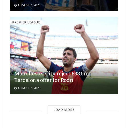
AUGUST 7, 2026
PREMIER LEAGUE
Manchester City reject £38.5m
Barcelona offer for Rodri
AUGUST 7, 2026
LOAD MORE