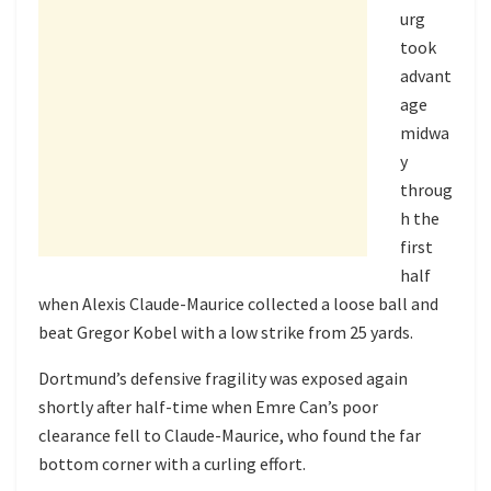
urg
took
advant
age
midwa
y
throug
h the
first
half
when Alexis Claude-Maurice collected a loose ball and
beat Gregor Kobel with a low strike from 25 yards.
Dortmund’s defensive fragility was exposed again
shortly after half-time when Emre Can’s poor
clearance fell to Claude-Maurice, who found the far
bottom corner with a curling effort.