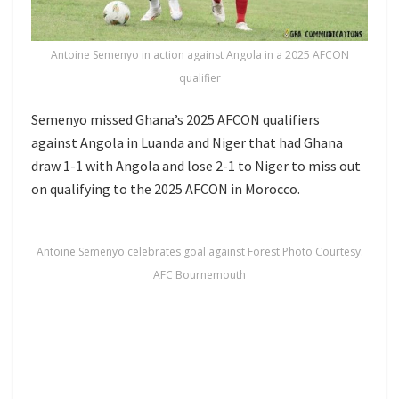
Antoine Semenyo in action against Angola in a 2025 AFCON
qualifier
Semenyo missed Ghana’s 2025 AFCON qualifiers
against Angola in Luanda and Niger that had Ghana
draw 1-1 with Angola and lose 2-1 to Niger to miss out
on qualifying to the 2025 AFCON in Morocco.
Antoine Semenyo celebrates goal against Forest Photo Courtesy:
AFC Bournemouth