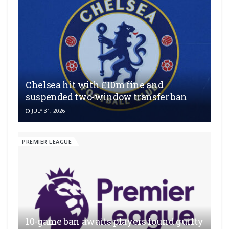
Chelsea hit with £10m fine and
suspended two-window transfer ban
JULY 31, 2026
PREMIER LEAGUE
10-game ban awaits players found guilty