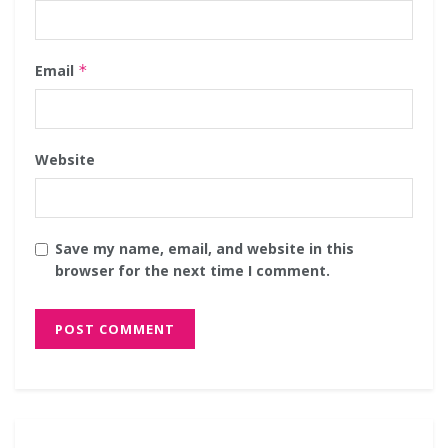
Email
*
Website
Save my name, email, and website in this
browser for the next time I comment.