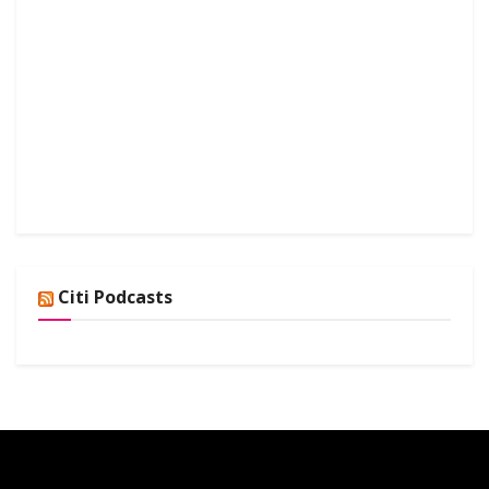
Citi Podcasts