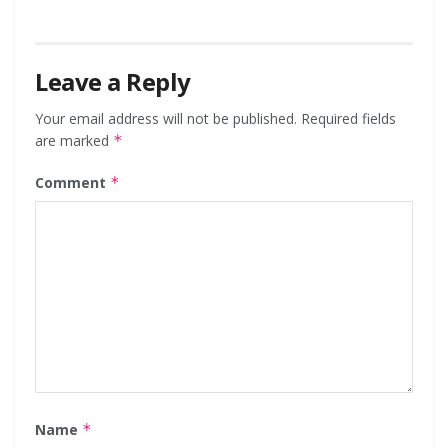
Leave a Reply
Your email address will not be published.
Required fields
are marked
*
Comment
*
Name
*