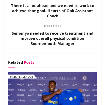
There is a lot ahead and we need to work to
achieve that goal- Hearts of Oak Assistant
Coach
Next Post
Semenyo needed to receive treatment and
improve overall physical condition-
Bournemouth Manager
Related
Posts
PREMIER LEAGUE