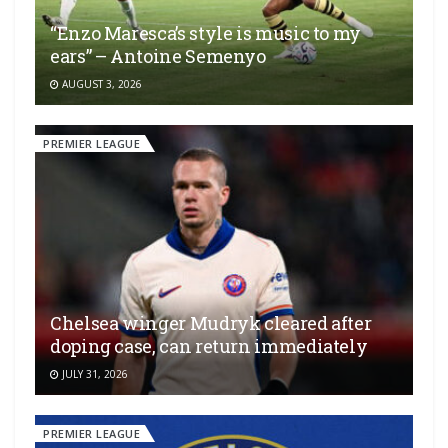
“Enzo Maresca’s style is music to my
ears” – Antoine Semenyo
AUGUST 3, 2026
PREMIER LEAGUE
Chelsea winger Mudryk cleared after
doping case, can return immediately
JULY 31, 2026
PREMIER LEAGUE