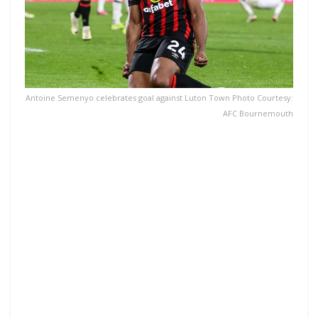
Antoine Semenyo celebrates goal against Luton Town Photo Courtesy:
AFC Bournemouth