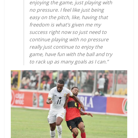
enjoying the game, just playing with
no pressure. I feel like just being
easy on the pitch, like, having that
freedom is what’s given me my
success right now so just need to
continue playing with no pressure
really just continue to enjoy the
game, have fun with the ball and try
to rack up as many goals as I can.”