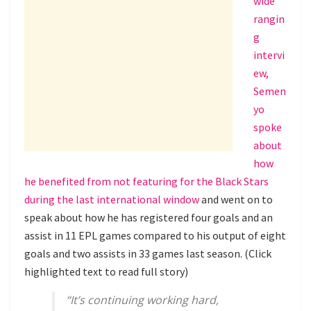
wide
rangin
g
intervi
ew,
Semen
yo
spoke
about
how
he benefited from not featuring for the Black Stars
during the last international window
and went on to
speak about how he has registered four goals and an
assist in 11 EPL games compared to his output of eight
goals and two assists in 33 games last season. (Click
highlighted text to read full story)
“It’s continuing working hard,