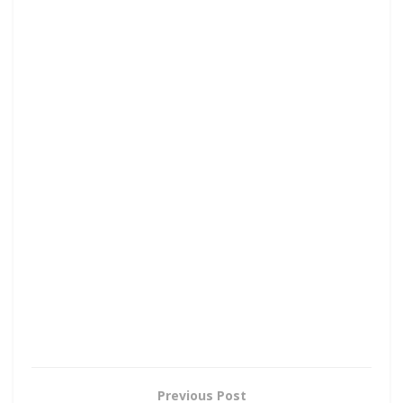
Previous Post