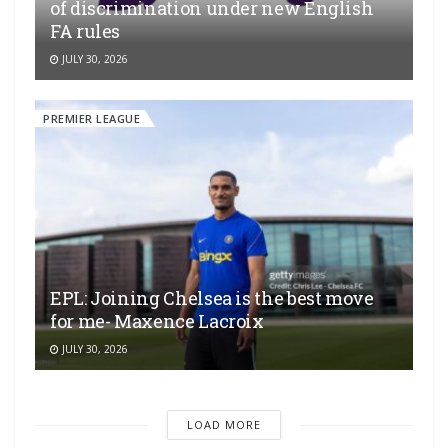
of discrimination under new English
FA rules
JULY 30, 2026
PREMIER LEAGUE
EPL: Joining Chelsea is the best move
for me- Maxence Lacroix
JULY 30, 2026
LOAD MORE