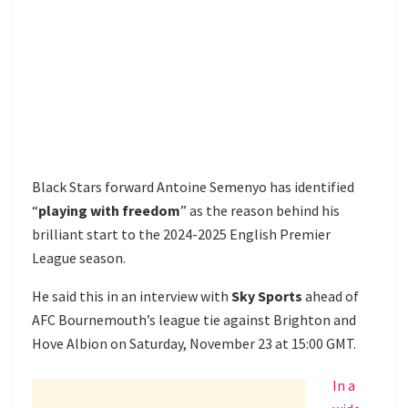
Black Stars forward Antoine Semenyo has identified
“
playing with freedom
” as the reason behind his
brilliant start to the 2024-2025 English Premier
League season.
He said this in an interview with
Sky Sports
ahead of
AFC Bournemouth’s league tie against Brighton and
Hove Albion on Saturday, November 23 at 15:00 GMT.
In a