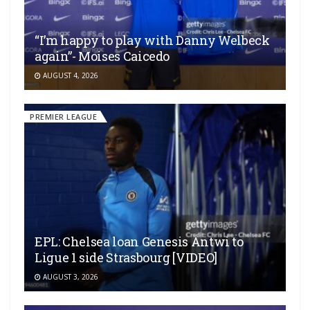
“I’m happy to play with Danny Welbeck
again”- Moises Caicedo
AUGUST 4, 2026
PREMIER LEAGUE
EPL: Chelsea loan Genesis Antwi to
Ligue 1 side Strasbourg [VIDEO]
AUGUST 3, 2026