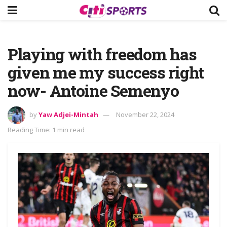
Playing with freedom has
given me my success right
now- Antoine Semenyo
by
Yaw Adjei-Mintah
November 22, 2024
Reading Time: 1 min read