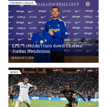
PREMIER LEAGUE
EPL: “I couldn’t turn down Chelsea”-
Jordan Henderson
AUGUST 3, 2026
NEWS