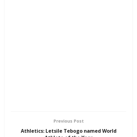
Previous Post
Athletics: Letsile Tebogo named World