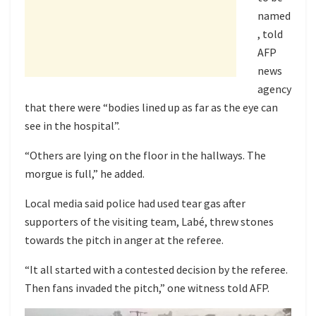
named
, told
AFP
news
agency
that there were “bodies lined up as far as the eye can
see in the hospital”.
“Others are lying on the floor in the hallways. The
morgue is full,” he added.
Local media said police had used tear gas after
supporters of the visiting team, Labé, threw stones
towards the pitch in anger at the referee.
“It all started with a contested decision by the referee.
Then fans invaded the pitch,” one witness told AFP.