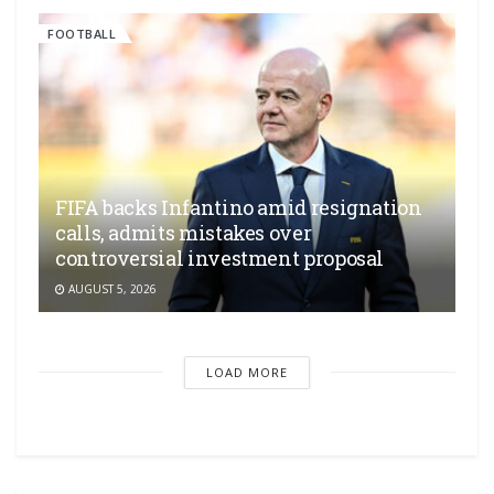
FOOTBALL
FIFA backs Infantino amid resignation
calls, admits mistakes over
controversial investment proposal
AUGUST 5, 2026
LOAD MORE