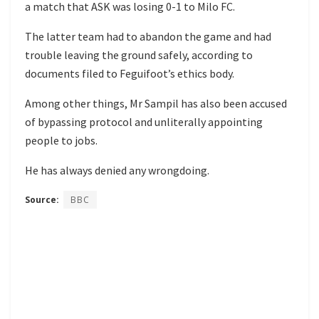
a match that ASK was losing 0-1 to Milo FC.
The latter team had to abandon the game and had
trouble leaving the ground safely, according to
documents filed to Feguifoot’s ethics body.
Among other things, Mr Sampil has also been accused
of bypassing protocol and unliterally appointing
people to jobs.
He has always denied any wrongdoing.
Source:
BBC