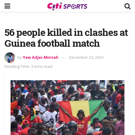
56 people killed in clashes at
Guinea football match
by
Yaw Adjei-Mintah
December 23, 2024
Reading Time: 3 mins read