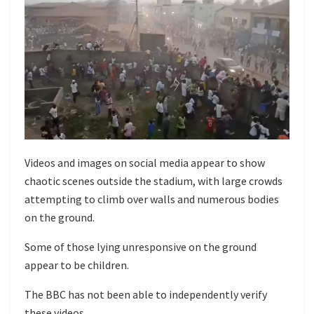
Videos and images on social media appear to show
chaotic scenes outside the stadium, with large crowds
attempting to climb over walls and numerous bodies
on the ground.
Some of those lying unresponsive on the ground
appear to be children.
The BBC has not been able to independently verify
these videos.