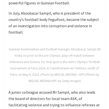
powerful figures in Guinean football.
In July, Aboubacar Sampil, who is president of the
country’s football body Feguifoot, became the subject
of an investigation into corruption and violence in
football.
Guinean businessman and football manager Aboubacar Sampil (R)
looks on prior to the pre-Olympic play-off match between
Indonesia and Guinea, for final spot in the men’s Olympic football
tournament at Paris 2024, in Clairefontaine-en-Yvelines, south of
Paris, on May 9, 2024. (Photo by MIGUEL MEDINA / AFP) (Photo by
MIGUEL MEDINA/AFP via Getty Images)
A junior colleague accused Mr Sampil, who also leads
the board of directors for local team ASK, of
facilitating violence and trying to influence referees at