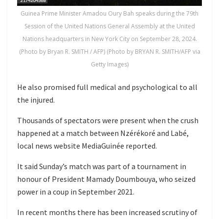
Guinea Prime Minister Amadou Oury Bah speaks during the 79th
Session of the United Nations General Assembly at the United
Nations headquarters in New York City on September 28, 2024.
(Photo by Bryan R. SMITH / AFP) (Photo by BRYAN R. SMITH/AFP via
Getty Images)
He also promised full medical and psychological to all
the injured.
Thousands of spectators were present when the crush
happened at a match between Nzérékoré and Labé,
local news website MediaGuinée reported.
It said Sunday’s match was part of a tournament in
honour of President Mamady Doumbouya, who seized
power in a coup in September 2021.
In recent months there has been increased scrutiny of