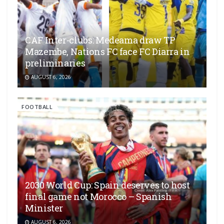
CAF Inter-clubs: Medeama draw TP
Mazembe, Nations FC face FC Diarra in
preliminaries
AUGUST 6, 2026
FOOTBALL
2030 World Cup: Spain deserves to host
final game not Morocco – Spanish
Minister
AUGUST 6, 2026