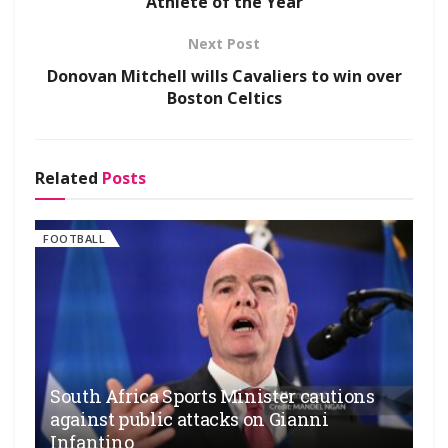
Athlete of the Year
Next Post
Donovan Mitchell wills Cavaliers to win over
Boston Celtics
Related
Posts
FOOTBALL
South Africa Sports Minister cautions
against public attacks on Gianni
Infantino