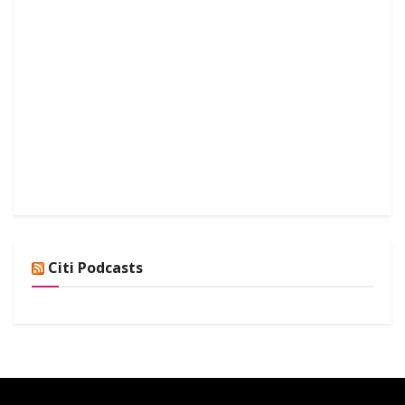
Citi Podcasts