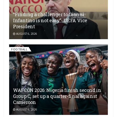
“Finding a challenger to Gianni
Infantino is not easy”- UEFA Vice
President
AUGUST 6, 2026
FOOTBALL
WAFCON 2026: Nigeria finish second in
Group C, set up a quarter-final against
Cameroon
AUGUST 6, 2026