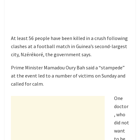
At least 56 people have been killed in a crush following
clashes at a football match in Guinea’s second-largest
city, Nzérékoré, the government says.
Prime Minister Mamadou Oury Bah said a “stampede”
at the event led to a number of victims on Sunday and
called for calm.
One
doctor
, who
did not
want
to be