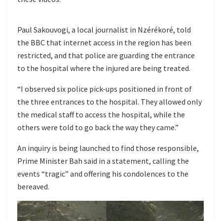
Paul Sakouvogi, a local journalist in Nzérékoré, told
the BBC that internet access in the region has been
restricted, and that police are guarding the entrance
to the hospital where the injured are being treated.
“I observed six police pick-ups positioned in front of
the three entrances to the hospital. They allowed only
the medical staff to access the hospital, while the
others were told to go back the way they came.”
An inquiry is being launched to find those responsible,
Prime Minister Bah said in a statement, calling the
events “tragic” and offering his condolences to the
bereaved.