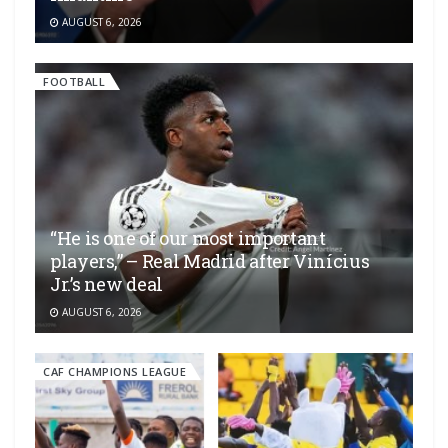
AUGUST 6, 2026
FOOTBALL
“He is one of our most important
players,” – Real Madrid after Vinícius
Jr.’s new deal
AUGUST 6, 2026
CAF CHAMPIONS LEAGUE