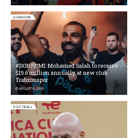
DONKOMI
#DONKOMI: Mohamed Salah to receive
$19.6 million annually at new club
Trabzonspor
AUGUST 6, 2026
FOOTBALL