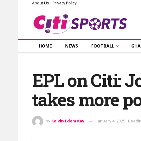
About Us
Privacy Policy
HOME
NEWS
FOOTBALL
GHA
EPL on Citi: J
takes more po
by
Kelvin Edem Kayi
January 4, 2025
Readin