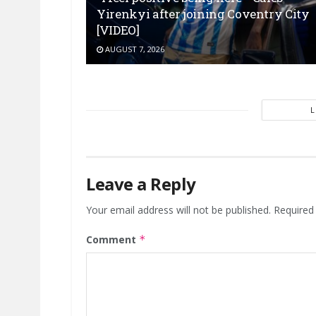
Yirenkyi after joining Coventry City
[VIDEO]
AUGUST 7, 2026
Leave a Reply
Your email address will not be published.
Required
Comment
*