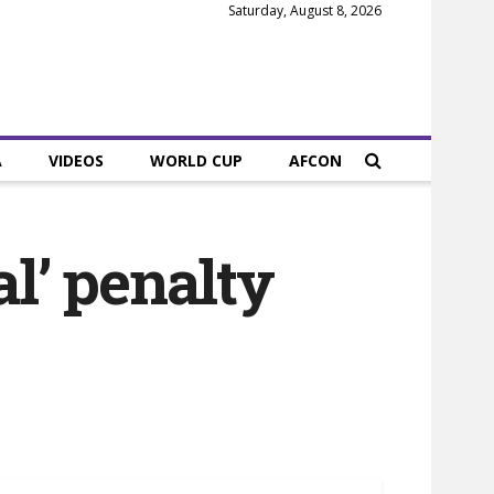
Saturday, August 8, 2026
A
VIDEOS
WORLD CUP
AFCON
al’ penalty