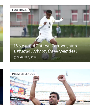
FOOTBALL
18-year-old Fatawu Ganiwu joins
Dynamo Kyiv on three-year deal
AUGUST 7, 2026
PREMIER LEAGUE