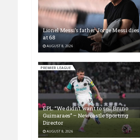
Lionel Messi’s father Jorge Messi dies
at 68
AUGUST 8, 2026
PREMIER LEAGUE
EPL: “We didn’t want to sell Bruno
Guimaraes” – Newcastle Sporting
Director
AUGUST 8, 2026