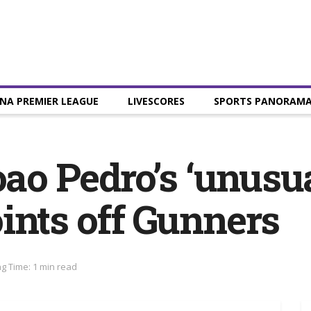
NA PREMIER LEAGUE
LIVESCORES
SPORTS PANORAM
oao Pedro’s ‘unusu
ints off Gunners
g Time: 1 min read