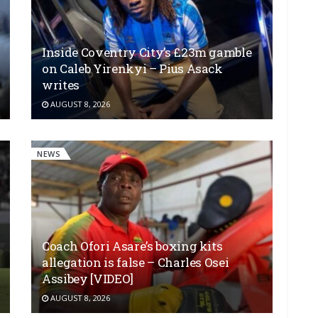
Inside Coventry City’s £23m gamble
on Caleb Yirenkyi – Pius Asack
writes
AUGUST 8, 2026
NEWS
Coach Ofori Asare’s boxing kits
allegation is false – Charles Osei
Assibey [VIDEO]
AUGUST 8, 2026