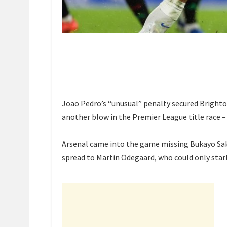
Joao Pedro’s “unusual” penalty secured Brighto
another blow in the Premier League title race – 
Arsenal came into the game missing Bukayo Saka
spread to Martin Odegaard, who could only star