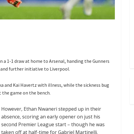
n a 1-1 draw at home to Arsenal, handing the Gunners
and further initiative to Liverpool.
 and Kai Havertz with illness, while the sickness bug
t the game on the bench.
However, Ethan Nwaneri stepped up in their
absence, scoring an early opener on just his
second Premier League start – though he was
taken off at half-time for Gabriel Martinelli.