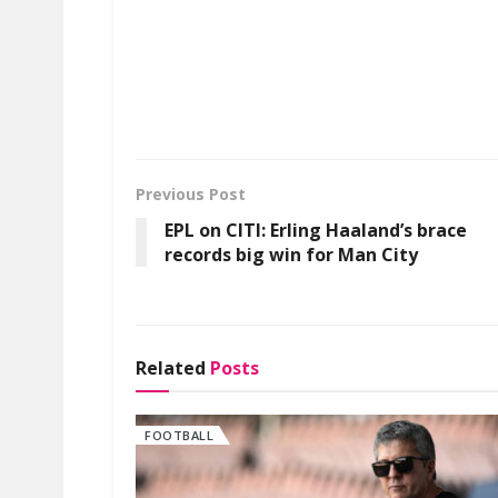
Previous Post
EPL on CITI: Erling Haaland’s brace
records big win for Man City
Related
Posts
FOOTBALL