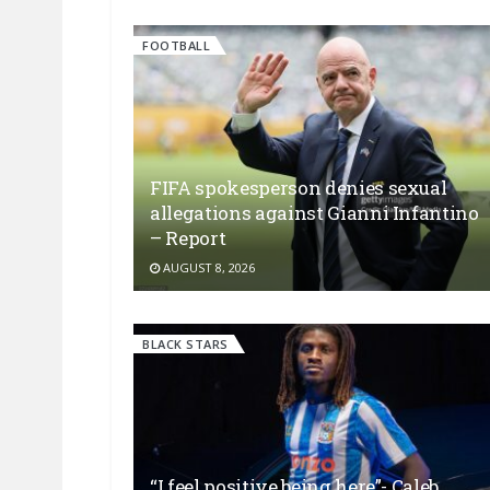
FOOTBALL
FIFA spokesperson denies sexual
allegations against Gianni Infantino
– Report
AUGUST 8, 2026
BLACK STARS
“I feel positive being here”- Caleb