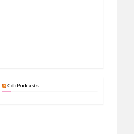
Citi Podcasts