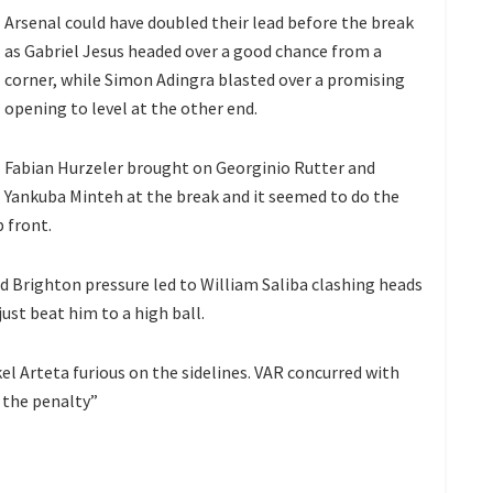
Arsenal could have doubled their lead before the break
as Gabriel Jesus headed over a good chance from a
corner, while Simon Adingra blasted over a promising
opening to level at the other end.
Fabian Hurzeler brought on Georginio Rutter and
Yankuba Minteh at the break and it seemed to do the
 front.
 Brighton pressure led to William Saliba clashing heads
ust beat him to a high ball.
el Arteta furious on the sidelines. VAR concurred with
r the penalty”