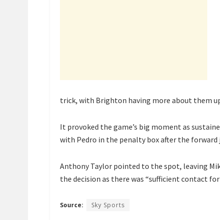
trick, with Brighton having more about them up
It provoked the game’s big moment as sustained
with Pedro in the penalty box after the forward j
Anthony Taylor pointed to the spot, leaving Mik
the decision as there was “sufficient contact fo
Source:
Sky Sports