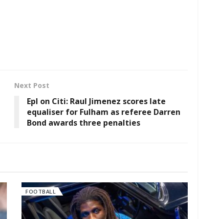
Next Post
Epl on Citi: Raul Jimenez scores late
equaliser for Fulham as referee Darren
Bond awards three penalties
FOOTBALL