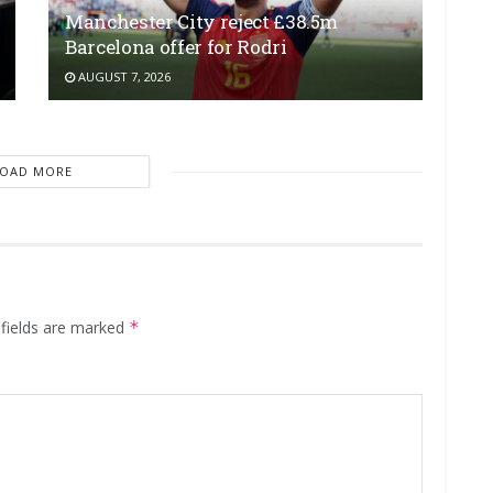
Manchester City reject £38.5m
Barcelona offer for Rodri
AUGUST 7, 2026
LOAD MORE
 fields are marked
*