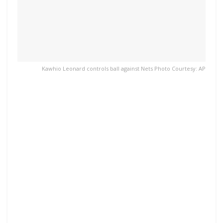
Kawhio Leonard controls ball against Nets Photo Courtesy: AP