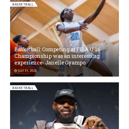
BASKETBALL
Basketball: Competing at FIBA U-16
Championship was an interesting
experience- Janelle Gyampo
JULY 31, 2026
BASKETBALL