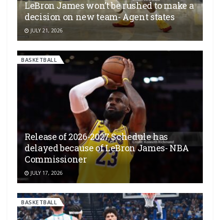
LeBron James won’t be rushed to make a
decision on new team- Agent states
JULY 21, 2026
BASKETBALL
Release of 2026-2027 Schedule has
delayed because of LeBron James- NBA
Commissioner
JULY 17, 2026
BASKETBALL