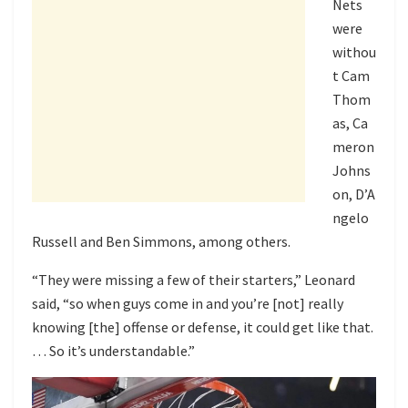
Nets
were
withou
t Cam
Thom
as, Ca
meron
Johns
on, D’A
ngelo
Russell and Ben Simmons, among others.
“They were missing a few of their starters,” Leonard
said, “so when guys come in and you’re [not] really
knowing [the] offense or defense, it could get like that.
… So it’s understandable.”