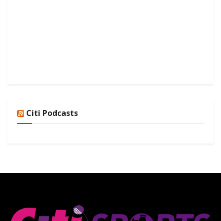
Citi Podcasts