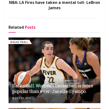
NBA: LA Fires have taken a mental toll- LeBron
James
Related
Posts
BASKETBALL
Basketball: Women’s Basketball is more
popular than ever- Janelle Gyampo
JULY 31, 2026