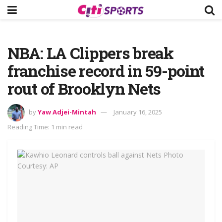
NBA: LA Clippers break
franchise record in 59-point
rout of Brooklyn Nets
by
Yaw Adjei-Mintah
January 16, 2025
Reading Time: 1 min read