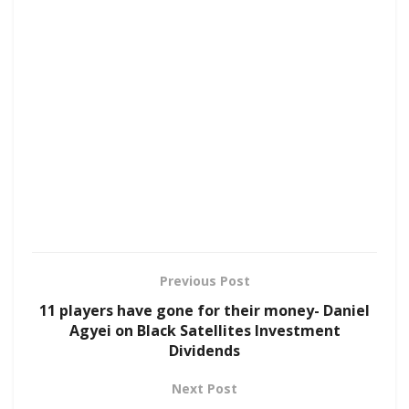
Previous Post
11 players have gone for their money- Daniel
Agyei on Black Satellites Investment
Dividends
Next Post