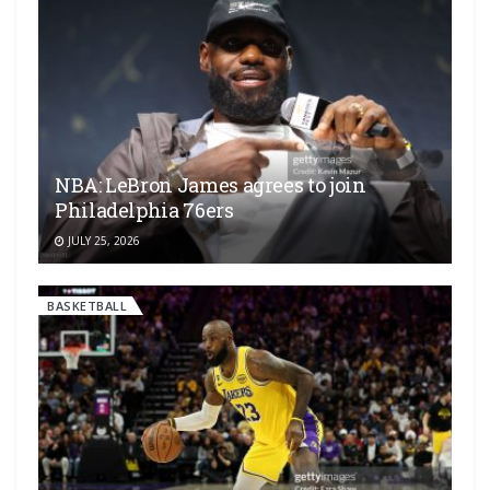
NBA: LeBron James agrees to join
Philadelphia 76ers
JULY 25, 2026
BASKETBALL