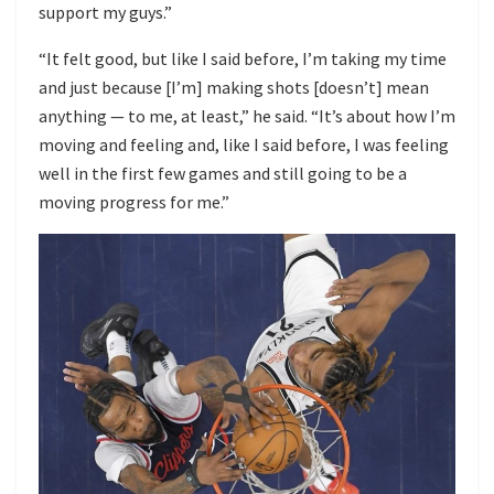
support my guys.”
“It felt good, but like I said before, I’m taking my time
and just because [I’m] making shots [doesn’t] mean
anything — to me, at least,” he said. “It’s about how I’m
moving and feeling and, like I said before, I was feeling
well in the first few games and still going to be a
moving progress for me.”