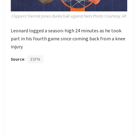
Clippers’ Derrick Jones dunks ball against Nets Photo Courtesy: AP
Leonard logged a season-high 24 minutes as he took
part in his fourth game since coming back from a knee
injury.
Source:
ESPN