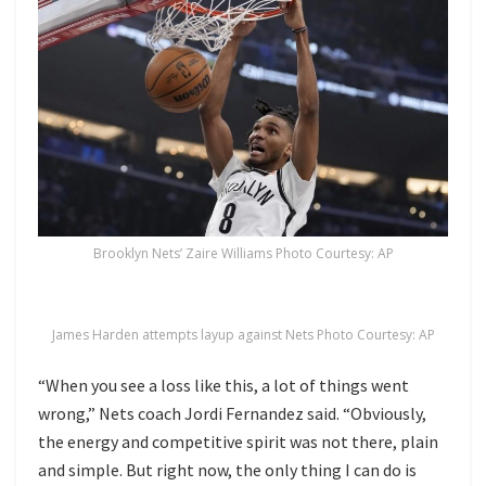
Brooklyn Nets’ Zaire Williams Photo Courtesy: AP
James Harden attempts layup against Nets Photo Courtesy: AP
“When you see a loss like this, a lot of things went
wrong,” Nets coach Jordi Fernandez said. “Obviously,
the energy and competitive spirit was not there, plain
and simple. But right now, the only thing I can do is