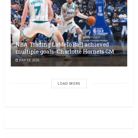
NBA: Trading LaMelo Ball achieved
multiple goals- Charlotte Hornets GM
JULY 13, 2026
LOAD MORE