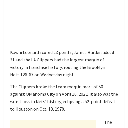
Kawhi Leonard scored 23 points, James Harden added
21 and the LA Clippers had the largest margin of
victory in franchise history, routing the Brooklyn
Nets 126-67 on Wednesday night.
The Clippers broke the team margin mark of 50
against Oklahoma City on April 10, 2022. It also was the
worst loss in Nets’ history, eclipsing a 52-point defeat
to Houston on Oct. 18, 1978.
The