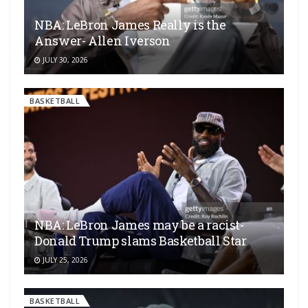
NBA: LeBron James Really is the
Answer- Allen Iverson
JULY 30, 2026
BASKETBALL
NBA: LeBron James may be a racist-
Donald Trump slams Basketball Star
JULY 25, 2026
BASKETBALL