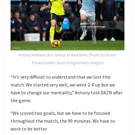
Antony Matheus dos Santos of Real Betis (Photo by Bruno
Penas/Quality Sport Images/Getty Images)
“It’s very difficult to understand that we lost this
match. We started very well, we went 2-0 up but we
have to change our mentality,” Antony told DAZN after
the game.
“We scored two goals, but we have to be focused
throughout the match, the 90 minutes. We have to
work to be better.