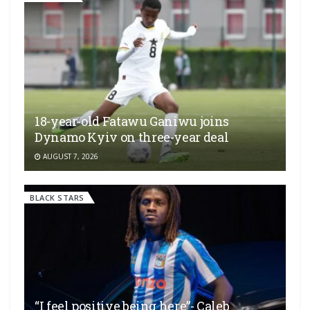
18-year-old Fatawu Ganiwu joins
Dynamo Kyiv on three-year deal
AUGUST 7, 2026
BLACK STARS
“I feel positive being here”- Caleb