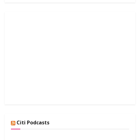
Citi Podcasts