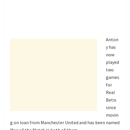
Anton
y has
now
played
two
games
for
Real
Betis
since
movin
g on loan from Manchester United and has been named
Man of the Match in both of them.