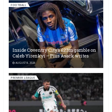
FOOTBALL
Inside Coventry City’s £23m gamble on
Caleb Yirenkyi – Pius Asack writes
AUGUST 8, 2026
PREMIER LEAGUE