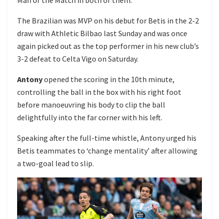
The Brazilian was MVP on his debut for Betis in the 2-2
draw with Athletic Bilbao last Sunday and was once
again picked out as the top performer in his new club’s
3-2 defeat to Celta Vigo on Saturday.
Antony
opened the scoring in the 10th minute,
controlling the ball in the box with his right foot
before manoeuvring his body to clip the ball
delightfully into the far corner with his left.
Speaking after the full-time whistle, Antony urged his
Betis teammates to ‘change mentality’ after allowing
a two-goal lead to slip.