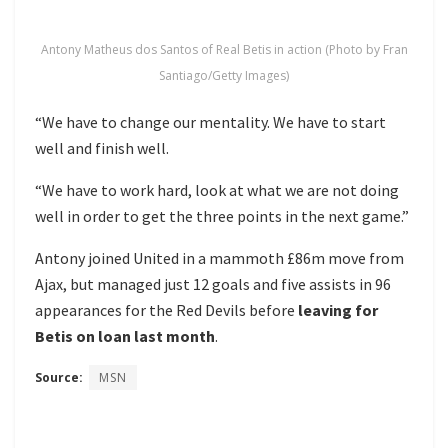
Antony Matheus dos Santos of Real Betis in action (Photo by Fran
Santiago/Getty Images)
“We have to change our mentality. We have to start
well and finish well.
“We have to work hard, look at what we are not doing
well in order to get the three points in the next game.”
Antony joined United in a mammoth £86m move from
Ajax, but managed just 12 goals and five assists in 96
appearances for the Red Devils before
leaving for
Betis on loan last month
.
Source:
MSN