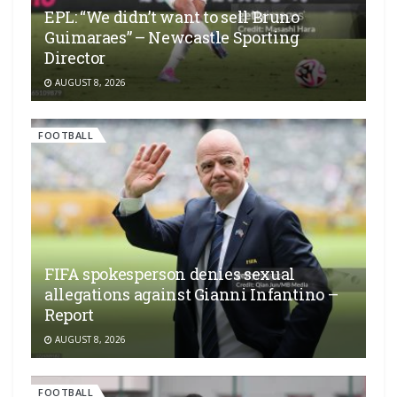
EPL: “We didn’t want to sell Bruno
Guimaraes” – Newcastle Sporting
Director
AUGUST 8, 2026
FOOTBALL
FIFA spokesperson denies sexual
allegations against Gianni Infantino –
Report
AUGUST 8, 2026
FOOTBALL