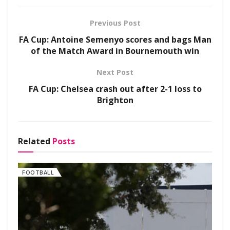
Previous Post
FA Cup: Antoine Semenyo scores and bags Man
of the Match Award in Bournemouth win
Next Post
FA Cup: Chelsea crash out after 2-1 loss to
Brighton
Related
Posts
FOOTBALL