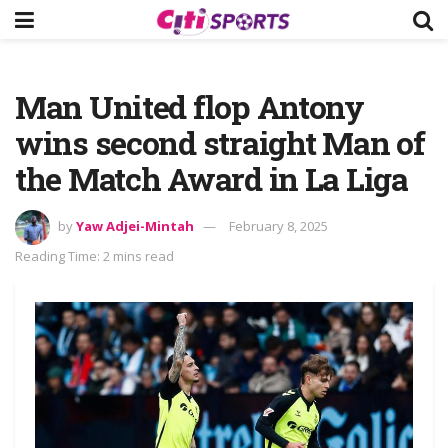
Man United flop Antony
wins second straight Man of
the Match Award in La Liga
by
Yaw Adjei-Mintah
February 8, 2025
Reading Time: 2 mins read