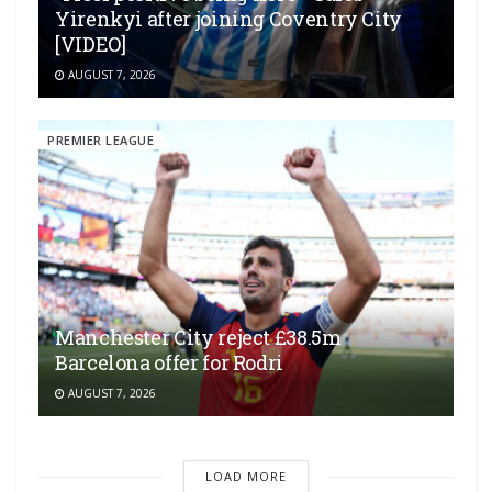
Yirenkyi after joining Coventry City
[VIDEO]
AUGUST 7, 2026
PREMIER LEAGUE
Manchester City reject £38.5m
Barcelona offer for Rodri
AUGUST 7, 2026
LOAD MORE