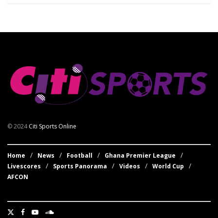
© 2024
Citi Sports Online
Home
News
Football
Ghana Premier League
Livescores
Sports Panorama
Videos
World Cup
AFCON