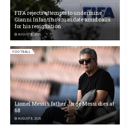
FIFA rejects attempts to undermine
Gianni Infantino’s mandate amid calls
for his resignation
AUGUST 8, 2026
FOOTBALL
Lionel Messi’s father Jorge Messi dies at
68
AUGUST 8, 2026