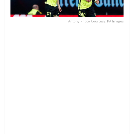
Antony Photo Courtesy: PA Images