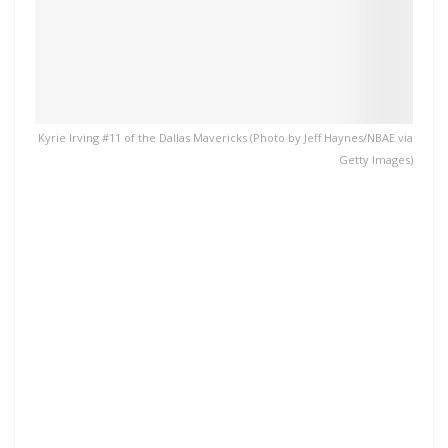
Kyrie Irving #11 of the Dallas Mavericks (Photo by Jeff Haynes/NBAE via
Getty Images)