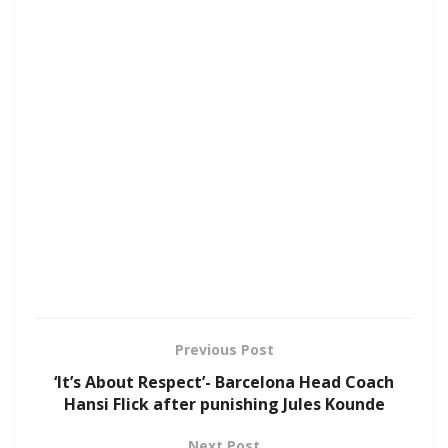
Previous Post
‘It’s About Respect’- Barcelona Head Coach
Hansi Flick after punishing Jules Kounde
Next Post