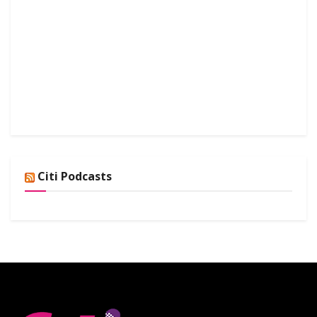
Citi Podcasts