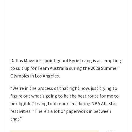
Dallas Mavericks point guard Kyrie Irving is attempting
to suit up for Team Australia during the 2028 Summer
Olympics in Los Angeles.
“We’re in the process of that right now, just trying to
figure out what’s going to be the best route for me to
be eligible,” Irving told reporters during NBA All-Star
festivities. “There’s a lot of paperwork in between
that.”