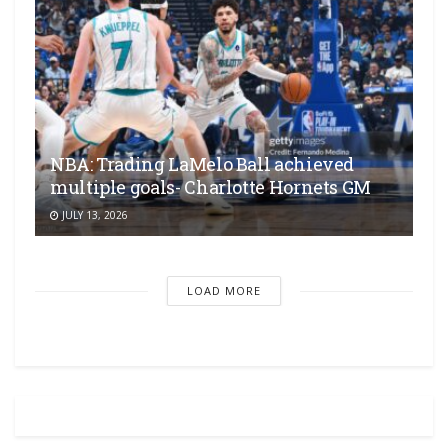
NBA: Trading LaMelo Ball achieved
multiple goals- Charlotte Hornets GM
JULY 13, 2026
LOAD MORE