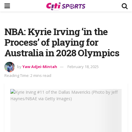
NBA: Kyrie Irving ‘in the
Process’ of playing for
Australia in 2028 Olympics
by
Yaw Adjei-Mintah
February 18, 2025
Reading Time: 2 mins read