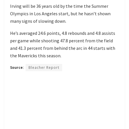
Irving will be 36 years old by the time the Summer
Olympics in Los Angeles start, but he hasn’t shown
many signs of slowing down.
He’s averaged 24.6 points, 4.8 rebounds and 4.8 assists
per game while shooting 47.8 percent from the field
and 41.3 percent from behind the arc in 44 starts with
the Mavericks this season.
Source:
Bleacher Report