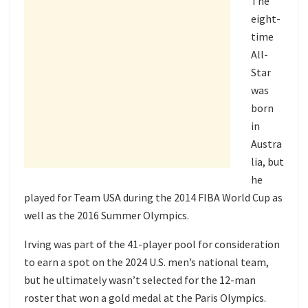
The
eight-
time
All-
Star
was
born
in
Austra
lia, but
he
played for Team USA during the 2014 FIBA World Cup as
well as the 2016 Summer Olympics.
Irving was part of the 41-player pool for consideration
to earn a spot on the 2024 U.S. men’s national team,
but he ultimately wasn’t selected for the 12-man
roster that won a gold medal at the Paris Olympics.