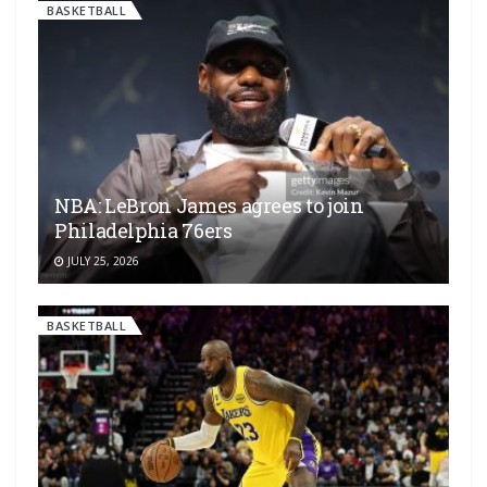
BASKETBALL
NBA: LeBron James agrees to join
Philadelphia 76ers
JULY 25, 2026
BASKETBALL