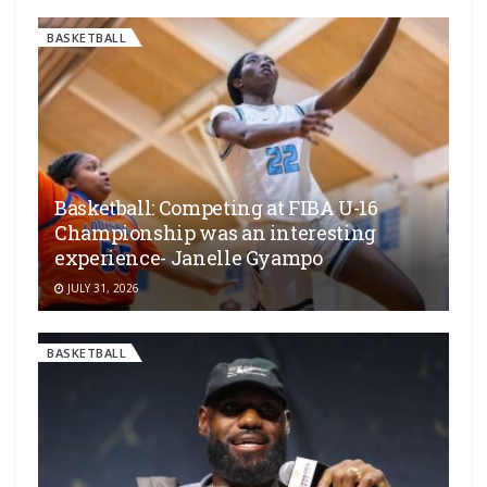
BASKETBALL
Basketball: Competing at FIBA U-16
Championship was an interesting
experience- Janelle Gyampo
JULY 31, 2026
BASKETBALL