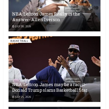
NBA: LeBron James Really is the
Answer- Allen Iverson
JULY 30, 2026
BASKETBALL
NBA: LeBron James may be a racist-
Donald Trump slams Basketball Star
JULY 25, 2026