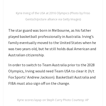
Kyrie Irving of the USA at 2016 Olympics (Photo by Friso
Gentsch/picture alliance via Getty Images)
The star guard was born in Melbourne, as his father
played basketball professionally in Australia. Irving’s
family eventually moved to the United States when he
was two years old, but he still holds dual American and
Australian citizenship.
In order to switch to Team Australia prior to the 2028
Olympics, Irving would need Team USA to clear it (h/t
Fox Sports’ Andrew Jackson). Basketball Australia and
FIBA must also sign off on the change.
Kyrie scores layup on Steph Curry Photo Courtesy: AP