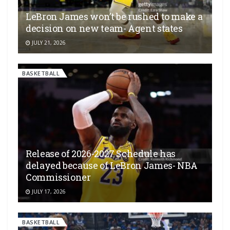
LeBron James won’t be rushed to make a
decision on new team- Agent states
JULY 21, 2026
BASKETBALL
Release of 2026-2027 Schedule has
delayed because of LeBron James- NBA
Commissioner
JULY 17, 2026
BASKETBALL