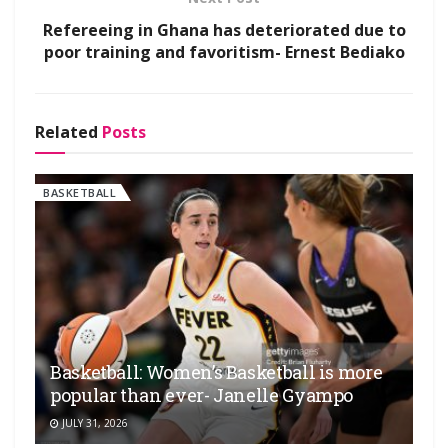
Refereeing in Ghana has deteriorated due to
poor training and favoritism- Ernest Bediako
Related
Posts
BASKETBALL
Basketball: Women’s Basketball is more
popular than ever- Janelle Gyampo
JULY 31, 2026